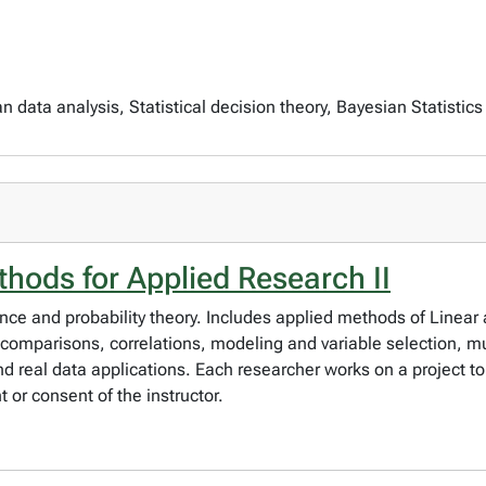
data analysis, Statistical decision theory, Bayesian Statistics
thods for Applied Research II
ence and probability theory. Includes applied methods of Linear
comparisons, correlations, modeling and variable selection, mul
 real data applications. Each researcher works on a project to
 or consent of the instructor.