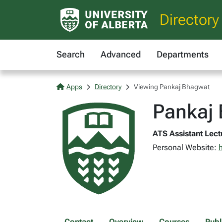
Directory
Search
Advanced
Departments
Apps
Directory
Viewing Pankaj Bhagwat
Pankaj
ATS Assistant Lectu
Personal Website:
Contact
Overview
Courses
Publ