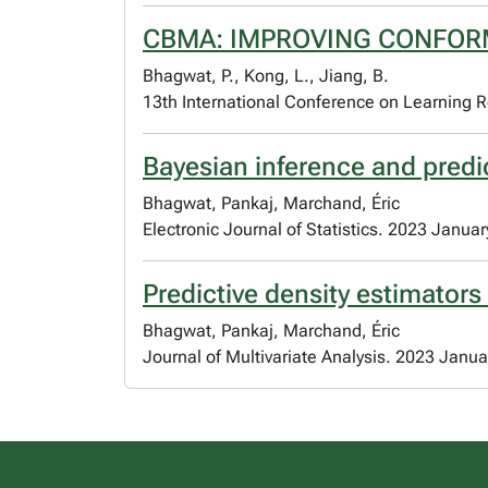
CBMA: IMPROVING CONFOR
Bhagwat, P., Kong, L., Jiang, B.
13th International Conference on Learning R
Bayesian inference and predi
Bhagwat, Pankaj, Marchand, Éric
Electronic Journal of Statistics. 2023 Januar
Predictive density estimators
Bhagwat, Pankaj, Marchand, Éric
Journal of Multivariate Analysis. 2023 Janua