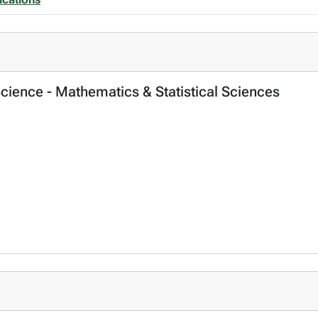
Science - Mathematics & Statistical Sciences