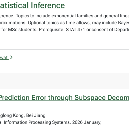
tistical Inference
nference. Topics to include exponential families and general linear
pproximations. Optional topics as time allows, may include Ba
y for MSc students. Prerequisite: STAT 471 or consent of Depar
gwat
Prediction Error through Subspace Decom
nglong Kong, Bei Jiang
al Information Processing Systems. 2026 January;