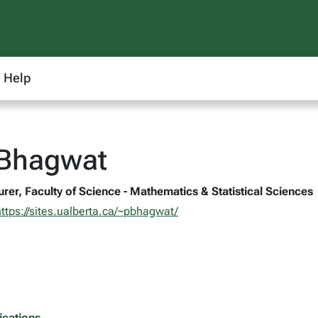
Help
 Bhagwat
rer, Faculty of Science - Mathematics & Statistical Sciences
https://sites.ualberta.ca/~pbhagwat/
ications