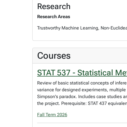
Research
Research Areas
Trustworthy Machine Learning, Non-Euclidean 
Courses
STAT 537 - Statistical Me
Review of basic statistical concepts of infer
variance for designed experiments, multiple 
Simpson's paradox. Includes case studies and
the project. Prerequisite: STAT 437 equivalent
Fall Term 2026