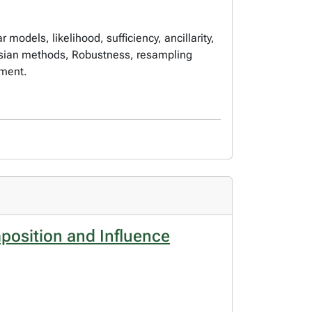
 models, likelihood, sufficiency, ancillarity,
yesian methods, Robustness, resampling
tment.
position and Influence