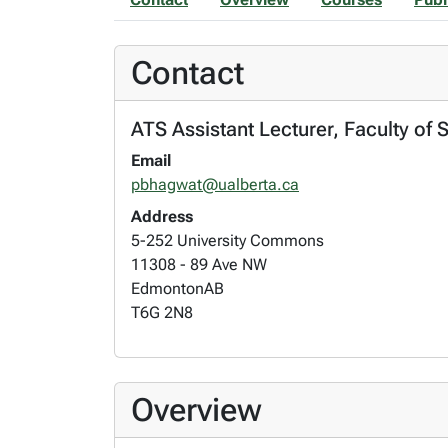
Contact
ATS Assistant Lecturer, Faculty of 
Email
pbhagwat@ualberta.ca
Address
5-252 University Commons
11308 - 89 Ave NW
Edmonton
AB
T6G 2N8
Overview