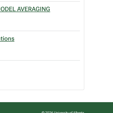
MODEL AVERAGING
utions
© 2026 University of Alberta