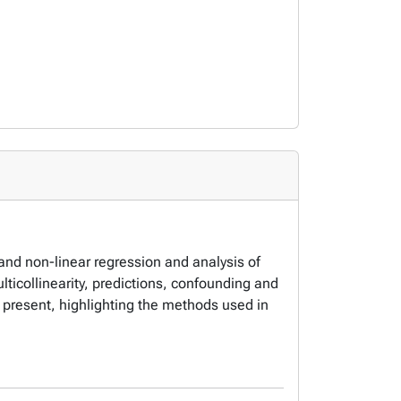
 and non-linear regression and analysis of
ticollinearity, predictions, confounding and
 present, highlighting the methods used in