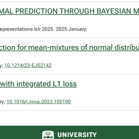
MAL PREDICTION THROUGH BAYESIAN 
epresentations Iclr 2025. 2025 January;
ction for mean-mixtures of normal distrib
y;
10.1214/23-EJS2142
 with integrated L1 loss
ry;
10.1016/j.jmva.2023.105190
University of Alberta logo