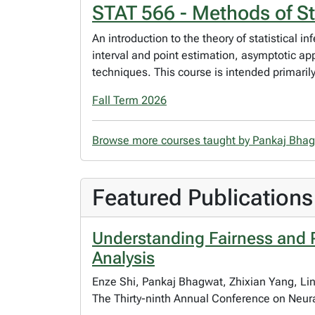
STAT 566 - Methods of Sta
An introduction to the theory of statistical i
interval and point estimation, asymptotic a
techniques. This course is intended primaril
Fall Term 2026
Browse more courses taught by Pankaj Bha
Featured Publications
Understanding Fairness and 
Analysis
Enze Shi, Pankaj Bhagwat, Zhixian Yang, Li
The Thirty-ninth Annual Conference on Neur