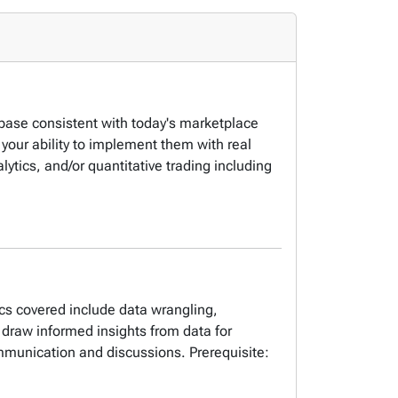
s base consistent with today's marketplace
your ability to implement them with real
lytics, and/or quantitative trading including
ics covered include data wrangling,
 draw informed insights from data for
ommunication and discussions. Prerequisite: