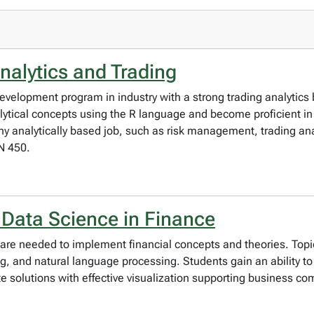
nalytics and Trading
 development program in industry with a strong trading analytic
ytical concepts using the R language and become proficient in 
 any analytically based job, such as risk management, trading ana
N 450.
 Data Science in Finance
t are needed to implement financial concepts and theories. Top
g, and natural language processing. Students gain an ability to
ate solutions with effective visualization supporting business c