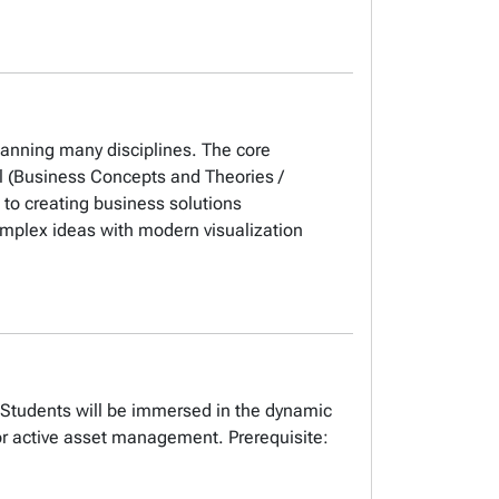
spanning many disciplines. The core
vel (Business Concepts and Theories /
 to creating business solutions
mplex ideas with modern visualization
s. Students will be immersed in the dynamic
or active asset management. Prerequisite: