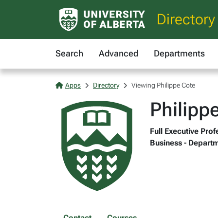
Directory
Search
Advanced
Departments
Apps
Directory
Viewing Philippe Cote
Philipp
Full Executive Pro
Business - Departm
Contact
Courses