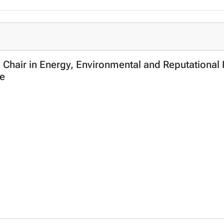
n Chair in Energy, Environmental and Reputationa
ce