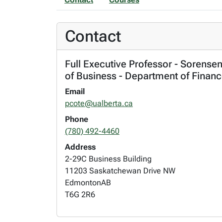
Contact
Full Executive Professor - Sorense
of Business - Department of Finan
Email
pcote@ualberta.ca
Phone
(780) 492-4460
Address
2-29C Business Building
11203 Saskatchewan Drive NW
Edmonton
AB
T6G 2R6