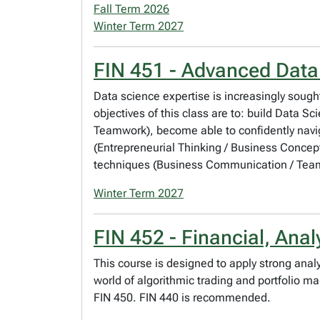
Fall Term 2026
Winter Term 2027
FIN 451 - Advanced Data
Data science expertise is increasingly sought
objectives of this class are to: build Data S
Teamwork), become able to confidently naviga
(Entrepreneurial Thinking / Business Conce
techniques (Business Communication / Teamw
Winter Term 2027
FIN 452 - Financial, Anal
This course is designed to apply strong anal
world of algorithmic trading and portfolio 
FIN 450. FIN 440 is recommended.