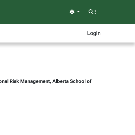
Light
Login
tional Risk Management, Alberta School of