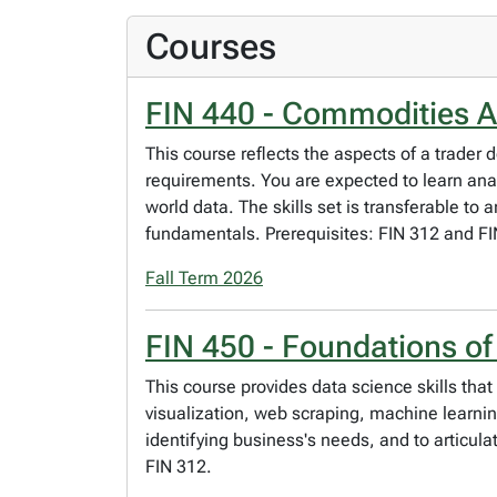
Courses
FIN 440 - Commodities A
This course reflects the aspects of a trader
requirements. You are expected to learn anal
world data. The skills set is transferable to
fundamentals. Prerequisites: FIN 312 and FI
Fall Term 2026
FIN 450 - Foundations of
This course provides data science skills tha
visualization, web scraping, machine learnin
identifying business's needs, and to articul
FIN 312.