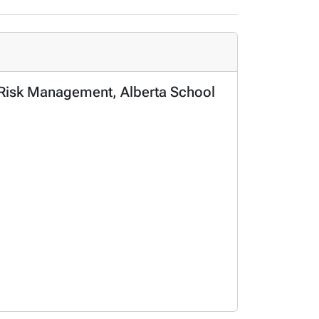
l Risk Management, Alberta School