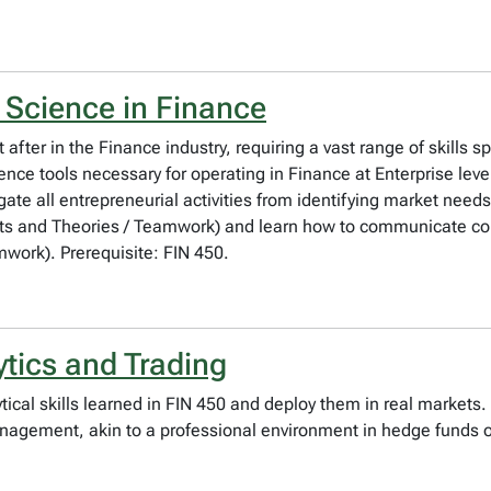
 Science in Finance
 after in the Finance industry, requiring a vast range of skills 
cience tools necessary for operating in Finance at Enterprise le
te all entrepreneurial activities from identifying market needs
pts and Theories / Teamwork) and learn how to communicate co
ork). Prerequisite: FIN 450.
ytics and Trading
ytical skills learned in FIN 450 and deploy them in real market
management, akin to a professional environment in hedge funds 