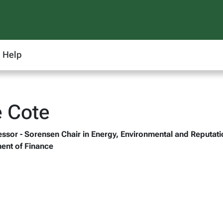
Help
e Cote
fessor - Sorensen Chair in Energy, Environmental and Reputa
ent of Finance