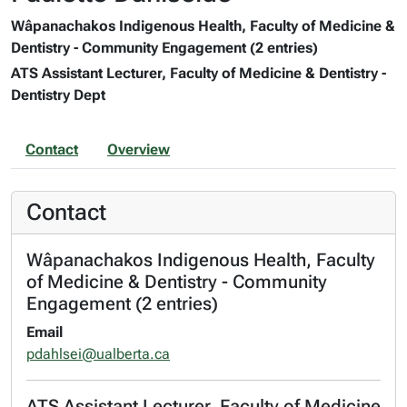
Wâpanachakos Indigenous Health, Faculty of Medicine &
Dentistry - Community Engagement (2 entries)
ATS Assistant Lecturer, Faculty of Medicine & Dentistry -
Dentistry Dept
Contact
Overview
Contact
Wâpanachakos Indigenous Health, Faculty
of Medicine & Dentistry - Community
Engagement (2 entries)
Email
pdahlsei@ualberta.ca
ATS Assistant Lecturer, Faculty of Medicine