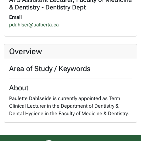
& Dentistry - Dentistry Dept
Email
pdahlsei@ualberta.ca
Overview
Area of Study / Keywords
About
Paulette Dahlseide is currently appointed as Term
Clinical Lecturer in the Department of Dentistry &
Dental Hygiene in the Faculty of Medicine & Dentistry.