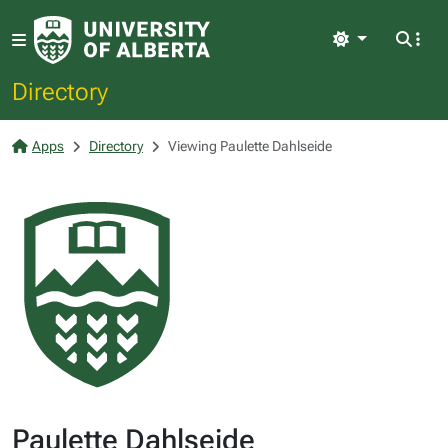
Light
Directory
Apps
Directory
Viewing Paulette Dahlseide
Paulette Dahlseide