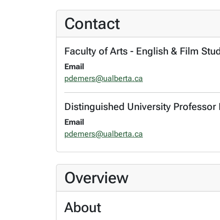
Contact
Faculty of Arts - English & Film Stu
Email
pdemers@ualberta.ca
Distinguished University Professor 
Email
pdemers@ualberta.ca
Overview
About