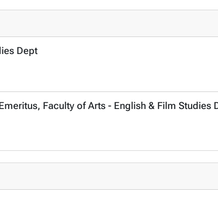
dies Dept
Emeritus, Faculty of Arts - English & Film Studies 