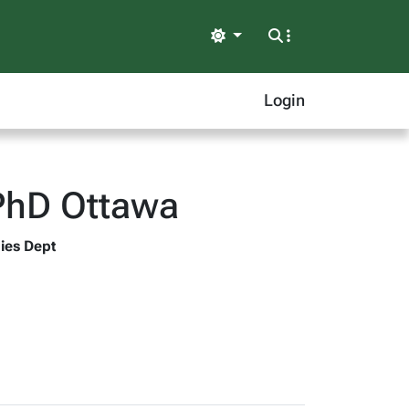
Light
Login
PhD Ottawa
dies Dept