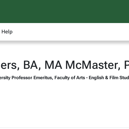
Help
ers, BA, MA McMaster, 
rsity Professor Emeritus, Faculty of Arts - English & Film Stu