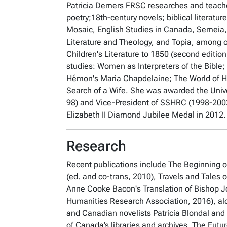
Patricia Demers FRSC researches and teache
poetry;18th-century novels; biblical literatu
Mosaic, English Studies in Canada, Semeia,
Literature and Theology,
and
Topia
, among o
Children's Literature to 1850
(second edition
studies:
Women as Interpreters of the Bible;
Hémon's
Maria Chapdelaine;
The World of H
Search of a Wife
.
She was awarded the Unive
98) and Vice-President of SSHRC (1998-2002
Elizabeth II Diamond Jubilee Medal in 2012
Research
Recent publications include
The Beginning of
(ed. and co-trans, 2010),
Travels and Tales 
Anne Cooke Bacon's Translation of Bishop J
Humanities Research Association, 2016), al
and Canadian novelists Patricia Blondal and 
of Canada’s libraries and archives,
The Futur