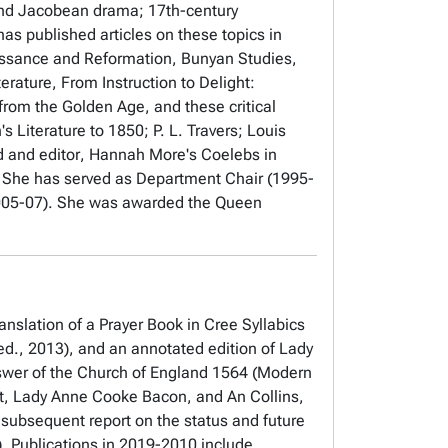
and Jacobean drama; 17th-century
has published articles on these topics in
aissance and Reformation, Bunyan Studies,
terature,
From Instruction to Delight:
 from the Golden Age
, and these critical
 Literature to 1850; P. L. Travers; Louis
nd
and editor
, Hannah More's
Coelebs in
 She has served as Department Chair (1995-
(2005-07). She was awarded the Queen
anslation of a Prayer Book in Cree Syllabics
ed., 2013), and an annotated edition of
Lady
swer of the Church of England 1564
(Modern
t, Lady Anne Cooke Bacon, and An Collins,
 subsequent report on the status and future
. Publications in 2019-2010 include