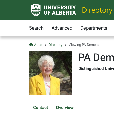
Directory
Search
Advanced
Departments
Apps
Directory
Viewing PA Demers
PA Dem
Distinguished Unive
Contact
Overview