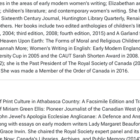
s in the areas of early modern women's writing; Elizabethan 
re; children's literature; and contemporary women's writing. She 
 Sixteenth Century Journal, Huntington Library Quarterly, Ren
thers. Her books include two edited anthologies of children's li
, 2004; third edition, 2008; fourth edition, 2015) and
A Garland
 Heaven Upon Earth: The Forms of Moral and Religious Children's
annah More; Women's Writing in English: Early Modern Engla
rsity Cup in 2005 and the CAUT Sarah Shorten Award in 2008.
); she is the Past President of The Royal Society of Canada 
. She was made a Member of the Order of Canada in 2016.
 Print Culture in Athabasca Country: A Facsimile Edition and Tr
of Miriam Green Ellis: Pioneer Journalist of the Canadian West
(
ohn Jewel's Apologia Ecclesiae Anglicanae: A Defence and An
ong with essays on early modern writers Lady Margaret Beaufor
Grace Irwin. She chaired the Royal Society expert panel and its
e Now: Canada's Libraries, Archives, and Public Memory
(2014)