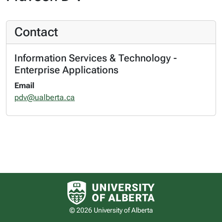
Contact
Information Services & Technology -
Enterprise Applications
Email
pdv@ualberta.ca
University of Alberta logo
© 2026 University of Alberta