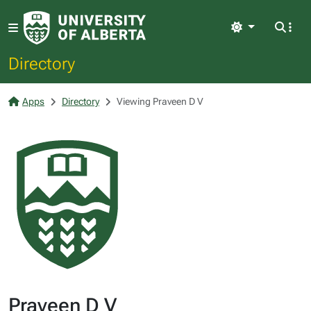
Light
Directory
Apps
Directory
Viewing Praveen D V
Praveen D V