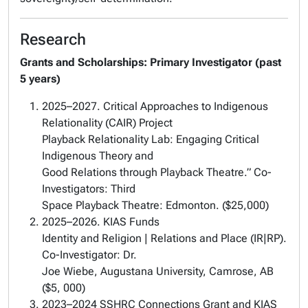
Research
Grants and Scholarships:
Primary Investigator
(past
5 years)
2025–2027. Critical Approaches to Indigenous
Relationality (CAIR) Project
Playback Relationality Lab: Engaging Critical
Indigenous Theory and
Good Relations through Playback Theatre.” Co-
Investigators: Third
Space Playback Theatre: Edmonton. ($25,000)
2025–2026. KIAS Funds
Identity and Religion | Relations and Place (IR|RP).
Co-Investigator: Dr.
Joe Wiebe, Augustana University, Camrose, AB
($5, 000)
2023–2024 SSHRC Connections Grant and KIAS