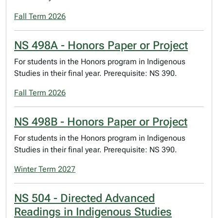
Fall Term 2026
NS 498A - Honors Paper or Project
For students in the Honors program in Indigenous
Studies in their final year. Prerequisite: NS 390.
Fall Term 2026
NS 498B - Honors Paper or Project
For students in the Honors program in Indigenous
Studies in their final year. Prerequisite: NS 390.
Winter Term 2027
NS 504 - Directed Advanced
Readings in Indigenous Studies