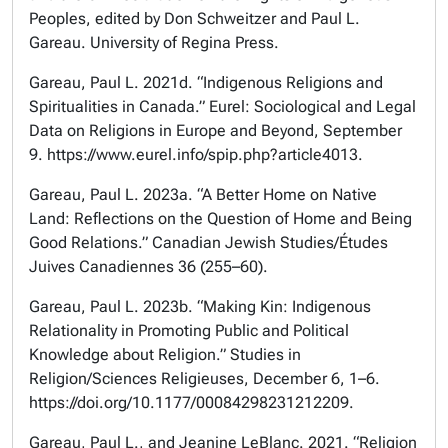
Peoples, edited by Don Schweitzer and Paul L.
Gareau. University of Regina Press.
Gareau, Paul L. 2021d. “Indigenous Religions and
Spiritualities in Canada.” Eurel: Sociological and Legal
Data on Religions in Europe and Beyond, September
9. https://www.eurel.info/spip.php?article4013.
Gareau, Paul L. 2023a. “A Better Home on Native
Land: Reflections on the Question of Home and Being
Good Relations.” Canadian Jewish Studies/Études
Juives Canadiennes 36 (255–60).
Gareau, Paul L. 2023b. “Making Kin: Indigenous
Relationality in Promoting Public and Political
Knowledge about Religion.” Studies in
Religion/Sciences Religieuses, December 6, 1–6.
https://doi.org/10.1177/00084298231212209.
Gareau, Paul L., and Jeanine LeBlanc. 2021. “Religion