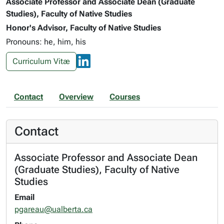
Associate Professor and Associate Dean (Graduate
Studies), Faculty of Native Studies
Honor's Advisor, Faculty of Native Studies
Pronouns: he, him, his
Curriculum Vitæ
Contact
Overview
Courses
Contact
Associate Professor and Associate Dean
(Graduate Studies), Faculty of Native
Studies
Email
pgareau@ualberta.ca