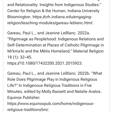
and Relationality: Insights from Indigenous Studies.”
Center for Religion & the Human, Indiana University
Bloomington. https://crh.indiana.edu/engaging-
religion/teaching-modules/gareau-leblanc.html.
Gareau, Paul L., and Jeanine LeBlanc. 2022a.
“Pilgrimage as Peoplehood: Indigenous Relations and
Self-Determination at Places of Catholic Pilgrimage in
Mi’kma’ki and the Métis Homeland.” Material Religion
18 (1): 32–45.
https://10.1080/17432200.2021.2015923.
Gareau, Paul L., and Jeanine LeBlanc. 2022b. “What
Role Does Pilgrimage Play in Indigenous Religious
Life?” In Indigenous Religious Traditions in Five
Minutes, edited by Molly Bassett and Natalie Avalos.
Equinox Publisher.
https://www.equinoxpub.com/home/indigenous-
religious-traditions5m/.