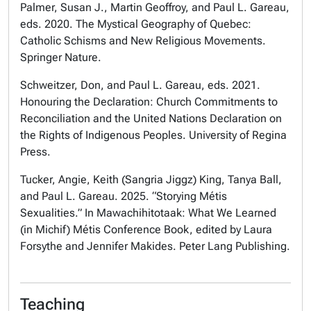
Palmer, Susan J., Martin Geoffroy, and Paul L. Gareau,
eds. 2020. The Mystical Geography of Quebec:
Catholic Schisms and New Religious Movements.
Springer Nature.
Schweitzer, Don, and Paul L. Gareau, eds. 2021.
Honouring the Declaration: Church Commitments to
Reconciliation and the United Nations Declaration on
the Rights of Indigenous Peoples. University of Regina
Press.
Tucker, Angie, Keith (Sangria Jiggz) King, Tanya Ball,
and Paul L. Gareau. 2025. “Storying Métis
Sexualities.” In Mawachihitotaak: What We Learned
(in Michif) Métis Conference Book, edited by Laura
Forsythe and Jennifer Makides. Peter Lang Publishing.
Teaching