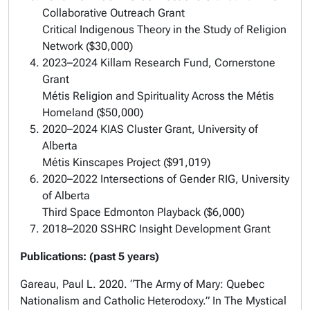
Collaborative Outreach Grant
Critical Indigenous Theory in the Study of Religion
Network ($30,000)
2023–2024 Killam Research Fund, Cornerstone
Grant
Métis Religion and Spirituality Across the Métis
Homeland ($50,000)
2020–2024 KIAS Cluster Grant, University of
Alberta
Métis Kinscapes Project ($91,019)
2020–2022 Intersections of Gender RIG, University
of Alberta
Third Space Edmonton Playback ($6,000)
2018–2020 SSHRC Insight Development Grant
Publications: (past 5 years)
Gareau, Paul L. 2020. “The Army of Mary: Quebec
Nationalism and Catholic Heterodoxy.” In The Mystical