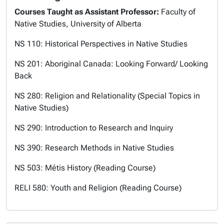
Courses Taught as Assistant Professor:
Faculty of
Native Studies, University of Alberta
NS 110: Historical Perspectives in Native Studies
NS 201: Aboriginal Canada: Looking Forward/ Looking
Back
NS 280: Religion and Relationality (Special Topics in
Native Studies)
NS 290: Introduction to Research and Inquiry
NS 390: Research Methods in Native Studies
NS 503: Métis History (
Reading Course
)
RELI 580: Youth and Religion (
Reading Course
)