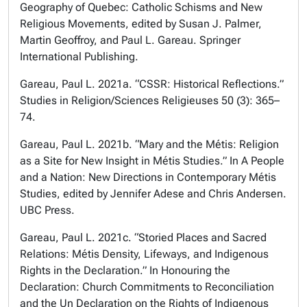
Geography of Quebec: Catholic Schisms and New
Religious Movements, edited by Susan J. Palmer,
Martin Geoffroy, and Paul L. Gareau. Springer
International Publishing.
Gareau, Paul L. 2021a. “CSSR: Historical Reflections.”
Studies in Religion/Sciences Religieuses 50 (3): 365–
74.
Gareau, Paul L. 2021b. “Mary and the Métis: Religion
as a Site for New Insight in Métis Studies.” In A People
and a Nation: New Directions in Contemporary Métis
Studies, edited by Jennifer Adese and Chris Andersen.
UBC Press.
Gareau, Paul L. 2021c. “Storied Places and Sacred
Relations: Métis Density, Lifeways, and Indigenous
Rights in the Declaration.” In Honouring the
Declaration: Church Commitments to Reconciliation
and the Un Declaration on the Rights of Indigenous