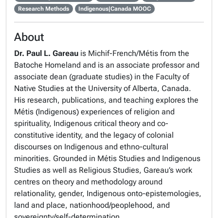
Research Methods
Indigenous|Canada MOOC
About
Dr. Paul L. Gareau
is Michif-French/Métis from the
Batoche Homeland and is an associate professor and
associate dean (graduate studies) in the Faculty of
Native Studies at the University of Alberta, Canada.
His research, publications, and teaching explores the
Métis (Indigenous) experiences of religion and
spirituality, Indigenous critical theory and co-
constitutive identity, and the legacy of colonial
discourses on Indigenous and ethno-cultural
minorities. Grounded in Métis Studies and Indigenous
Studies as well as Religious Studies, Gareau’s work
centres on theory and methodology around
relationality, gender, Indigenous onto-epistemologies,
land and place, nationhood/peoplehood, and
sovereignty/self-determination.