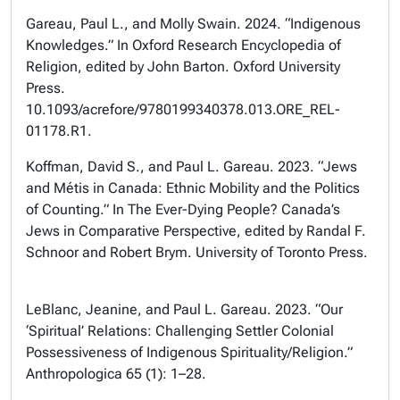
Gareau, Paul L., and Molly Swain. 2024. “Indigenous
Knowledges.” In Oxford Research Encyclopedia of
Religion, edited by John Barton. Oxford University
Press.
10.1093/acrefore/9780199340378.013.ORE_REL-
01178.R1.
Koffman, David S., and Paul L. Gareau. 2023. “Jews
and Métis in Canada: Ethnic Mobility and the Politics
of Counting.” In The Ever-Dying People? Canada’s
Jews in Comparative Perspective, edited by Randal F.
Schnoor and Robert Brym. University of Toronto Press.
LeBlanc, Jeanine, and Paul L. Gareau. 2023. “Our
‘Spiritual’ Relations: Challenging Settler Colonial
Possessiveness of Indigenous Spirituality/Religion.”
Anthropologica 65 (1): 1–28.