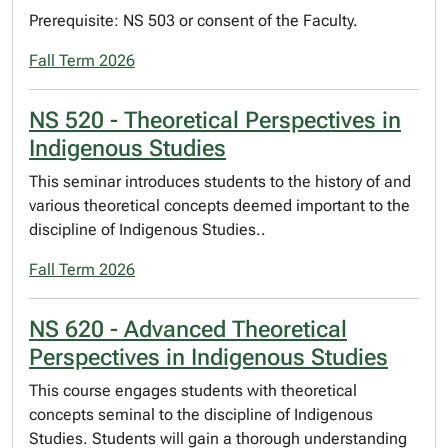
Prerequisite: NS 503 or consent of the Faculty.
Fall Term 2026
NS 520 - Theoretical Perspectives in
Indigenous Studies
This seminar introduces students to the history of and
various theoretical concepts deemed important to the
discipline of Indigenous Studies..
Fall Term 2026
NS 620 - Advanced Theoretical
Perspectives in Indigenous Studies
This course engages students with theoretical
concepts seminal to the discipline of Indigenous
Studies. Students will gain a thorough understanding