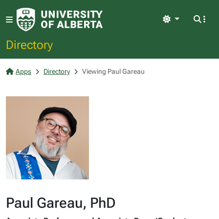
Light
Directory
Apps
Directory
Viewing Paul Gareau
Paul Gareau, PhD