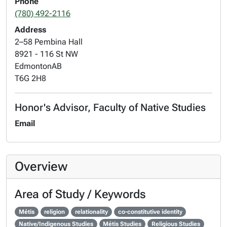
Phone
(780) 492-2116
Address
2–58 Pembina Hall
8921 - 116 St NW
Edmonton
AB
T6G 2H8
Honor's Advisor, Faculty of Native Studies
Email
Overview
Area of Study / Keywords
Métis
religion
relationality
co-constitutive identity
Native/Indigenous Studies
Métis Studies
Religious Studies