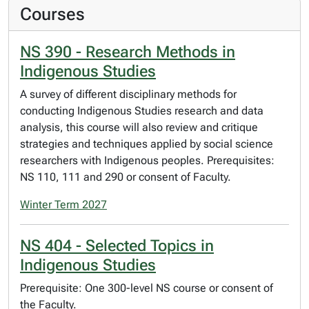
Courses
NS 390 - Research Methods in
Indigenous Studies
A survey of different disciplinary methods for
conducting Indigenous Studies research and data
analysis, this course will also review and critique
strategies and techniques applied by social science
researchers with Indigenous peoples. Prerequisites:
NS 110, 111 and 290 or consent of Faculty.
Winter Term 2027
NS 404 - Selected Topics in
Indigenous Studies
Prerequisite: One 300-level NS course or consent of
the Faculty.