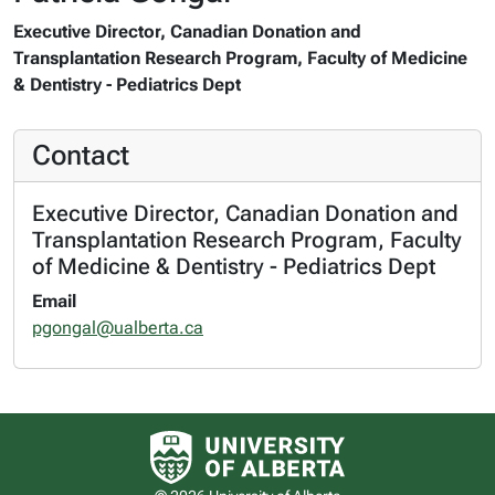
Executive Director, Canadian Donation and
Transplantation Research Program, Faculty of Medicine
& Dentistry - Pediatrics Dept
Contact
Executive Director, Canadian Donation and
Transplantation Research Program, Faculty
of Medicine & Dentistry - Pediatrics Dept
Email
pgongal@ualberta.ca
University of Alberta logo