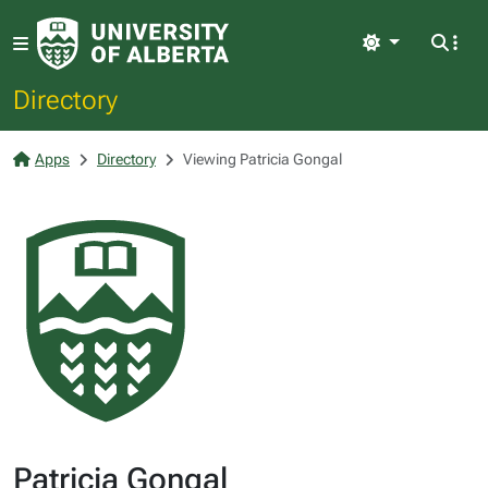
Light
Directory
Apps
Directory
Viewing Patricia Gongal
Patricia Gongal