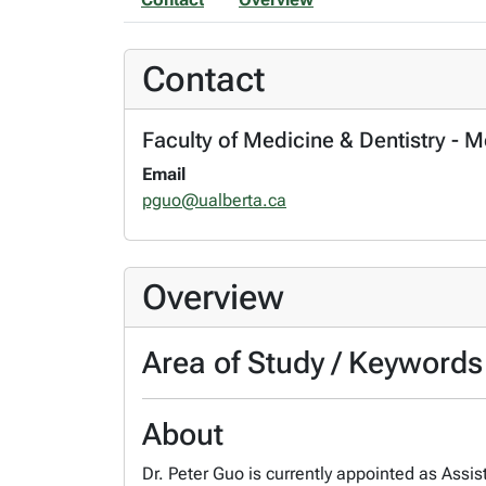
Contact
Faculty of Medicine & Dentistry - 
Email
pguo@ualberta.ca
Overview
Area of Study / Keywords
About
Dr. Peter Guo is currently appointed as Assis