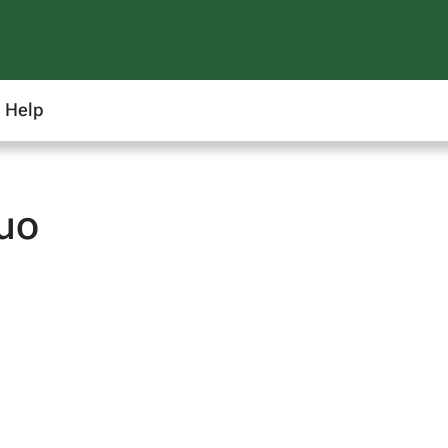
Help
uo