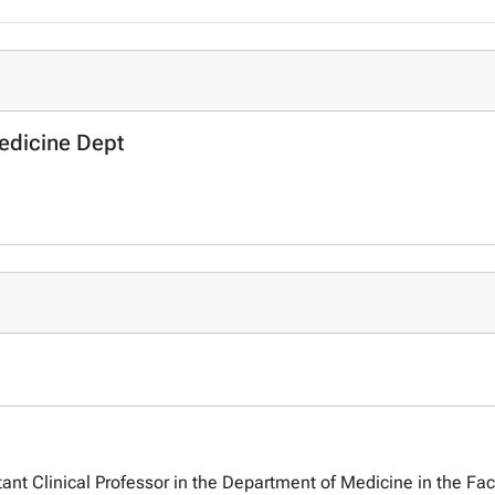
Medicine Dept
tant Clinical Professor in the Department of Medicine in the Fac