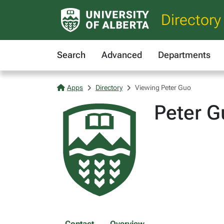
Directory
Search
Advanced
Departments
Apps
Directory
Viewing Peter Guo
Peter G
Contact
Overview