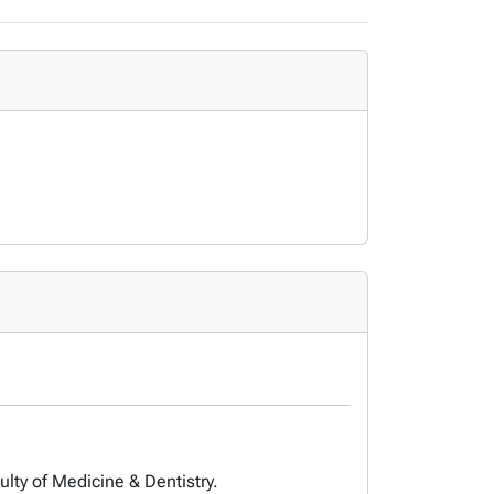
ulty of Medicine & Dentistry.