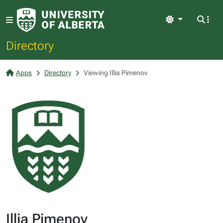
Light
Directory
Apps
Directory
Viewing Illia Pimenov
Illia Pimenov