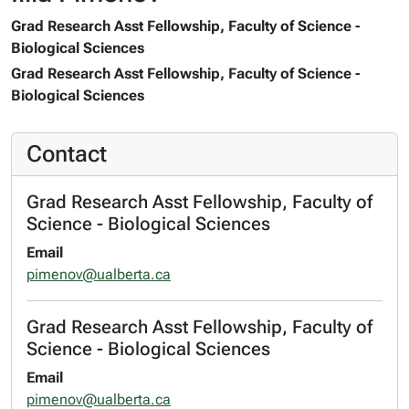
Grad Research Asst Fellowship, Faculty of Science -
Biological Sciences
Grad Research Asst Fellowship, Faculty of Science -
Biological Sciences
Contact
Grad Research Asst Fellowship, Faculty of
Science - Biological Sciences
Email
pimenov@ualberta.ca
Grad Research Asst Fellowship, Faculty of
Science - Biological Sciences
Email
pimenov@ualberta.ca