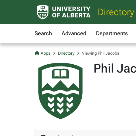
Directory
Search
Advanced
Departments
Apps
Directory
Viewing Phil Jacobs
Phil Ja