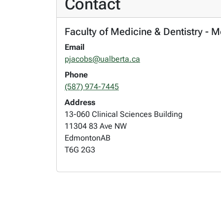
Contact
Faculty of Medicine & Dentistry - 
Email
pjacobs@ualberta.ca
Phone
(587) 974-7445
Address
13-060 Clinical Sciences Building
11304 83 Ave NW
Edmonton
AB
T6G 2G3