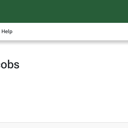
Help
cobs