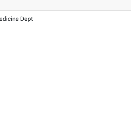
Medicine Dept