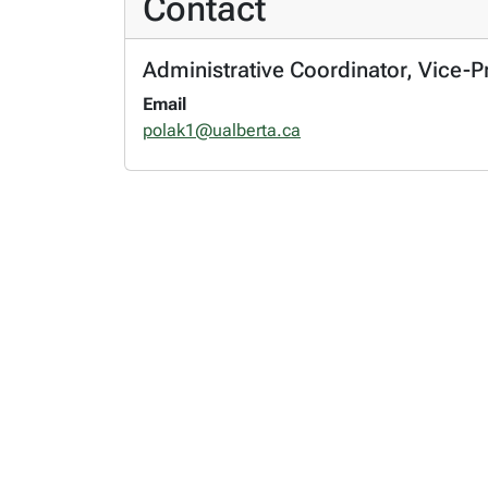
Contact
Administrative Coordinator, Vice-P
Email
polak1@ualberta.ca