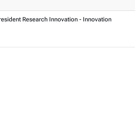
resident Research Innovation - Innovation