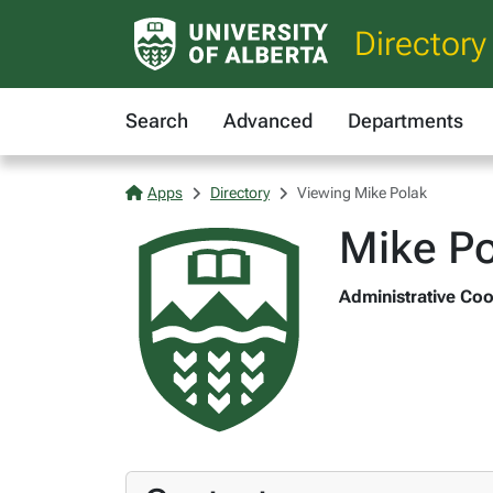
Directory
Search
Advanced
Departments
Apps
Directory
Viewing Mike Polak
Mike Po
Administrative Coo