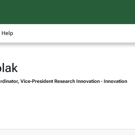
Help
lak
rdinator, Vice-President Research Innovation - Innovation