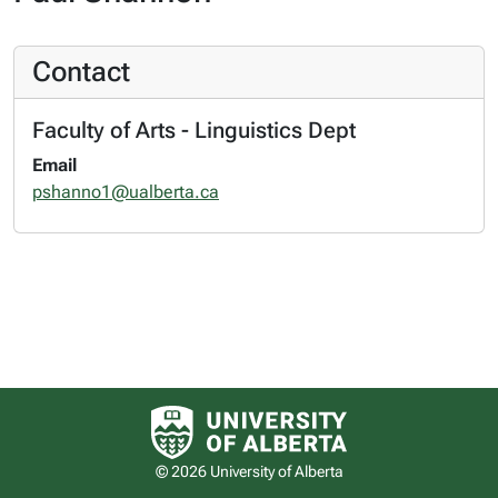
Contact
Faculty of Arts - Linguistics Dept
Email
pshanno1@ualberta.ca
University of Alberta logo
© 2026 University of Alberta