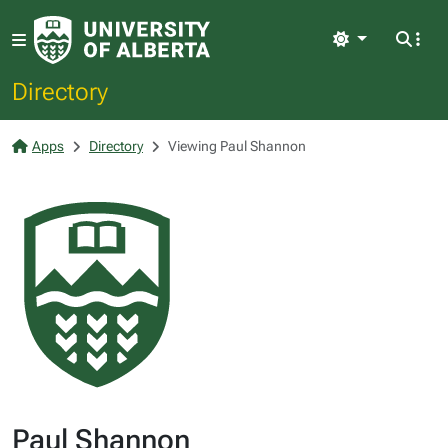
Light
Directory
Apps
Directory
Viewing Paul Shannon
Paul Shannon