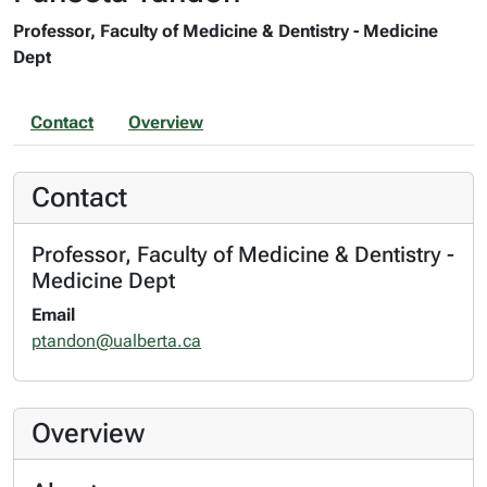
Professor, Faculty of Medicine & Dentistry - Medicine
Dept
Contact
Overview
Contact
Professor, Faculty of Medicine & Dentistry -
Medicine Dept
Email
ptandon@ualberta.ca
Overview