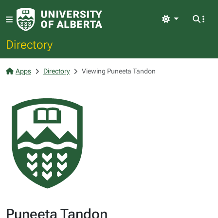
Light
Directory
Apps
Directory
Viewing Puneeta Tandon
Puneeta Tandon