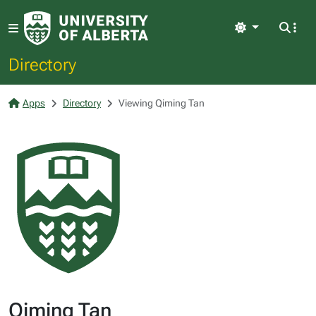
Light
Directory
Apps
Directory
Viewing Qiming Tan
Qiming Tan