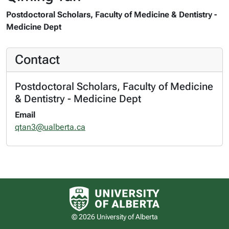
Postdoctoral Scholars, Faculty of Medicine & Dentistry -
Medicine Dept
Contact
Postdoctoral Scholars, Faculty of Medicine
& Dentistry - Medicine Dept
Email
qtan3@ualberta.ca
University of Alberta logo
© 2026 University of Alberta