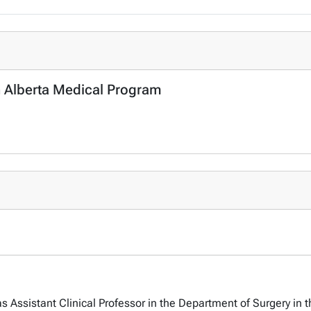
n Alberta Medical Program
 Assistant Clinical Professor in the Department of Surgery in t