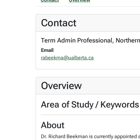
Contact
Term Admin Professional, Norther
Email
rabeekma@ualberta.ca
Overview
Area of Study / Keywords
About
Dr. Richard Beekman is currently appointed as