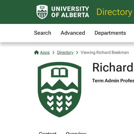
Directory
Search
Advanced
Departments
Apps
Directory
Viewing Richard Beekman
Richar
Term Admin Profes
Contact
Overview