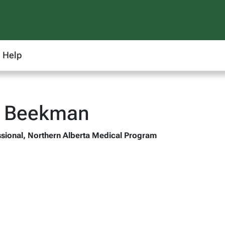
Help
d Beekman
sional, Northern Alberta Medical Program