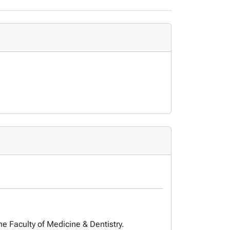
he Faculty of Medicine & Dentistry.