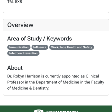
T6L 5X8
Overview
Area of Study / Keywords
Immunization
Influenza
Workplace Health and Safety
Infection Prevention
About
Dr. Robyn Harrison is currently appointed as Clinical
Professor in the Department of Medicine in the Faculty
of Medicine & Dentistry.
University of Alberta logo