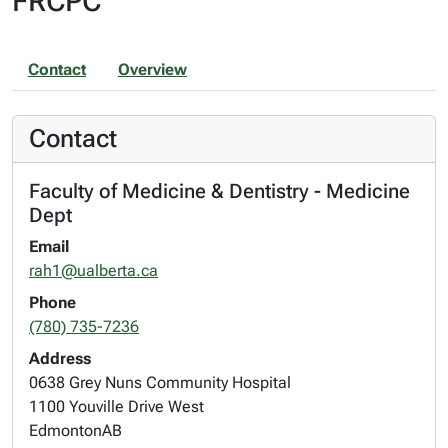
FRCPC
Contact
Overview
Contact
Faculty of Medicine & Dentistry - Medicine
Dept
Email
rah1@ualberta.ca
Phone
(780) 735-7236
Address
0638 Grey Nuns Community Hospital
1100 Youville Drive West
Edmonton
AB