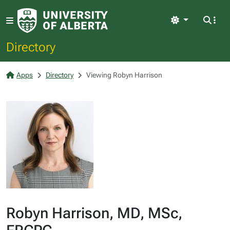
Light
Directory
Apps
Directory
Viewing Robyn Harrison
Robyn Harrison, MD, MSc,