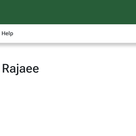
Help
 Rajaee