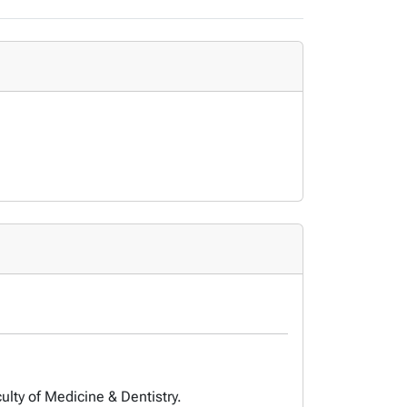
ulty of Medicine & Dentistry.