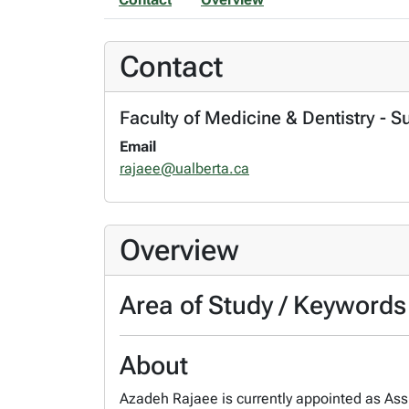
Contact
Faculty of Medicine & Dentistry - S
Email
rajaee@ualberta.ca
Overview
Area of Study / Keywords
About
Azadeh Rajaee is currently appointed as Assis