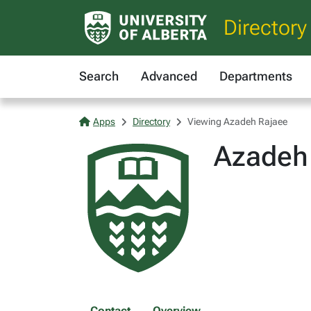
Directory
Search
Advanced
Departments
Apps
Directory
Viewing Azadeh Rajaee
Azadeh
Contact
Overview