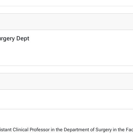
urgery Dept
tant Clinical Professor in the Department of Surgery in the Fac