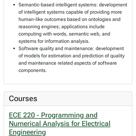
Semantic-based intelligent systems: development
of intelligent systems capable of providing more
human-like outcomes based on ontologies and
reasoning engines; applications include
computing with words, semantic web, and
systems for information analysis.
Software quality and maintenance: development
of models for estimation and prediction of quality
and maintenance related aspects of software
components.
Courses
ECE 220 - Programming and
Numerical Analysis for Electrical
Engineering