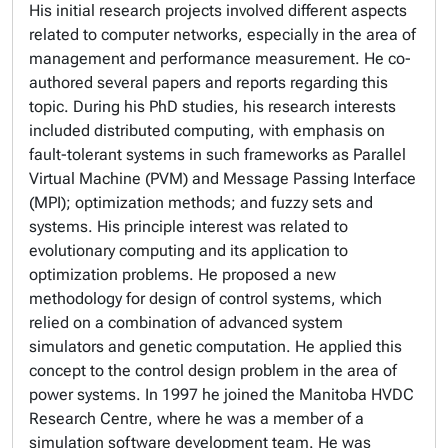
His initial research projects involved different aspects
related to computer networks, especially in the area of
management and performance measurement. He co-
authored several papers and reports regarding this
topic. During his PhD studies, his research interests
included distributed computing, with emphasis on
fault-tolerant systems in such frameworks as Parallel
Virtual Machine (PVM) and Message Passing Interface
(MPI); optimization methods; and fuzzy sets and
systems. His principle interest was related to
evolutionary computing and its application to
optimization problems. He proposed a new
methodology for design of control systems, which
relied on a combination of advanced system
simulators and genetic computation. He applied this
concept to the control design problem in the area of
power systems. In 1997 he joined the Manitoba HVDC
Research Centre, where he was a member of a
simulation software development team. He was