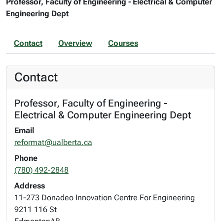
Professor, Faculty of Engineering - Electrical & Computer
Engineering Dept
Contact
Overview
Courses
Contact
Professor, Faculty of Engineering -
Electrical & Computer Engineering Dept
Email
reformat@ualberta.ca
Phone
(780) 492-2848
Address
11-273 Donadeo Innovation Centre For Engineering
9211 116 St