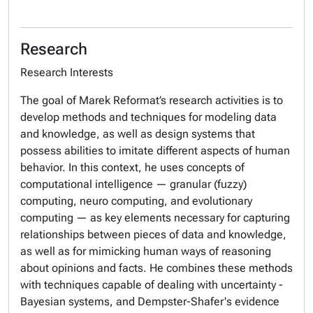
Research
Research Interests
The goal of Marek Reformat’s research activities is to
develop methods and techniques for modeling data
and knowledge, as well as design systems that
possess abilities to imitate different aspects of human
behavior. In this context, he uses concepts of
computational intelligence — granular (fuzzy)
computing, neuro computing, and evolutionary
computing — as key elements necessary for capturing
relationships between pieces of data and knowledge,
as well as for mimicking human ways of reasoning
about opinions and facts. He combines these methods
with techniques capable of dealing with uncertainty -
Bayesian systems, and Dempster-Shafer's evidence