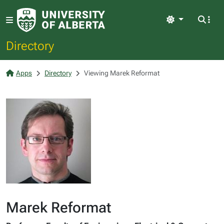
Light
Directory
Apps
Directory
Viewing Marek Reformat
Marek Reformat