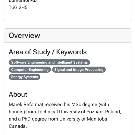
Edmonton
AB
T6G 2H5
Overview
Area of Study / Keywords
Software Engineering and Intelligent Systems
Computer Engineering
Signal and Image Processing
Energy Systems
About
Marek Reformat received his MSc degree (with
honors) from Technical University of Poznan, Poland,
and a PhD degree from University of Manitoba,
Canada.