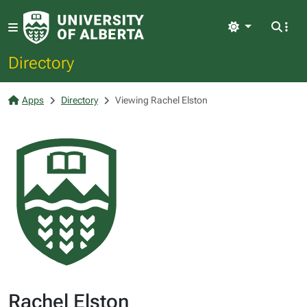
Light
Directory
Apps
Directory
Viewing Rachel Elston
Rachel Elston