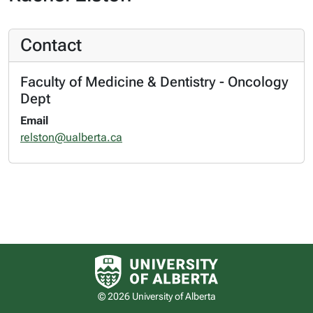
Contact
Faculty of Medicine & Dentistry - Oncology
Dept
Email
relston@ualberta.ca
University of Alberta logo
© 2026 University of Alberta