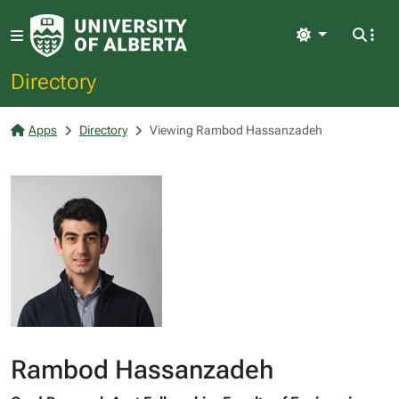
Light
Directory
Apps
Directory
Viewing Rambod Hassanzadeh
Rambod Hassanzadeh