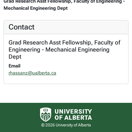
Grad Research Asst Fellowship, Faculty of Engineering -
Mechanical Engineering Dept
Contact
Grad Research Asst Fellowship, Faculty of
Engineering - Mechanical Engineering
Dept
Email
rhassanz@ualberta.ca
University of Alberta logo
© 2026 University of Alberta