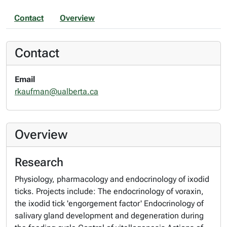
Contact
Overview
Contact
Email
rkaufman@ualberta.ca
Overview
Research
Physiology, pharmacology and endocrinology of ixodid
ticks. Projects include: The endocrinology of voraxin,
the ixodid tick 'engorgement factor' Endocrinology of
salivary gland development and degeneration during