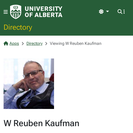
Light
Directory
Apps
Directory
Viewing W Reuben Kaufman
W Reuben Kaufman