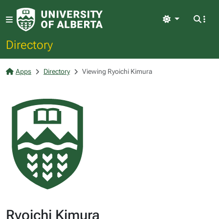
Light
Directory
Apps
Directory
Viewing Ryoichi Kimura
Ryoichi Kimura