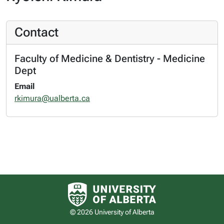
Contact
Faculty of Medicine & Dentistry - Medicine
Dept
Email
rkimura@ualberta.ca
University of Alberta logo
© 2026 University of Alberta