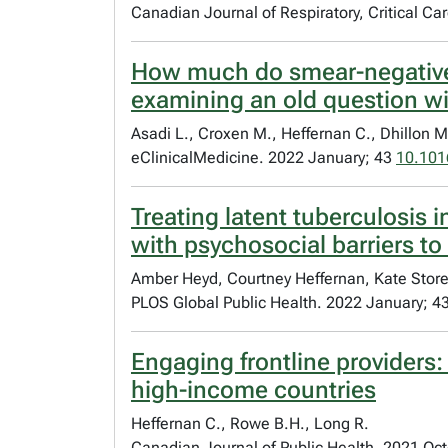
Canadian Journal of Respiratory, Critical C
How much do smear-negative p
examining an old question wi
Asadi L., Croxen M., Heffernan C., Dhillon M
eClinicalMedicine. 2022 January; 43
10.101
Treating latent tuberculosis i
with psychosocial barriers to
Amber Heyd, Courtney Heffernan, Kate Store
PLOS Global Public Health. 2022 January; 4
Engaging frontline providers:
high-income countries
Heffernan C., Rowe B.H., Long R.
Canadian Journal of Public Health. 2021 Oc