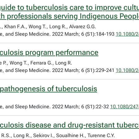
uide to tuberculosis care to improve cult
th professionals serving Indigenous Peop
., Khan F.A., Wong T., Long R., Alvarez G.G.
are, and Sleep Medicine. 2022 March; 6 (S1):184-193
10.1080/
rculosis program performance
P., Wong T., Ferrara G., Long R.
are, and Sleep Medicine. 2022 March; 6 (S1):229-241
10.1080/
pathogenesis of tuberculosis
are, and Sleep Medicine. 2022 March; 6 (S1):22-32
10.1080/247
culosis disease and drug-resistant tuberc
R.S., Long R., Sekirov I., Soualhine H., Turenne C.Y.