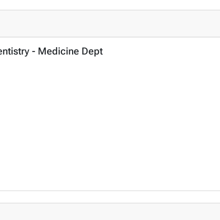
entistry - Medicine Dept