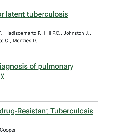
r latent tuberculosis
, Hadisoemarto P., Hill P.C., Johnston J.,
te C., Menzies D.
diagnosis of pulmonary
dy
idrug-Resistant Tuberculosis
 Cooper