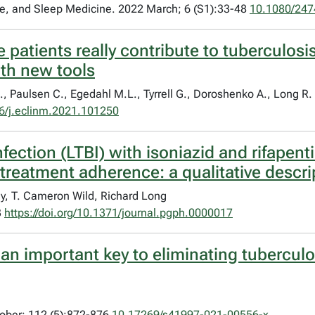
are, and Sleep Medicine. 2022 March; 6 (S1):33-48
10.1080/247
atients really contribute to tuberculosi
th new tools
., Paulsen C., Egedahl M.L., Tyrrell G., Doroshenko A., Long R.
6/j.eclinm.2021.101250
nfection (LTBI) with isoniazid and rifapent
 treatment adherence: a qualitative descri
y, T. Cameron Wild, Richard Long
3
https://doi.org/10.1371/journal.pgph.0000017
 an important key to eliminating tubercul
tober; 112 (5):872-876
10.17269/s41997-021-00556-x