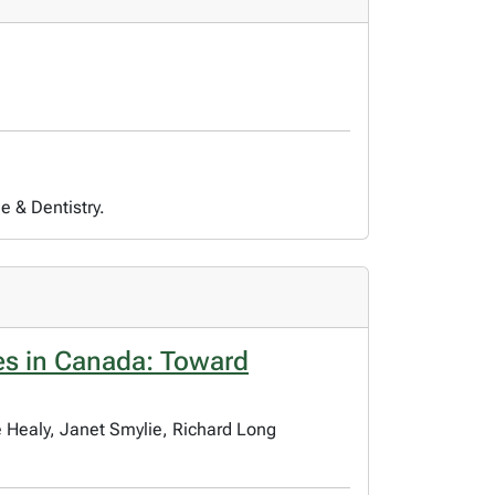
e & Dentistry.
s in Canada: Toward
e Healy, Janet Smylie, Richard Long