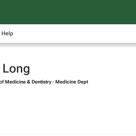
Help
 Long
 of Medicine & Dentistry - Medicine Dept