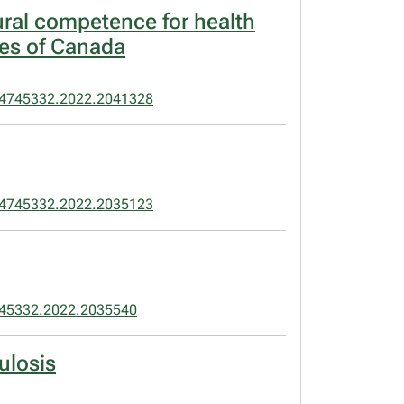
ural competence for health
les of Canada
24745332.2022.2041328
24745332.2022.2035123
45332.2022.2035540
ulosis