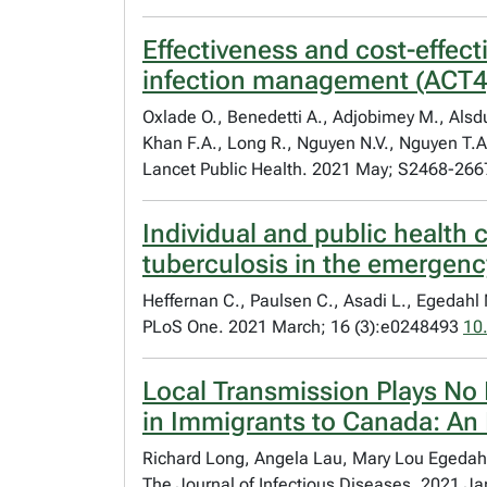
Effectiveness and cost-effect
infection management (ACT4):
Oxlade O., Benedetti A., Adjobimey M., Alsdu
Khan F.A., Long R., Nguyen N.V., Nguyen T.A
Lancet Public Health. 2021 May; S2468-266
Individual and public health
tuberculosis in the emergenc
Heffernan C., Paulsen C., Asadi L., Egedahl 
PLoS One. 2021 March; 16 (3):e0248493
10
Local Transmission Plays No 
in Immigrants to Canada: An 
Richard Long, Angela Lau, Mary Lou Egedahl
The Journal of Infectious Diseases. 2021 J