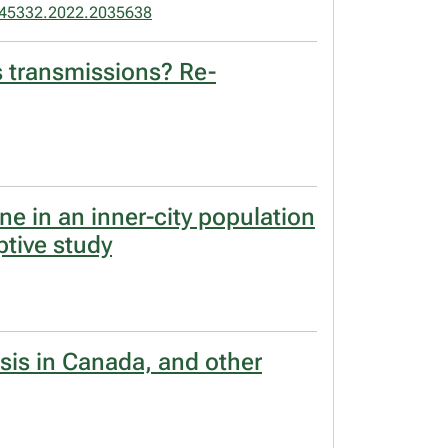
45332.2022.2035638
s transmissions? Re-
ine in an inner-city population
ptive study
osis in Canada, and other