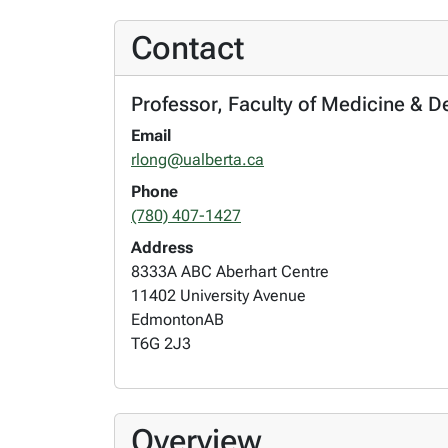
Contact
Professor, Faculty of Medicine & D
Email
rlong@ualberta.ca
Phone
(780) 407-1427
Address
8333A ABC Aberhart Centre
11402 University Avenue
Edmonton
AB
T6G 2J3
Overview