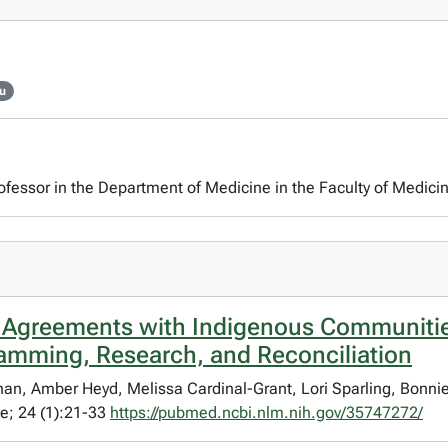
mu
rofessor in the Department of Medicine in the Faculty of Medicin
 Agreements with Indigenous Communitie
ramming, Research, and Reconciliation
rnan, Amber Heyd, Melissa Cardinal-Grant, Lori Sparling, Bonni
e; 24 (1):21-33
https://pubmed.ncbi.nlm.nih.gov/35747272/