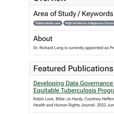
Area of Study / Keywords
Tuberculosis care
High-Incidence Indigenous Com
About
Dr. Richard Long is currently appointed as P
Featured Publications
Developing Data Governance
Equitable Tuberculosis Prog
Robin Love, Billie-Jo Hardy, Courtney Heffe
Health and Human Rights Journal. 2022 Jun