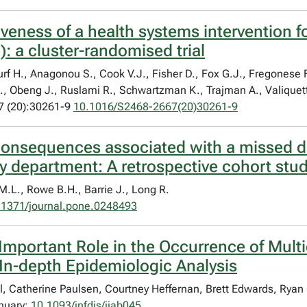
iveness of a health systems intervention fo
 a cluster-randomised trial
rf H., Anagonou S., Cook V.J., Fisher D., Fox G.J., Fregonese F.
., Obeng J., Ruslami R., Schwartzman K., Trajman A., Valiquet
7 (20):30261-9
10.1016/S2468-2667(20)30261-9
 consequences associated with a missed 
y department: A retrospective cohort stu
M.L., Rowe B.H., Barrie J., Long R.
.1371/journal.pone.0248493
Important Role in the Occurrence of Mult
In-depth Epidemiologic Analysis
, Catherine Paulsen, Courtney Heffernan, Brett Edwards, Ryan
anuary;
10.1093/infdis/jiab045