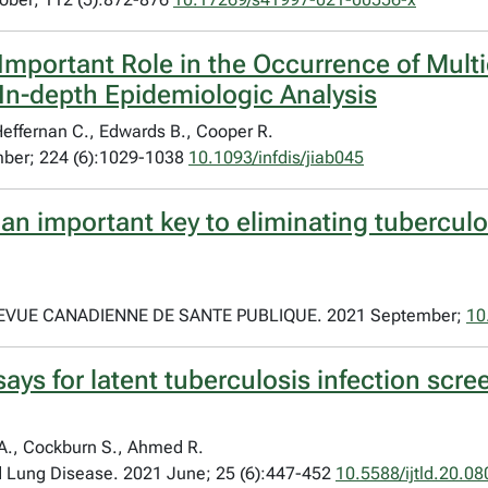
Important Role in the Occurrence of Mult
In-depth Epidemiologic Analysis
Heffernan C., Edwards B., Cooper R.
mber; 224 (6):1029-1038
10.1093/infdis/jiab045
 an important key to eliminating tubercul
VUE CANADIENNE DE SANTE PUBLIQUE. 2021 September;
10
ys for latent tuberculosis infection scre
 A., Cockburn S., Ahmed R.
nd Lung Disease. 2021 June; 25 (6):447-452
10.5588/ijtld.20.08