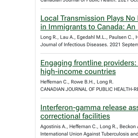
Local Transmission Plays No 
in Immigrants to Canada: An 
Long R., Lau A., Egedahl M.L., Paulsen C., 
Journal of Infectious Diseases. 2021 Septe
Engaging frontline providers:
high-income countries
Heffernan C., Rowe B.H., Long R.
CANADIAN JOURNAL OF PUBLIC HEALTH-RE
Interferon-gamma release assa
correctional facilities
Agostinis A., Heffernan C., Long R., Beckon
International Union Against Tuberculosis a