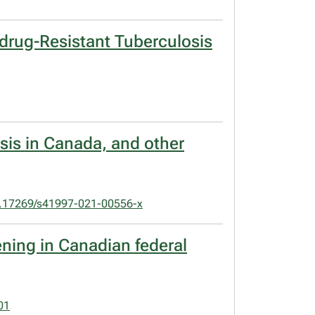
idrug-Resistant Tuberculosis
osis in Canada, and other
.17269/s41997-021-00556-x
ening in Canadian federal
01