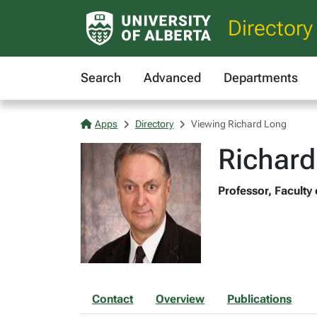
Directory
Search
Advanced
Departments
Apps
Directory
Viewing Richard Long
Richard
Professor, Faculty
Contact
Overview
Publications