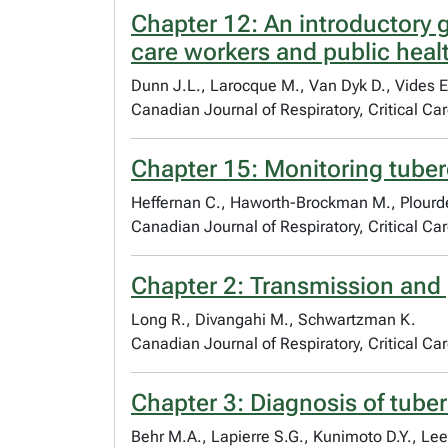
Chapter 12: An introductory g
care workers and public heal
Dunn J.L., Larocque M., Van Dyk D., Vides E
Canadian Journal of Respiratory, Critical C
Chapter 15: Monitoring tube
Heffernan C., Haworth-Brockman M., Plourde 
Canadian Journal of Respiratory, Critical C
Chapter 2: Transmission and 
Long R., Divangahi M., Schwartzman K.
Canadian Journal of Respiratory, Critical C
Chapter 3: Diagnosis of tuber
Behr M.A., Lapierre S.G., Kunimoto D.Y., Lee 