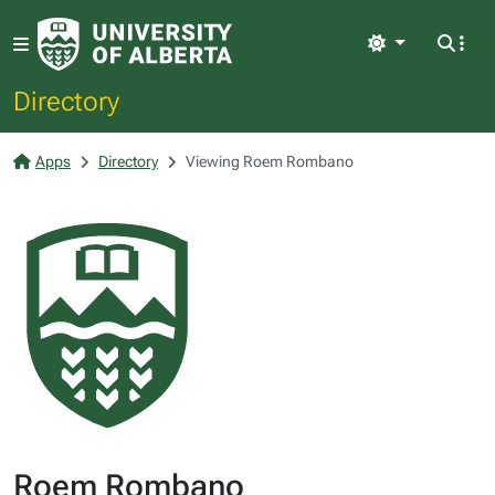
Light
Directory
Apps
Directory
Viewing Roem Rombano
Roem Rombano