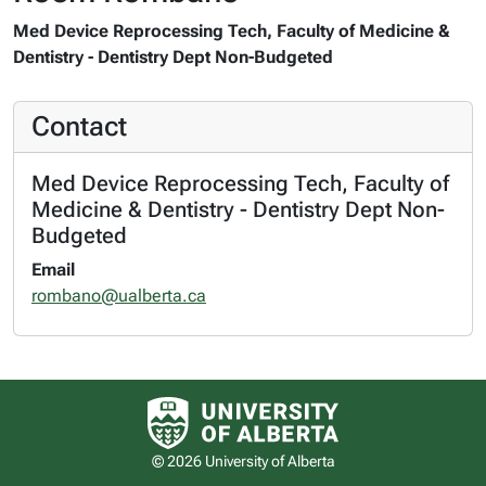
Med Device Reprocessing Tech, Faculty of Medicine &
Dentistry - Dentistry Dept Non-Budgeted
Contact
Med Device Reprocessing Tech, Faculty of
Medicine & Dentistry - Dentistry Dept Non-
Budgeted
Email
rombano@ualberta.ca
University of Alberta logo
© 2026 University of Alberta