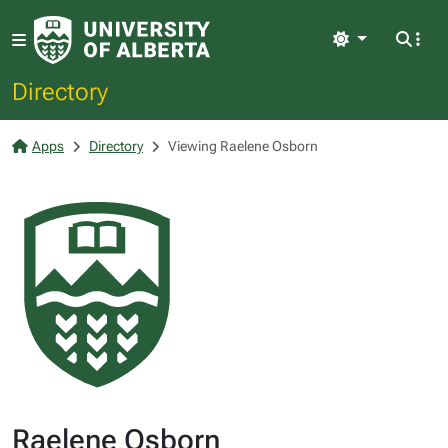
Light
Directory
Apps
Directory
Viewing Raelene Osborn
Raelene Osborn