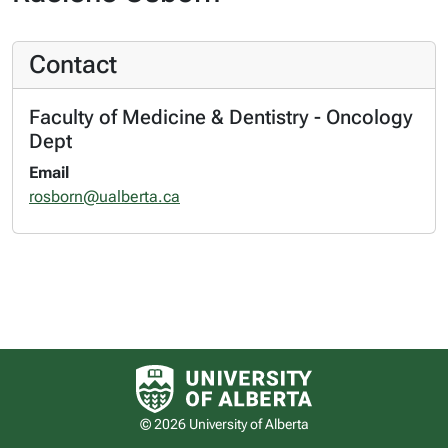
Contact
Faculty of Medicine & Dentistry - Oncology
Dept
Email
rosborn@ualberta.ca
University of Alberta logo
© 2026 University of Alberta