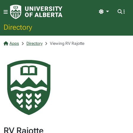
Light
Directory
Apps
Directory
Viewing RV Rajotte
RV Rajotte