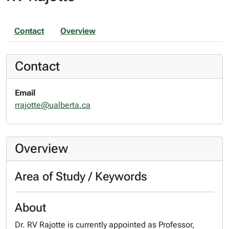
Contact
Overview
Contact
Email
rrajotte@ualberta.ca
Overview
Area of Study / Keywords
About
Dr. RV Rajotte is currently appointed as Professor,