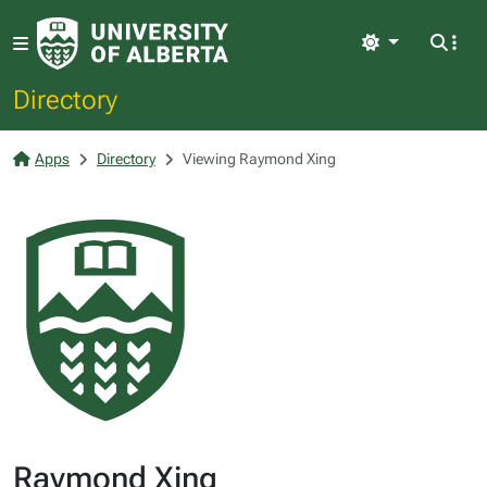
Light
Directory
Apps
Directory
Viewing Raymond Xing
Raymond Xing