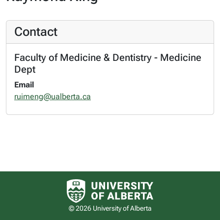
Contact
Faculty of Medicine & Dentistry - Medicine
Dept
Email
ruimeng@ualberta.ca
University of Alberta logo
© 2026 University of Alberta