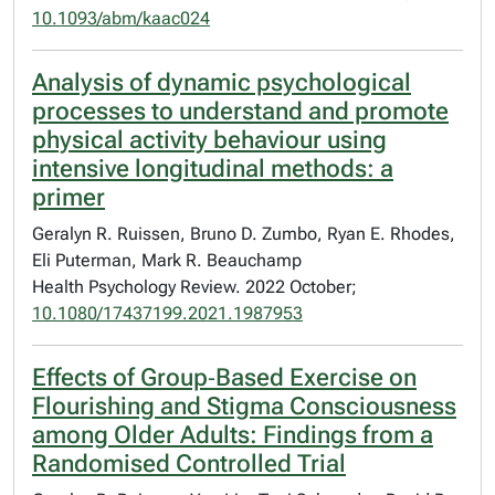
10.1093/abm/kaac024
Analysis of dynamic psychological
processes to understand and promote
physical activity behaviour using
intensive longitudinal methods: a
primer
Geralyn R. Ruissen, Bruno D. Zumbo, Ryan E. Rhodes,
Eli Puterman, Mark R. Beauchamp
Health Psychology Review. 2022 October;
10.1080/17437199.2021.1987953
Effects of Group‐Based Exercise on
Flourishing and Stigma Consciousness
among Older Adults: Findings from a
Randomised Controlled Trial