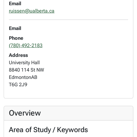
Email
ruissen@ualberta.ca
Email
Phone
(780) 492-2183
Address
University Hall
8840 114 St NW
Edmonton
AB
T6G 2J9
Overview
Area of Study / Keywords