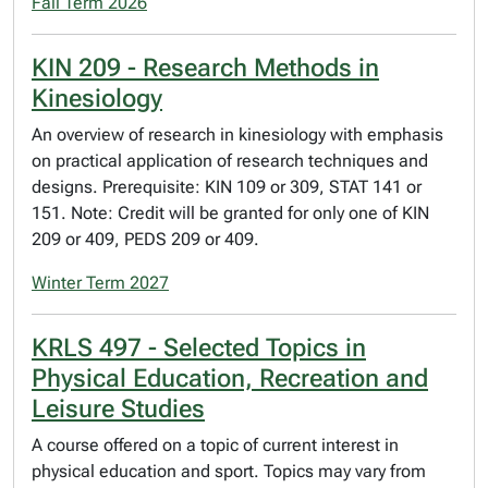
Fall Term 2026
KIN 209 - Research Methods in
Kinesiology
An overview of research in kinesiology with emphasis
on practical application of research techniques and
designs. Prerequisite: KIN 109 or 309, STAT 141 or
151. Note: Credit will be granted for only one of KIN
209 or 409, PEDS 209 or 409.
Winter Term 2027
KRLS 497 - Selected Topics in
Physical Education, Recreation and
Leisure Studies
A course offered on a topic of current interest in
physical education and sport. Topics may vary from