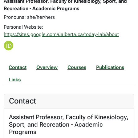
Assistant Professor, Faculty of Kinesiology, Sport, and
Recreation - Academic Programs
Pronouns: she/her/hers
Personal Website:
https://sites.google.com/ualberta.ca/today-lab/about
Contact
Overview
Courses
Publications
Links
Contact
Assistant Professor, Faculty of Kinesiology,
Sport, and Recreation - Academic
Programs