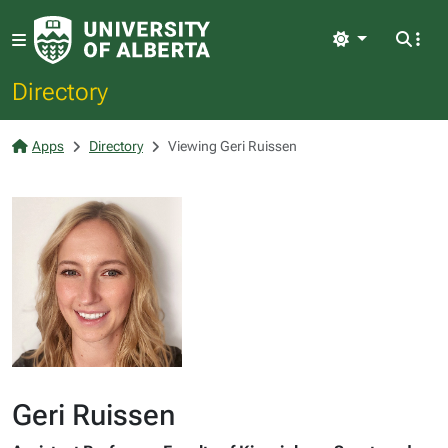
Light
Directory
Apps
Directory
Viewing Geri Ruissen
Geri Ruissen