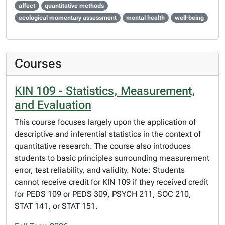
affect
quantitative methods
ecological momentary assessment
mental health
well-being
Courses
KIN 109 - Statistics, Measurement,
and Evaluation
This course focuses largely upon the application of
descriptive and inferential statistics in the context of
quantitative research. The course also introduces
students to basic principles surrounding measurement
error, test reliability, and validity. Note: Students
cannot receive credit for KIN 109 if they received credit
for PEDS 109 or PEDS 309, PSYCH 211, SOC 210,
STAT 141, or STAT 151.