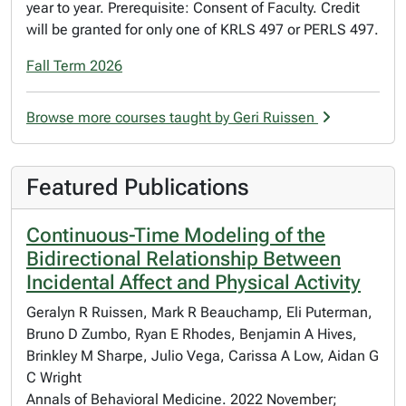
year to year. Prerequisite: Consent of Faculty. Credit
will be granted for only one of KRLS 497 or PERLS 497.
Fall Term 2026
Browse more courses taught by Geri Ruissen
Featured Publications
Continuous-Time Modeling of the
Bidirectional Relationship Between
Incidental Affect and Physical Activity
Geralyn R Ruissen, Mark R Beauchamp, Eli Puterman,
Bruno D Zumbo, Ryan E Rhodes, Benjamin A Hives,
Brinkley M Sharpe, Julio Vega, Carissa A Low, Aidan G
C Wright
Annals of Behavioral Medicine. 2022 November;