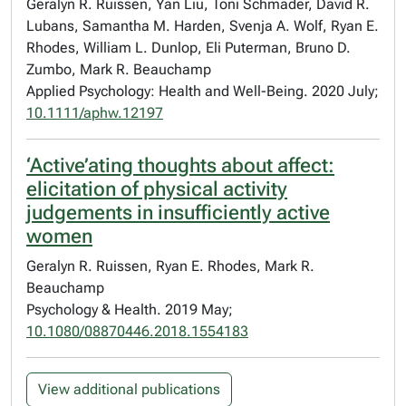
Geralyn R. Ruissen, Yan Liu, Toni Schmader, David R.
Lubans, Samantha M. Harden, Svenja A. Wolf, Ryan E.
Rhodes, William L. Dunlop, Eli Puterman, Bruno D.
Zumbo, Mark R. Beauchamp
Applied Psychology: Health and Well-Being. 2020 July;
10.1111/aphw.12197
‘Active’ating thoughts about affect:
elicitation of physical activity
judgements in insufficiently active
women
Geralyn R. Ruissen, Ryan E. Rhodes, Mark R.
Beauchamp
Psychology & Health. 2019 May;
10.1080/08870446.2018.1554183
View additional publications