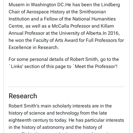
Musem in Washington DC.He has been the Lindberg
Chair of Aerospace History at the Smithsonian
Institution and a Fellow of the National Humanities
Centre, as well as a McCalla Professor and Killam
Annual Professor at the University of Alberta.In 2016,
he won the Faculty of Arts Award for Full Professors for
Excellence in Research.
For some personal details of Robert Smith, go to the
`Links' section of this page to `Meet the Professor'!
Research
Robert Smith's main scholarly interests are in the
history of science and technology from the late
eighteenth century to today. He has particular interests
in the history of astronomy and the history of