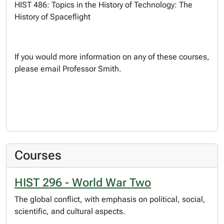
HIST 486: Topics in the History of Technology: The
History of Spaceflight
If you would more information on any of these courses,
please email Professor Smith.
Courses
HIST 296 - World War Two
The global conflict, with emphasis on political, social,
scientific, and cultural aspects.