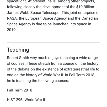
spaceflight. At present, he is, among other projects,
following closely the development of the $10 Billion
James Webb Space Telescope. This joint enterprise of
NASA, the European Space Agency and the Canadian
Space Agency is due to be launched into space in
2019.
Teaching
Robert Smith very much enjoys teaching a wide range
of courses. These stretch from a course on the history
of the debate on the existence of extraterrestrial life to
one on the history of World War II. In Fall Term 2018,
he is teaching the following courses:
Fall Term 2018
HIST 296: World War II