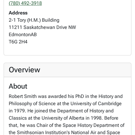
(780) 492-3918
Address
2-1 Tory (H.M.) Building
11211 Saskatchewan Drive NW
Edmonton
AB
T6G 2H4
Overview
About
Robert Smith was awarded his PhD in the History and
Philosophy of Science at the University of Cambridge
in 1979. He joined the Department of History and
Classics at the University of Alberta in 1998. Before
that, he was Chair of the Space History Department of
the Smithsonian Institution's National Air and Space