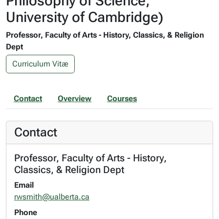
Philosophy of Science,
University of Cambridge)
Professor, Faculty of Arts - History, Classics, & Religion
Dept
Curriculum Vitæ
Contact
Overview
Courses
Contact
Professor, Faculty of Arts - History,
Classics, & Religion Dept
Email
rwsmith@ualberta.ca
Phone