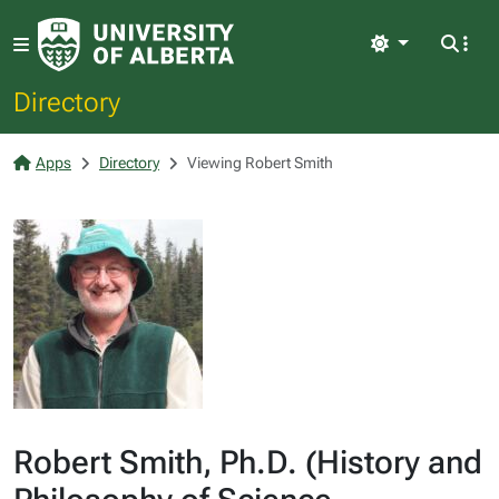
Light
Directory
Apps
Directory
Viewing Robert Smith
Robert Smith, Ph.D. (History and