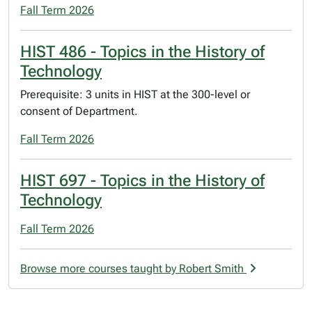
Fall Term 2026
HIST 486 - Topics in the History of
Technology
Prerequisite: 3 units in HIST at the 300-level or
consent of Department.
Fall Term 2026
HIST 697 - Topics in the History of
Technology
Fall Term 2026
Browse more courses taught by Robert Smith