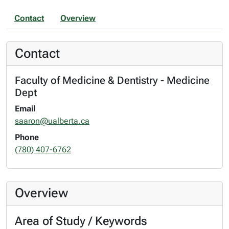
Contact
Overview
Contact
Faculty of Medicine & Dentistry - Medicine
Dept
Email
saaron@ualberta.ca
Phone
(780) 407-6762
Overview
Area of Study / Keywords