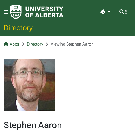
Light
Directory
Apps
Directory
Viewing Stephen Aaron
Stephen Aaron