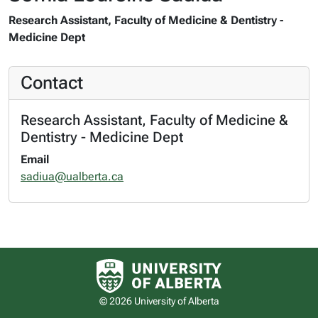
Research Assistant, Faculty of Medicine & Dentistry -
Medicine Dept
Contact
Research Assistant, Faculty of Medicine &
Dentistry - Medicine Dept
Email
sadiua@ualberta.ca
University of Alberta logo
© 2026 University of Alberta