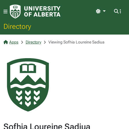
Light
Directory
Apps
Directory
Viewing Sofhia Loureine Sadiua
Sofhia Loureine Sadiua