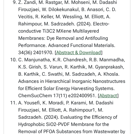
Z. Zandi, M. Rastgar, M. Mohseni, M. Dadashi
Firouzjaei, W. Dilokekunakul, B. Anasori, C. D.
Vecitis, R. Keller, M. Wessling, M. Elliott, A.
Rahimpour, M. Sadrzadeh. (2024). Electro-
conductive Ti3C2 MXene Multilayered
Membranes: Dye Removal and Antifouling
Performance. Advanced Functional Materials.
34(36) 2401970. [
Abstract & Download
]
C. Manjunatha, K.R. Chandresh, R.B. Manmadha,
K.S. Girish, S. Varun, R. Karthik, M. Gyanprakash,
B. Karthik, C. Swathi, M. Sadrzadeh, A. Khosla.
Advances in Hierarchical Inorganic Nanostructures
for Efficient Solar Energy Harvesting Systems.
ChemSucChem 17(11) e202400951. [
Abstract
]
A. Yousefi, K. Moradi, P. Karami, M. Dadashi
Firouzjaei, M. Elliott, A. Rahimpour1, M.
Sadrzadeh. (2024). Evaluating the Efficiency of
Hydrophobic SiO2-PVDF Membrane for the
Removal of PFOA Substances from Wastewater by