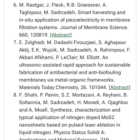
M. Rastgar, J. Fleck, R.B. Graessner, A.
Taghipour, M. Sadrzadeh. Smart harvesting and
in-situ application of piezoelectricity in membrane
filtration systems. Journal of Membrane Science.
660, 120819.
[Abstract]
E. Zolghadr, M. Dadashi Firouzjaei, S. Aghapour
Aktij, E.K. Wujcik, M. Sadrzadeh, A. Rahimpour, F.
Akbari Afkhami, P. LeClair; M. Elliott. An
ultrasonic-assisted rapid approach for sustainable
fabrication of antibacterial and anti-biofouling
membranes via metal-organic frameworks.
Materials Today Chemistry. 26. 101044.
[Abstract]
F. Shahi, P. Parvin, S.Z. Mortazavi, A. Reyhani, B.
Soltannia, M. Sadrzadeh, H. Moradi, A. Ojaghloo
and A. Moafi. Synthesis, characterization and
typical application of nitrogen doped MoS2
nanosheets based on pulsed laser ablation in
liquid nitrogen. Physics Status Solidi A:
Applications and Material Sciences. 219,