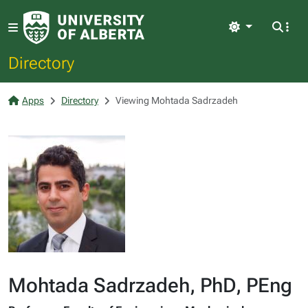
Light
Directory
Apps
Directory
Viewing Mohtada Sadrzadeh
Mohtada Sadrzadeh, PhD, PEng