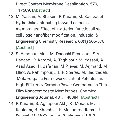
Direct Contact Membrane Desalination. 579,
117509. [
Abstract
]
M. Yassari, A. Shakeri, P. Karami, M. Sadrzadeh.
Hydrophilic antifouling forward osmosis
membranes: Effect of zwitterion functionalized
cellulose nanofiber modification, Industrial &
Engineering Chemistry Research. 63(1) 566-578.
[
Abstract
]
S. Aghapour Aktij, M. Dadashi Firouzjaei, S.A.
Haddadi, P. Karami, A. Taghipour, M. Yassari, A.
Asad Asad, H. Jafarian, M Pilevar, M. Arjmand, M
Elliot, A. Rahimpour, J.B.P. Soares, M. Sadrzadeh.
Metal-organic Frameworks' Latent Potential as
High-Efficiency Osmotic Power Generators in Thin-
Film Nanocomposite Membranes. Chemical
Engineering Journal. 481, 148384. [
Abstract
]
P. Karami, S. Aghapour Aktij, K. Moradi, M.
Rastegar, B. Khorshidi, F. Mohammadtabar, J.
Peichel, M. McGregor, A. Rahimpour, J.B.P.