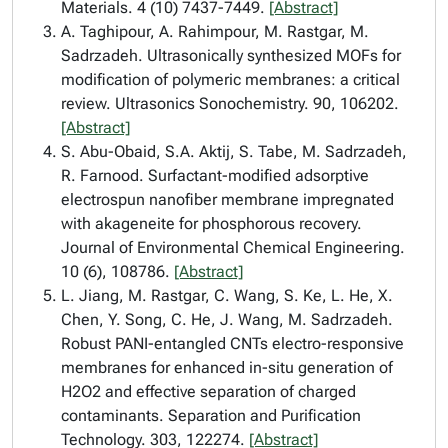
Materials. 4 (10) 7437-7449.
[Abstract]
A. Taghipour, A. Rahimpour, M. Rastgar, M.
Sadrzadeh. Ultrasonically synthesized MOFs for
modification of polymeric membranes: a critical
review. Ultrasonics Sonochemistry. 90, 106202.
[Abstract]
S. Abu-Obaid, S.A. Aktij, S. Tabe, M. Sadrzadeh,
R. Farnood. Surfactant-modified adsorptive
electrospun nanofiber membrane impregnated
with akageneite for phosphorous recovery.
Journal of Environmental Chemical Engineering.
10 (6), 108786.
[Abstract]
L. Jiang, M. Rastgar, C. Wang, S. Ke, L. He, X.
Chen, Y. Song, C. He, J. Wang, M. Sadrzadeh.
Robust PANI-entangled CNTs electro-responsive
membranes for enhanced in-situ generation of
H2O2 and effective separation of charged
contaminants. Separation and Purification
Technology. 303, 122274.
[Abstract]