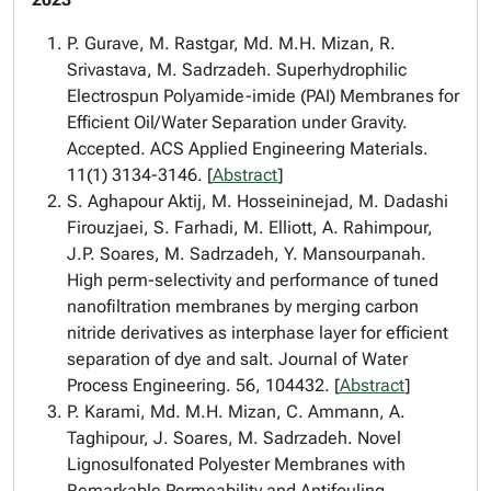
P. Gurave, M. Rastgar, Md. M.H. Mizan, R.
Srivastava, M. Sadrzadeh. Superhydrophilic
Electrospun Polyamide-imide (PAI) Membranes for
Efficient Oil/Water Separation under Gravity.
Accepted. ACS Applied Engineering Materials.
11(1) 3134-3146. [
Abstract
]
S. Aghapour Aktij, M. Hosseininejad, M. Dadashi
Firouzjaei, S. Farhadi, M. Elliott, A. Rahimpour,
J.P. Soares, M. Sadrzadeh, Y. Mansourpanah.
High perm-selectivity and performance of tuned
nanofiltration membranes by merging carbon
nitride derivatives as interphase layer for efficient
separation of dye and salt. Journal of Water
Process Engineering. 56, 104432. [
Abstract
]
P. Karami, Md. M.H. Mizan, C. Ammann, A.
Taghipour, J. Soares, M. Sadrzadeh. Novel
Lignosulfonated Polyester Membranes with
Remarkable Permeability and Antifouling