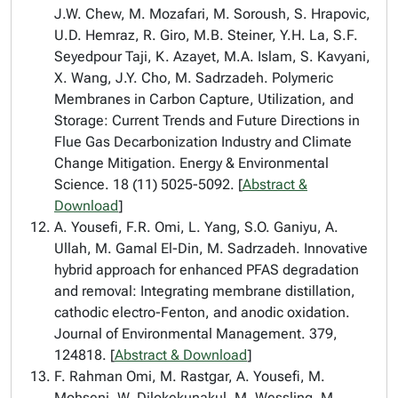
J.W. Chew, M. Mozafari, M. Soroush, S. Hrapovic,
U.D. Hemraz, R. Giro, M.B. Steiner, Y.H. La, S.F.
Seyedpour Taji, K. Azayet, M.A. Islam, S. Kavyani,
X. Wang, J.Y. Cho, M. Sadrzadeh. Polymeric
Membranes in Carbon Capture, Utilization, and
Storage: Current Trends and Future Directions in
Flue Gas Decarbonization Industry and Climate
Change Mitigation. Energy & Environmental
Science. 18 (11) 5025-5092. [
Abstract &
Download
]
A. Yousefi, F.R. Omi, L. Yang, S.O. Ganiyu, A.
Ullah, M. Gamal El-Din, M. Sadrzadeh. Innovative
hybrid approach for enhanced PFAS degradation
and removal: Integrating membrane distillation,
cathodic electro-Fenton, and anodic oxidation.
Journal of Environmental Management. 379,
124818. [
Abstract & Download
]
F. Rahman Omi, M. Rastgar, A. Yousefi, M.
Mohseni, W. Dilokekunakul, M. Wessling, M.