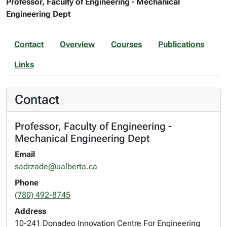
Professor, Faculty of Engineering - Mechanical
Engineering Dept
Contact
Overview
Courses
Publications
Links
Contact
Professor, Faculty of Engineering -
Mechanical Engineering Dept
Email
sadrzade@ualberta.ca
Phone
(780) 492-8745
Address
10-241 Donadeo Innovation Centre For Engineering