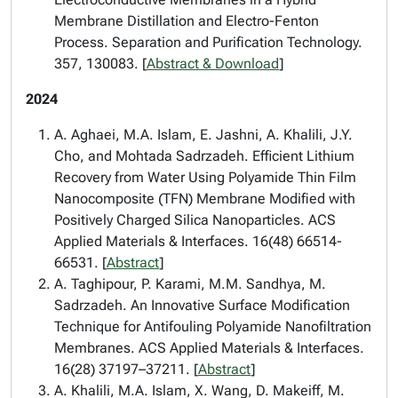
Membrane Distillation and Electro-Fenton
Process. Separation and Purification Technology.
357, 130083. [
Abstract & Download
]
2024
A. Aghaei, M.A. Islam, E. Jashni, A. Khalili, J.Y.
Cho, and Mohtada Sadrzadeh. Efficient Lithium
Recovery from Water Using Polyamide Thin Film
Nanocomposite (TFN) Membrane Modified with
Positively Charged Silica Nanoparticles. ACS
Applied Materials & Interfaces. 16(48) 66514-
66531. [
Abstract
]
A. Taghipour, P. Karami, M.M. Sandhya, M.
Sadrzadeh. An Innovative Surface Modification
Technique for Antifouling Polyamide Nanofiltration
Membranes. ACS Applied Materials & Interfaces.
16(28) 37197–37211. [
Abstract
]
A. Khalili, M.A. Islam, X. Wang, D. Makeiff, M.