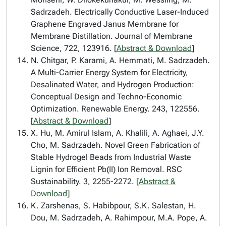
Sadrzadeh. Electrically Conductive Laser-Induced
Graphene Engraved Janus Membrane for
Membrane Distillation. Journal of Membrane
Science, 722, 123916. [
Abstract & Download
]
N. Chitgar, P. Karami, A. Hemmati, M. Sadrzadeh.
A Multi-Carrier Energy System for Electricity,
Desalinated Water, and Hydrogen Production:
Conceptual Design and Techno-Economic
Optimization. Renewable Energy. 243, 122556.
[
Abstract & Download
]
X. Hu, M. Amirul Islam, A. Khalili, A. Aghaei, J.Y.
Cho, M. Sadrzadeh. Novel Green Fabrication of
Stable Hydrogel Beads from Industrial Waste
Lignin for Efficient Pb(II) Ion Removal. RSC
Sustainability. 3, 2255-2272. [
Abstract &
Download
]
K. Zarshenas, S. Habibpour, S.K. Salestan, H.
Dou, M. Sadrzadeh, A. Rahimpour, M.A. Pope, A.