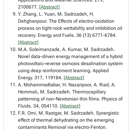
2100677.
[Abstract]
Y. Zhang, L. Yuan, M. Sadrzadeh, H.
Dehghanpour. The Effects of electro-oxidation
process on tight-rock wettability and imbibition oil
recovery. Energy and Fuels. 36 (13) 6771-6784.
[Abstract]
M.A. Soleimanzade, A. Kumar, M. Sadrzadeh.
Novel data-driven energy management of a hybrid
photovoltaic-reverse osmosis desalination system
using deep reinforcement learning. Applied
Energy. 317, 119184.
[Abstract]
A. Mohammadtabar, H. Nazaripoor, A. Riad, A.
Hemmati, M. Sadrzadeh. Thermocapillary
patterning of non-Newtonian thin films. Physics of
Fluids. 34, 054110.
[Abstract]
F.R. Omi, M. Rastgar, M. Sadrzadeh. Synergistic
effect of thermal dehydrating on the emerging
contaminants Removal via electro-Fenton.