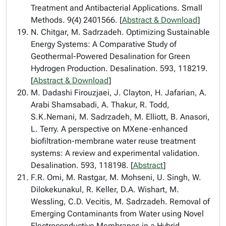
Treatment and Antibacterial Applications. Small
Methods. 9(4) 2401566. [
Abstract & Download
]
N. Chitgar, M. Sadrzadeh. Optimizing Sustainable
Energy Systems: A Comparative Study of
Geothermal-Powered Desalination for Green
Hydrogen Production. Desalination. 593, 118219.
[
Abstract & Download
]
M. Dadashi Firouzjaei, J. Clayton, H. Jafarian, A.
Arabi Shamsabadi, A. Thakur, R. Todd,
S.K.Nemani, M. Sadrzadeh, M. Elliott, B. Anasori,
L. Terry. A perspective on MXene-enhanced
biofiltration-membrane water reuse treatment
systems: A review and experimental validation.
Desalination. 593, 118198. [
Abstract
]
F.R. Omi, M. Rastgar, M. Mohseni, U. Singh, W.
Dilokekunakul, R. Keller, D.A. Wishart, M.
Wessling, C.D. Vecitis, M. Sadrzadeh. Removal of
Emerging Contaminants from Water using Novel
Electroconductive Membranes in a Hybrid