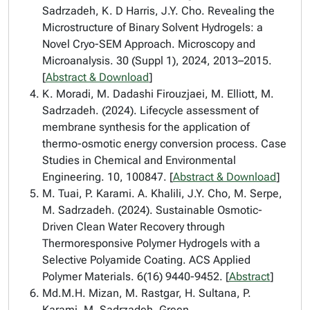
Sadrzadeh, K. D Harris, J.Y. Cho. Revealing the
Microstructure of Binary Solvent Hydrogels: a
Novel Cryo-SEM Approach. Microscopy and
Microanalysis. 30 (Suppl 1), 2024, 2013–2015.
[
Abstract & Download
]
K. Moradi, M. Dadashi Firouzjaei, M. Elliott, M.
Sadrzadeh. (2024). Lifecycle assessment of
membrane synthesis for the application of
thermo-osmotic energy conversion process. Case
Studies in Chemical and Environmental
Engineering. 10, 100847. [
Abstract & Download
]
M. Tuai, P. Karami. A. Khalili, J.Y. Cho, M. Serpe,
M. Sadrzadeh. (2024). Sustainable Osmotic-
Driven Clean Water Recovery through
Thermoresponsive Polymer Hydrogels with a
Selective Polyamide Coating. ACS Applied
Polymer Materials. 6(16) 9440-9452. [
Abstract
]
Md.M.H. Mizan, M. Rastgar, H. Sultana, P.
Karami, M. Sadrzadeh. Green