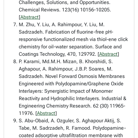
Challenges, Solutions, and Opportunities.
Chemical Reviews. 123(16) 10156-10205.
[
Abstract
]
M. Zhu, Y. Liu, A. Rahimpour, Y. Liu, M.
Sadrzadeh. Fabrication of fluorine-free pH-
responsive functionalized mesh via thiol-ene click
chemistry for oil-water separation. Surface and
Coatings Technology, 470, 129792. [
Abstract
]
P. Karami, Md.M.H. Mizan, B. Khorshidi, S.
Aghapour, A. Rahimpour, J.B.P. Soares, M.
Sadrzadeh. Novel Forward Osmosis Membranes
Engineered with Polydopamine/Graphene Oxide
Interlayers: Synergistic Impact of Monomer
Reactivity and Hydrophilic Interlayers. Industrial &
Engineering Chemistry Research. 62 (30) 11965-
11976. [
Abstract
]
S. Abu-Obaid, A. Ozguler, S. Aghapour Aktij, S.
Tabe, M. Sadrzadeh, R. Farnood. Polydopamine-
coated adsorptive ultrafiltration membrane with