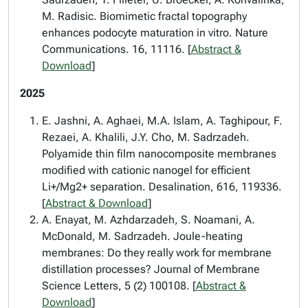
M. Radisic. Biomimetic fractal topography
enhances podocyte maturation in vitro. Nature
Communications. 16, 11116. [
Abstract &
Download
]
2025
E. Jashni, A. Aghaei, M.A. Islam, A. Taghipour, F.
Rezaei, A. Khalili, J.Y. Cho, M. Sadrzadeh.
Polyamide thin film nanocomposite membranes
modified with cationic nanogel for efficient
Li+/Mg2+ separation. Desalination, 616, 119336.
[
Abstract & Download
]
A. Enayat, M. Azhdarzadeh, S. Noamani, A.
McDonald, M. Sadrzadeh. Joule-heating
membranes: Do they really work for membrane
distillation processes? Journal of Membrane
Science Letters, 5 (2) 100108. [
Abstract &
Download
]