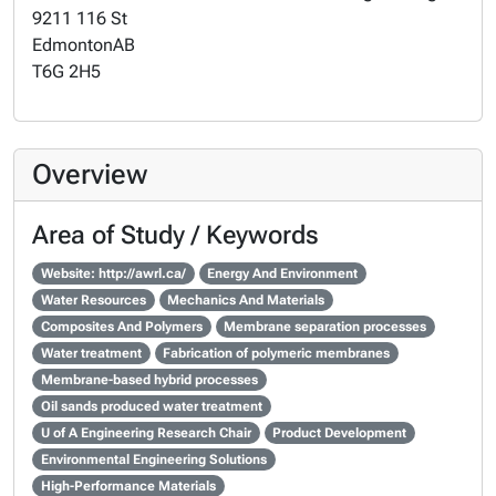
9211 116 St
Edmonton
AB
T6G 2H5
Overview
Area of Study / Keywords
Website: http://awrl.ca/
Energy And Environment
Water Resources
Mechanics And Materials
Composites And Polymers
Membrane separation processes
Water treatment
Fabrication of polymeric membranes
Membrane-based hybrid processes
Oil sands produced water treatment
U of A Engineering Research Chair
Product Development
Environmental Engineering Solutions
High-Performance Materials