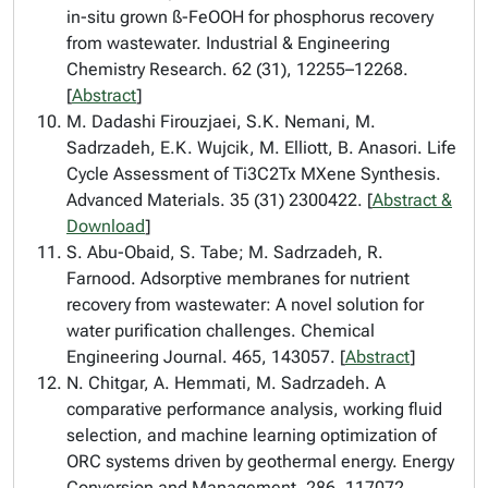
in-situ grown ß-FeOOH for phosphorus recovery
from wastewater. Industrial & Engineering
Chemistry Research. 62 (31), 12255–12268.
[
Abstract
]
M. Dadashi Firouzjaei, S.K. Nemani, M.
Sadrzadeh, E.K. Wujcik, M. Elliott, B. Anasori. Life
Cycle Assessment of Ti3C2Tx MXene Synthesis.
Advanced Materials. 35 (31) 2300422. [
Abstract &
Download
]
S. Abu-Obaid, S. Tabe; M. Sadrzadeh, R.
Farnood. Adsorptive membranes for nutrient
recovery from wastewater: A novel solution for
water purification challenges. Chemical
Engineering Journal. 465, 143057. [
Abstract
]
N. Chitgar, A. Hemmati, M. Sadrzadeh. A
comparative performance analysis, working fluid
selection, and machine learning optimization of
ORC systems driven by geothermal energy. Energy
Conversion and Management. 286, 117072.