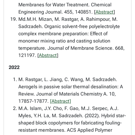
Membranes for Water Treatment. Chemical
Engineering Journal. 455, 140851. [
Abstract
]
Md.M.H. Mizan, M. Rastgar, A. Rahimpour, M.
Sadrzadeh. Organic solvent-free polyelectrolyte
complex membrane preparation: Effect of
monomer mixing ratio and casting solution
temperature. Journal of Membrane Science. 668,
121197. [
Abstract
]
2022
M. Rastgar, L. Jiang, C. Wang, M. Sadrzadeh.
Aerogels in passive solar thermal desalination: A
Review. Journal of Materials Chemistry A. 10,
17857-17877.
[Abstract]
M.A. Islam, J.Y. Cho, F. Gao, M.J. Serpec, A.J.
Myles, Y.H. La, M. Sadrzadeh. (2022). Hybrid star-
shaped block copolymers for fabricating fouling-
resistant membranes. ACS Applied Polymer