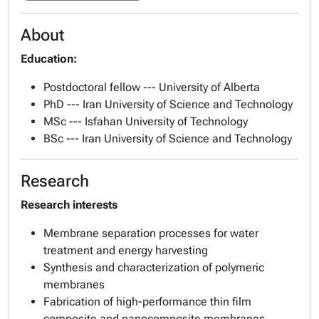
About
Education:
Postdoctoral fellow --- University of Alberta
PhD --- Iran University of Science and Technology
MSc --- Isfahan University of Technology
BSc --- Iran University of Science and Technology
Research
Research interests
Membrane separation processes for water
treatment and energy harvesting
Synthesis and characterization of polymeric
membranes
Fabrication of high-performance thin film
composite and nanocomposite membranes