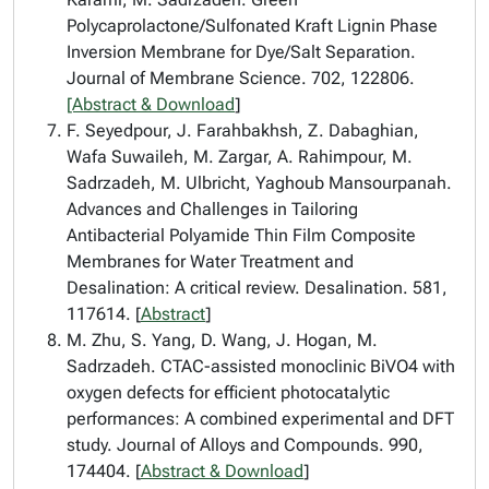
Polycaprolactone/Sulfonated Kraft Lignin Phase
Inversion Membrane for Dye/Salt Separation.
Journal of Membrane Science. 702, 122806.
[Abstract & Download
]
F. Seyedpour, J. Farahbakhsh, Z. Dabaghian,
Wafa Suwaileh, M. Zargar, A. Rahimpour, M.
Sadrzadeh, M. Ulbricht, Yaghoub Mansourpanah.
Advances and Challenges in Tailoring
Antibacterial Polyamide Thin Film Composite
Membranes for Water Treatment and
Desalination: A critical review. Desalination. 581,
117614. [
Abstract
]
M. Zhu, S. Yang, D. Wang, J. Hogan, M.
Sadrzadeh. CTAC-assisted monoclinic BiVO4 with
oxygen defects for efficient photocatalytic
performances: A combined experimental and DFT
study. Journal of Alloys and Compounds. 990,
174404. [
Abstract & Download
]