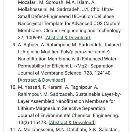
Mozafari, M. Soroush, M.A. Islam, A.
Mollahosseini, M. Sadrzadeh, J.Y. Cho. Ultra-
Small Defect-Engineered UiO-66 on Cellulose
Nanocrystal Template for Advanced CO2 Capture
Membrane. Cleaner Engineering and Technology.
37, 100999. [
Abstract & Download
]
A. Aghaei, A. Rahimpour, M. Sadrzadeh. Tailored
L-Arginine Modified Poly(piperazine-amide)
Nanofiltration Membrane with Enhanced Water
Permeability for Efficient Li+/Mg2+ Separation.
Journal of Membrane Science, 728, 124140.
[
Abstract & Download
]
M. Yassari, P. Karami, A. Taghipour, A.
Rahimpour, M. Sadrzadeh. Sustainable Layer-by-
Layer Assembled Nanofiltration Membrane for
Lithium-Magnesium Selective Separation.
Journal of Environmental Chemical Engineering.
13(3) 116478. [
Abstract & Download
]
A. Mollahosseini, M.N. Dafchahi, S.K. Salestan,