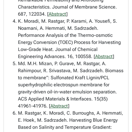
Characteristics. Journal of Membrane Science.
687, 122034. [
Abstract
]
K. Moradi, M. Rastgar, P. Karami, A. Yousefi, S.
Noamani, A. Hemmati, M. Sadrzadeh.
Performance Analysis of the Thermo-osmotic
Energy Conversion (TOEC) Process for Harvesting
Low-Grade Heat. Journal of Chemical
Engineering Advances. 16, 100558. [
Abstract
]
Md. M.H. Mizan, P. Gurave, M. Rastgar, A.
Rahimpour, R. Srivastava, M. Sadrzadeh. Biomass
to membrane”: Sulfonated Kraft Lignin/PCL
superhydrophilic electrospun membrane for
gravity-driven oil-in-water emulsion separation.
ACS Applied Materials & Interfaces. 15(35)
41961-41976. [
Abstract
]
M. Rastgar, K. Moradi, C. Burroughs, A. Hemmati,
E. Hoek, M. Sadrzadeh. Harvesting Blue Energy
Based on Salinity and Temperature Gradient: