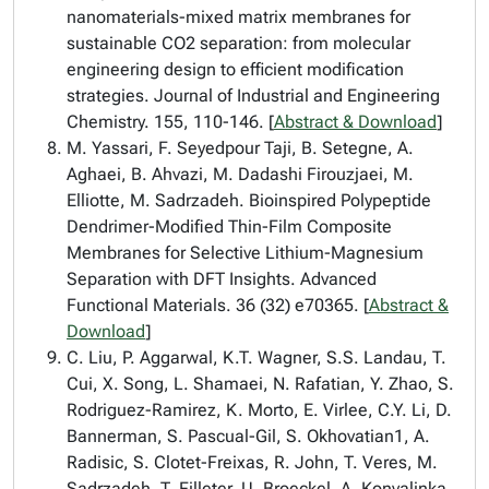
nanomaterials-mixed matrix membranes for
sustainable CO2 separation: from molecular
engineering design to efficient modification
strategies. Journal of Industrial and Engineering
Chemistry. 155, 110-146. [
Abstract & Download
]
M. Yassari, F. Seyedpour Taji, B. Setegne, A.
Aghaei, B. Ahvazi, M. Dadashi Firouzjaei, M.
Elliotte, M. Sadrzadeh. Bioinspired Polypeptide
Dendrimer-Modified Thin-Film Composite
Membranes for Selective Lithium-Magnesium
Separation with DFT Insights. Advanced
Functional Materials. 36 (32) e70365. [
Abstract &
Download
]
C. Liu, P. Aggarwal, K.T. Wagner, S.S. Landau, T.
Cui, X. Song, L. Shamaei, N. Rafatian, Y. Zhao, S.
Rodriguez-Ramirez, K. Morto, E. Virlee, C.Y. Li, D.
Bannerman, S. Pascual-Gil, S. Okhovatian1, A.
Radisic, S. Clotet-Freixas, R. John, T. Veres, M.
Sadrzadeh, T. Filleter, U. Broeckel, A. Konvalinka,