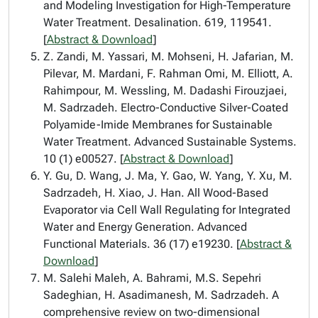
and Modeling Investigation for High-Temperature
Water Treatment. Desalination. 619, 119541.
[
Abstract & Download
]
Z. Zandi, M. Yassari, M. Mohseni, H. Jafarian, M.
Pilevar, M. Mardani, F. Rahman Omi, M. Elliott, A.
Rahimpour, M. Wessling, M. Dadashi Firouzjaei,
M. Sadrzadeh. Electro-Conductive Silver-Coated
Polyamide-Imide Membranes for Sustainable
Water Treatment. Advanced Sustainable Systems.
10 (1) e00527. [
Abstract & Download
]
Y. Gu, D. Wang, J. Ma, Y. Gao, W. Yang, Y. Xu, M.
Sadrzadeh, H. Xiao, J. Han. All Wood-Based
Evaporator via Cell Wall Regulating for Integrated
Water and Energy Generation. Advanced
Functional Materials. 36 (17) e19230. [
Abstract &
Download
]
M. Salehi Maleh, A. Bahrami, M.S. Sepehri
Sadeghian, H. Asadimanesh, M. Sadrzadeh. A
comprehensive review on two-dimensional