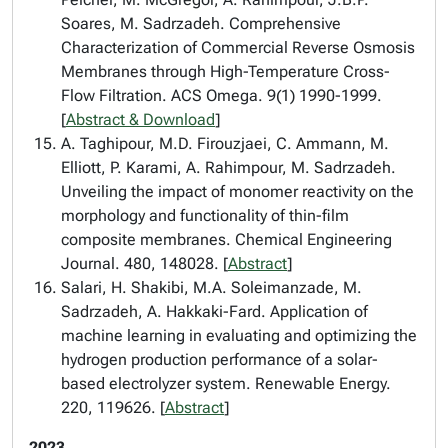
Soares, M. Sadrzadeh. Comprehensive
Characterization of Commercial Reverse Osmosis
Membranes through High-Temperature Cross-
Flow Filtration. ACS Omega. 9(1) 1990-1999.
[
Abstract & Download
]
A. Taghipour, M.D. Firouzjaei, C. Ammann, M.
Elliott, P. Karami, A. Rahimpour, M. Sadrzadeh.
Unveiling the impact of monomer reactivity on the
morphology and functionality of thin-film
composite membranes. Chemical Engineering
Journal. 480, 148028. [
Abstract
]
Salari, H. Shakibi, M.A. Soleimanzade, M.
Sadrzadeh, A. Hakkaki-Fard. Application of
machine learning in evaluating and optimizing the
hydrogen production performance of a solar-
based electrolyzer system. Renewable Energy.
220, 119626. [
Abstract
]
2023