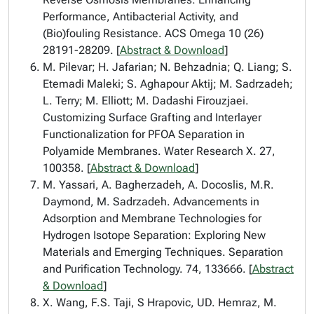
Performance, Antibacterial Activity, and
(Bio)fouling Resistance. ACS Omega 10 (26)
28191-28209. [
Abstract & Download
]
M. Pilevar; H. Jafarian; N. Behzadnia; Q. Liang; S.
Etemadi Maleki; S. Aghapour Aktij; M. Sadrzadeh;
L. Terry; M. Elliott; M. Dadashi Firouzjaei.
Customizing Surface Grafting and Interlayer
Functionalization for PFOA Separation in
Polyamide Membranes. Water Research X. 27,
100358. [
Abstract & Download
]
M. Yassari, A. Bagherzadeh, A. Docoslis, M.R.
Daymond, M. Sadrzadeh. Advancements in
Adsorption and Membrane Technologies for
Hydrogen Isotope Separation: Exploring New
Materials and Emerging Techniques. Separation
and Purification Technology. 74, 133666. [
Abstract
& Download
]
X. Wang, F.S. Taji, S Hrapovic, UD. Hemraz, M.