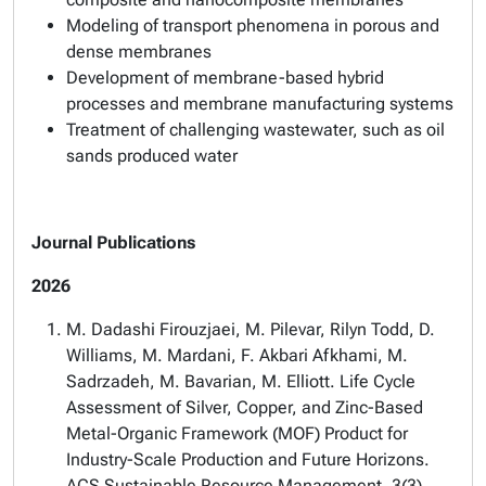
Modeling of transport phenomena in porous and
dense membranes
Development of membrane-based hybrid
processes and membrane manufacturing systems
Treatment of challenging wastewater, such as oil
sands produced water
Journal Publications
2026
M. Dadashi Firouzjaei, M. Pilevar, Rilyn Todd, D.
Williams, M. Mardani, F. Akbari Afkhami, M.
Sadrzadeh, M. Bavarian, M. Elliott. Life Cycle
Assessment of Silver, Copper, and Zinc-Based
Metal-Organic Framework (MOF) Product for
Industry-Scale Production and Future Horizons.
ACS Sustainable Resource Management. 3(3)