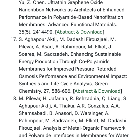
Yu, Z. Chen. Ultrathin Graphene Oxide
Nanoribbon Networks as Architects of Enhanced
Performance in Polyamide-Based Nanofiltration
Membranes. Advanced Functional Materials.
35(5), 2414490. [
Abstract & Download
]
S. Aghapour Aktij, M. Dadashi Firouzjaei, M.
Pilevar, A. Asad, A. Rahimpour, M. Elliot, J.
Soares, M. Sadrzadeh. Enhancing Sustainable
Energy Production Through Co-Polyamide
Membranes for Improved Pressure-Retarded
Osmosis Performance and Environmental Impact:
Synthesis and Life Cycle Analysis. Green
Chemistry. 27, 586-606. [
Abstract & Download
]
M. Pilevar, H. Jafarian, R. Behzadnia, Q. Liang, S.
Aghapour Aktij, A. Thakur, A.R. Gonzales, A.A.
Shamsabadi, B. Anasori, D. Warsinger, A.
Rahimpour, M. Sadrzadeh, M. Elliott, M. Dadashi
Firouzjaei. Analysis of Metal-Organic Framework
and Polyamide Interfaces in Membranes for Water