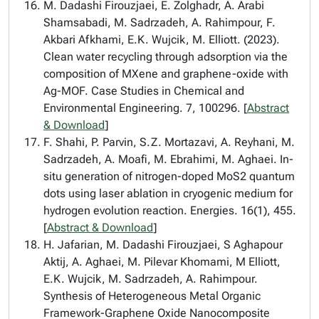
M. Dadashi Firouzjaei, E. Zolghadr, A. Arabi
Shamsabadi, M. Sadrzadeh, A. Rahimpour, F.
Akbari Afkhami, E.K. Wujcik, M. Elliott. (2023).
Clean water recycling through adsorption via the
composition of MXene and graphene-oxide with
Ag-MOF. Case Studies in Chemical and
Environmental Engineering. 7, 100296. [
Abstract
& Download
]
F. Shahi, P. Parvin, S.Z. Mortazavi, A. Reyhani, M.
Sadrzadeh, A. Moafi, M. Ebrahimi, M. Aghaei. In-
situ generation of nitrogen-doped MoS2 quantum
dots using laser ablation in cryogenic medium for
hydrogen evolution reaction. Energies. 16(1), 455.
[
Abstract & Download
]
H. Jafarian, M. Dadashi Firouzjaei, S Aghapour
Aktij, A. Aghaei, M. Pilevar Khomami, M Elliott,
E.K. Wujcik, M. Sadrzadeh, A. Rahimpour.
Synthesis of Heterogeneous Metal Organic
Framework-Graphene Oxide Nanocomposite