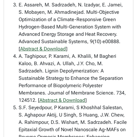
E. Assareh, M. Sadrzadeh, N. Izadyar, E. Jamei,
S. Mobayen, M. Ahmadinejad. Multi-Objective
Optimization of a Climate-Responsive Green
Hydrogen-Based Multi-Generation System with
Advanced Energy Storage and Heat Recovery.
Advanced Sustainable Systems, 9(10) e00888.
[
Abstract & Download
]
A. Taghipour, P. Karami, A. Khalili, M Bagheri
Kaloo, B. Ahvazi, A. Ullah, J.Y. Cho, M.
Sadrzadeh. Lignin Depolymerization: A
Sustainable Strategy to Enhance the Separation
Performance of Biopolymeric Polyester
Membranes. Journal of Membrane Science. 734,
124512. [
Abstract & Download
]
S.F. Seyedpour, P Karami, S Khoshhal Salestan,
S. Aghapour Aktij, U Singh, S Huang, J.W. Chew,
A. Rahimpour, D.S. Wishart, M. Sadrzadeh. Facile
Epitaxial Growth of Novel Nanoscale Ag-MAFs on
Reverse Osmosis Membranes: Enhancing