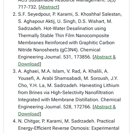
717-732. [
Abstract
]
S.F. Seyedpour, P. Karami, S. Khoshhal Salestan,
S. Aghapour Aktij, U. Singh, D.S. Wishart, M.
Sadrzadeh. Hot-Water Desalination using
Thermally Stable Thin Film Nanocomposite
Membranes Reinforced with Graphitic Carbon
Nitride Nanosheets (gC3N4). Chemical
Engineering Journal. 531, 173856. [
Abstract &
Download
]
A. Aghaei, M.A. Islam, V. Rad, A. Khalili, A.
Yousefi, A. Arabi Shamsabadi, M. Soroush, J.Y.
Cho, Y.H. La, M. Sadrzadeh. Harvesting Lithium
from Brines via High-Selectivity Nanofiltration
Integrated with Membrane Distillation. Chemical
Engineering Journal. 528, 172766. [
Abstract &
Download
]
N. Chitgar, P. Karami, M. Sadrzadeh. Practical
Energy-Efficient Reverse Osmosis: Experimental