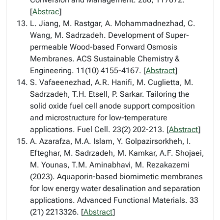
[
Abstrac
]
L. Jiang, M. Rastgar, A. Mohammadnezhad, C.
Wang, M. Sadrzadeh. Development of Super-
permeable Wood-based Forward Osmosis
Membranes. ACS Sustainable Chemistry &
Engineering. 11(10) 4155-4167. [
Abstract
]
S. Vafaeenezhad, A.R. Hanifi, M. Cuglietta, M.
Sadrzadeh, T.H. Etsell, P. Sarkar. Tailoring the
solid oxide fuel cell anode support composition
and microstructure for low-temperature
applications. Fuel Cell. 23(2) 202-213. [
Abstract
]
A. Azarafza, M.A. Islam, Y. Golpazirsorkheh, I.
Efteghar, M. Sadrzadeh, M. Kamkar, A.F. Shojaei,
M. Younas, T.M. Aminabhavi, M. Rezakazemi
(2023). Aquaporin-based biomimetic membranes
for low energy water desalination and separation
applications. Advanced Functional Materials. 33
(21) 2213326. [
Abstract
]