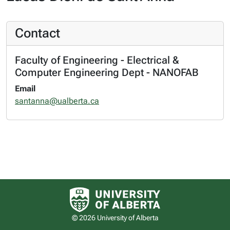
Contact
Faculty of Engineering - Electrical &
Computer Engineering Dept - NANOFAB
Email
santanna@ualberta.ca
University of Alberta logo
© 2026 University of Alberta