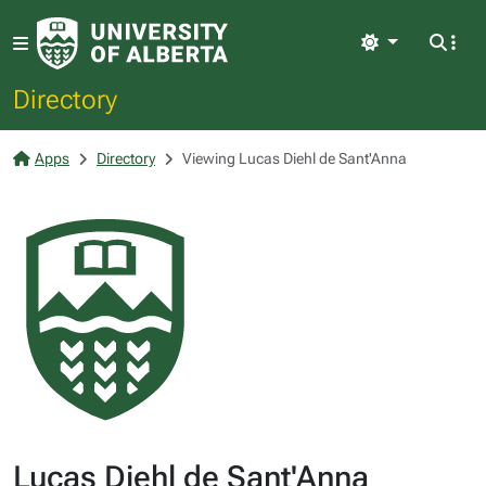
Light
Directory
Apps
Directory
Viewing Lucas Diehl de Sant'Anna
Lucas Diehl de Sant'Anna