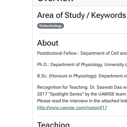
Area of Study / Keywords
Endocrinology
About
Postdoctoral Fellow : Department of Cell and
Ph.D.: Department of Physiology, University 
B.Sc. (Honours in Physiology): Department of 
Recognition for Teaching:
Dr. Saswati Das wa
2017 "Spotlight Series" by the UAWISE team 
Please read the interview in the attached lin
http://www.uawise.com/
marprof17
Teaching