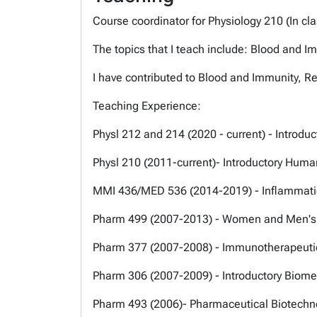
Course coordinator for Physiology 210 (In 
The topics that I teach include: Blood and I
I have contributed to Blood and Immunity, R
Teaching Experience:
Physl 212 and 214 (2020 - current) - Introd
Physl 210 (2011-current)- Introductory Huma
MMI 436/MED 536 (2014-2019) - Inflammat
Pharm 499 (2007-2013) - Women and Men's
Pharm 377 (2007-2008) - Immunotherapeutic
Pharm 306 (2007-2009) - Introductory Biome
Pharm 493 (2006)- Pharmaceutical Biotech