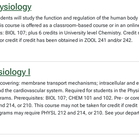
ysiology
dents will study the function and regulation of the human body
is course is offered as a classroom-based course or in an onli
es: BIOL 107; plus 6 credits in University level Chemistry. Cred
r credit if credit has been obtained in ZOOL 241 and/or 242.
iology I
 covering: membrane transport mechanisms; intracellular and ele
 and the cardiovascular system. Required for students in the P
grams. Prerequisites: BIOL 107; CHEM 101 and 102. Pre- or cor
d 214, or 210. This course may not be taken for credit if credi
grams may require PHYSL 212 and 214, or 210. See your depar