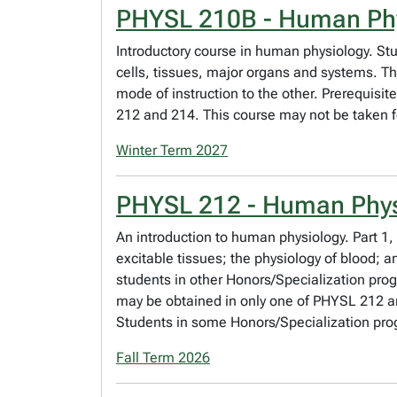
PHYSL 210B - Human Ph
Introductory course in human physiology. Stu
cells, tissues, major organs and systems. Th
mode of instruction to the other. Prerequisit
212 and 214. This course may not be taken fo
Winter Term 2027
PHYSL 212 - Human Phys
An introduction to human physiology. Part 1,
excitable tissues; the physiology of blood;
students in other Honors/Specialization pro
may be obtained in only one of PHYSL 212 an
Students in some Honors/Specialization pro
Fall Term 2026