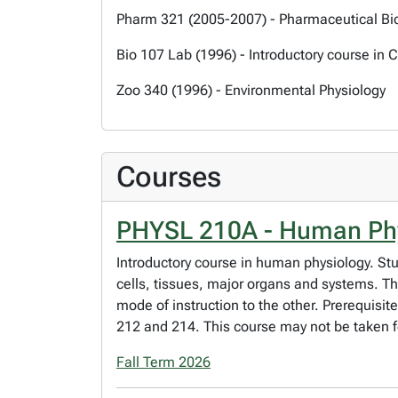
Pharm 321 (2005-2007) - Pharmaceutical B
Bio 107 Lab (1996) - Introductory course in 
Zoo 340 (1996) - Environmental Physiology
Courses
PHYSL 210A - Human Ph
Introductory course in human physiology. Stu
cells, tissues, major organs and systems. Th
mode of instruction to the other. Prerequisit
212 and 214. This course may not be taken fo
Fall Term 2026