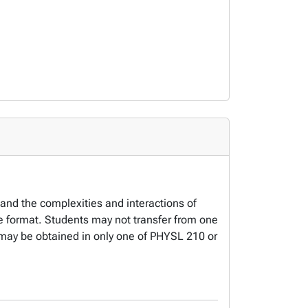
 and the complexities and interactions of
ne format. Students may not transfer from one
it may be obtained in only one of PHYSL 210 or