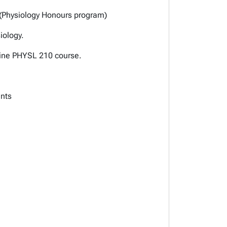
 (Physiology Honours program)
iology.
nline PHYSL 210 course.
ents