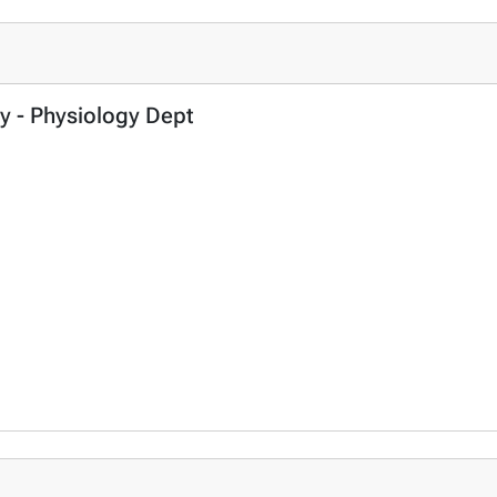
ry - Physiology Dept