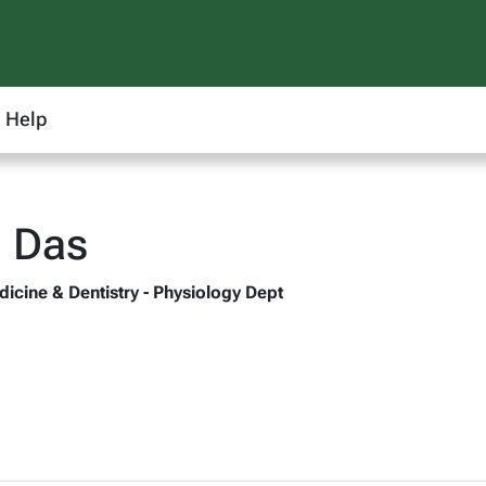
Help
i Das
dicine & Dentistry - Physiology Dept