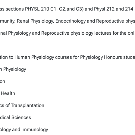
class sections PHYSL 210 C1, C2,and C3) and Physl 212 and 214
mmunity, Renal Physiology, Endocrinology and Reproductive phys
enal Physiology and Reproductive physiology lectures for the o
uction to Human Physiology courses for Physiology Honours stud
n Physiology
ion
 Health
s of Transplantation
dical Sciences
nology and Immunology