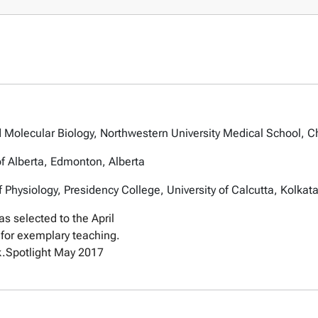
 Molecular Biology, Northwestern University Medical School, Ch
of Alberta, Edmonton, Alberta
Physiology, Presidency College, University of Calcutta, Kolkata
s selected to the April
for exemplary teaching.
k.
Spotlight May 2017