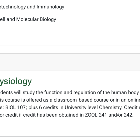
iotechnology and Immunology
Cell and Molecular Biology
ysiology
dents will study the function and regulation of the human body
is course is offered as a classroom-based course or in an onli
es: BIOL 107; plus 6 credits in University level Chemistry. Cred
r credit if credit has been obtained in ZOOL 241 and/or 242.