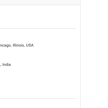
icago, Illinois, USA
, India