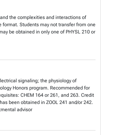
 and the complexities and interactions of
ne format. Students may not transfer from one
it may be obtained in only one of PHYSL 210 or
ctrical signaling; the physiology of
hysiology Honors program. Recommended for
equisites: CHEM 164 or 261, and 263. Credit
t has been obtained in ZOOL 241 and/or 242.
tmental advisor