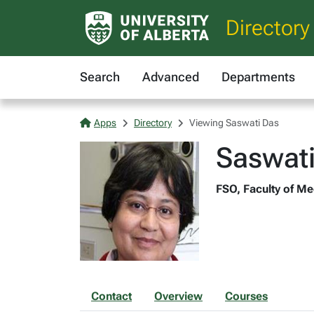
Directory
Search
Advanced
Departments
Apps
Directory
Viewing Saswati Das
Saswat
FSO, Faculty of Me
Contact
Overview
Courses