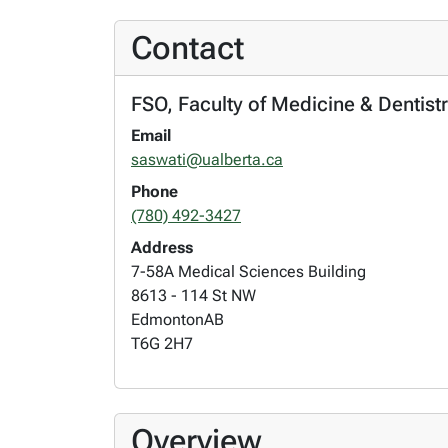
Contact
FSO, Faculty of Medicine & Dentist
Email
saswati@ualberta.ca
Phone
(780) 492-3427
Address
7-58A Medical Sciences Building
8613 - 114 St NW
Edmonton
AB
T6G 2H7
Overview