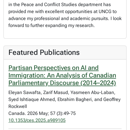
in the Peace and Conflict Studies department has
provided me with excellent opportunities at UNCG to
advance my professional and academic pursuits. I look
forward to further expanding my research.
Featured Publications
Partisan Perspectives on AI and
Immigration: An Analysis of Canadian
Parliamentary Discourse (2014–2024)
Eleyan Sawafta, Zarif Masud, Yasmeen Abu-Laban,
Syed Ishtiaque Ahmed, Ebrahim Bagheri, and Geoffrey
Rockwell
Canada. 2026 May; 57 (3):49-75
10.1353/ces.2025.a989105