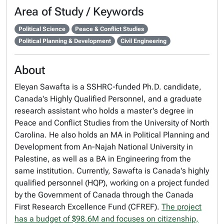
Area of Study / Keywords
Political Science
Peace & Conflict Studies
Political Planning & Development
Civil Engineering
About
Eleyan Sawafta is a SSHRC-funded Ph.D. candidate,
Canada's Highly Qualified Personnel, and a graduate
research assistant who holds a master's degree in
Peace and Conflict Studies from the University of North
Carolina. He also holds an MA in Political Planning and
Development from An-Najah National University in
Palestine, as well as a BA in Engineering from the
same institution. Currently, Sawafta is Canada's highly
qualified personnel (HQP), working on a project funded
by the Government of Canada through the Canada
First Research Excellence Fund (CFREF).
The project
has a budget of $98.6M and focuses on citizenship,