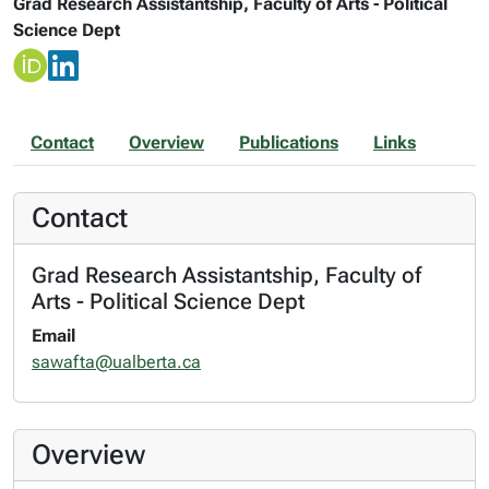
Grad Research Assistantship, Faculty of Arts - Political
Science Dept
Contact
Overview
Publications
Links
Contact
Grad Research Assistantship, Faculty of
Arts - Political Science Dept
Email
sawafta@ualberta.ca
Overview