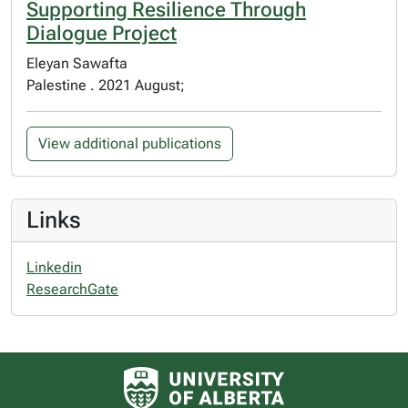
Supporting Resilience Through
Dialogue Project
Eleyan Sawafta
Palestine . 2021 August;
View additional publications
Links
Linkedin
ResearchGate
University of Alberta logo