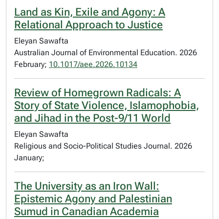
Land as Kin, Exile and Agony: A
Relational Approach to Justice
Eleyan Sawafta
Australian Journal of Environmental Education. 2026
February;
10.1017/aee.2026.10134
Review of Homegrown Radicals: A
Story of State Violence, Islamophobia,
and Jihad in the Post-9/11 World
Eleyan Sawafta
Religious and Socio-Political Studies Journal. 2026
January;
The University as an Iron Wall:
Epistemic Agony and Palestinian
Sumud in Canadian Academia