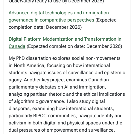
Observatory ready to use by December 2026)
Advanced digital technologies and immigration
governance in comparative perspectives
(Expected
completion date: December 2026)
Digital Platform Modernization and Transformation in
Canada
(Expected completion date: December 2026)
My PhD dissertation explores social non-movements
in North America, focusing on how international
students navigate issues of surveillance and epistemic
agony. Another key project examines Canadian
parliamentary debates on AI and immigration,
analyzing partisan rhetoric and the ethical implications
of algorithmic governance. I also study digital
diasporas, examining how international students,
particularly BIPOC communities, navigate identity and
activism in both digital and physical spaces under the
dual pressures of empowerment and surveillance.