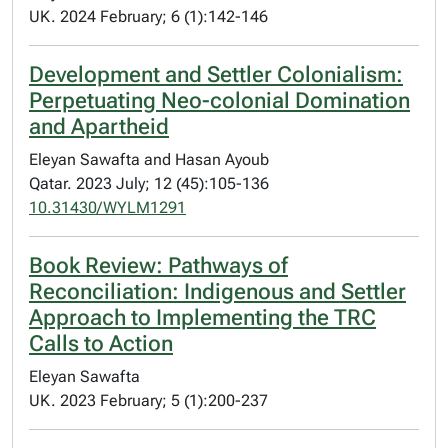
UK. 2024 February; 6 (1):142-146
Development and Settler Colonialism:
Perpetuating Neo-colonial Domination
and Apartheid
Eleyan Sawafta and Hasan Ayoub
Qatar. 2023 July; 12 (45):105-136
10.31430/WYLM1291
Book Review: Pathways of
Reconciliation: Indigenous and Settler
Approach to Implementing the TRC
Calls to Action
Eleyan Sawafta
UK. 2023 February; 5 (1):200-237