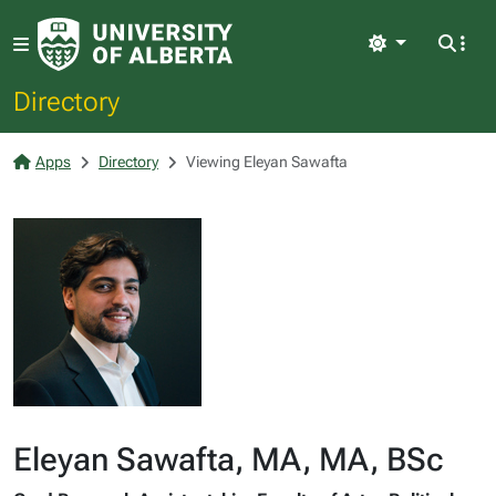
Light
Directory
Apps
Directory
Viewing Eleyan Sawafta
Eleyan Sawafta, MA, MA, BSc