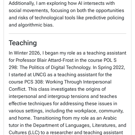
Additionally, I am exploring how AI intersects with
social movements, focusing on both the opportunities
and risks of technological tools like predictive policing
and algorithmic bias.
Teaching
In Winter 2026, I began my role as a teaching assistant
for Professor Blair Attard-Frost in the course POL S
298: The Politics of Digital Technology. In Spring 2022,
I started at UNCG as a teaching assistant for the
course PCS 308: Working Through Interpersonal
Conflict. This class investigates the origins of
interpersonal and intergroup tensions and teaches
effective techniques for addressing these issues in
various settings, including the workplace, community,
and home. Transitioning from my role as an Arabic
tutor in the Department of Languages, Literatures, and
Cultures (LLC) to a researcher and teaching assistant