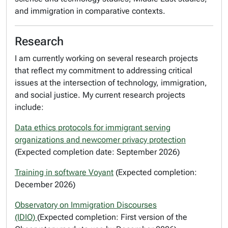
and immigration in comparative contexts.
Research
I am currently working on several research projects
that reflect my commitment to addressing critical
issues at the intersection of technology, immigration,
and social justice. My current research projects
include:
Data ethics protocols for immigrant serving
organizations and newcomer privacy protection
(Expected completion date: September 2026)
Training in software Voyant
(Expected completion:
December 2026)
Observatory on Immigration Discourses
(IDIO)
(Expected completion: First version of the