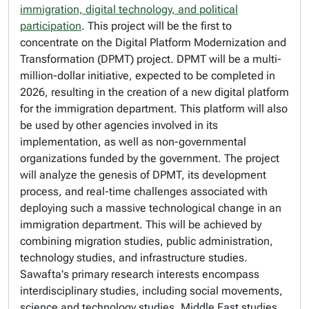
immigration, digital technology, and political
participation
. This project will be the first to
concentrate on the Digital Platform Modernization and
Transformation (DPMT) project. DPMT will be a multi-
million-dollar initiative, expected to be completed in
2026, resulting in the creation of a new digital platform
for the immigration department. This platform will also
be used by other agencies involved in its
implementation, as well as non-governmental
organizations funded by the government. The project
will analyze the genesis of DPMT, its development
process, and real-time challenges associated with
deploying such a massive technological change in an
immigration department. This will be achieved by
combining migration studies, public administration,
technology studies, and infrastructure studies.
Sawafta's primary research interests encompass
interdisciplinary studies, including social movements,
science and technology studies, Middle East studies,