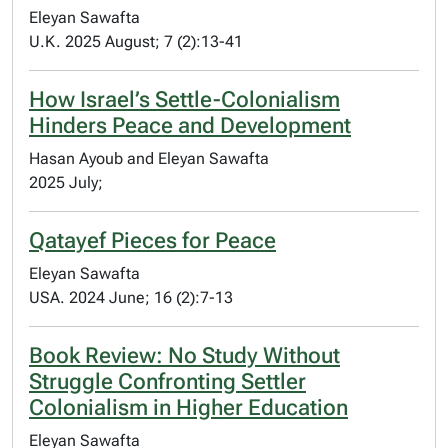
Eleyan Sawafta
U.K. 2025 August; 7 (2):13-41
How Israel’s Settle-Colonialism
Hinders Peace and Development
Hasan Ayoub and Eleyan Sawafta
2025 July;
Qatayef Pieces for Peace
Eleyan Sawafta
USA. 2024 June; 16 (2):7-13
Book Review: No Study Without
Struggle Confronting Settler
Colonialism in Higher Education
Eleyan Sawafta