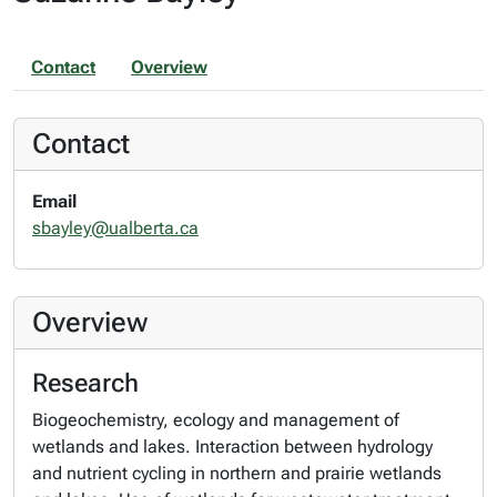
Contact
Overview
Contact
Email
sbayley@ualberta.ca
Overview
Research
Biogeochemistry, ecology and management of
wetlands and lakes. Interaction between hydrology
and nutrient cycling in northern and prairie wetlands