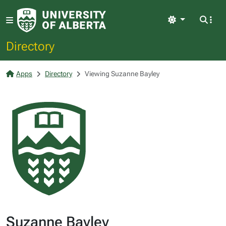
Light
Directory
Apps
Directory
Viewing Suzanne Bayley
Suzanne Bayley