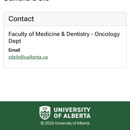
Contact
Faculty of Medicine & Dentistry - Oncology
Dept
Email
sdeib@ualberta.ca
University of Alberta logo
© 2026 University of Alberta