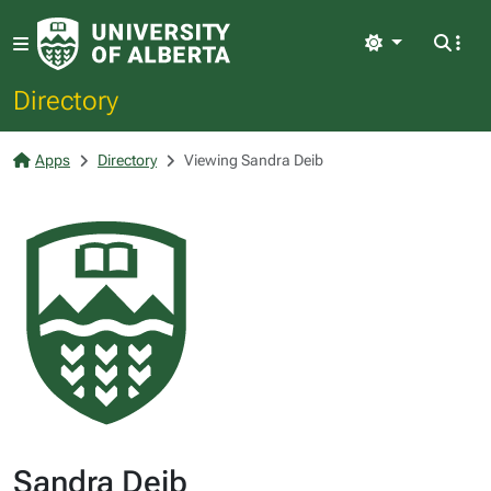
Light
Directory
Apps
Directory
Viewing Sandra Deib
Sandra Deib