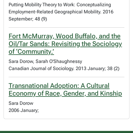
Putting Mobility Theory to Work: Conceptualizing
Employment-Related Geographical Mobility. 2016
September; 48 (9)
Fort McMurray, Wood Buffalo, and the
Oil/Tar Sands: Revisiting the Sociology
of ‘Community.’
Sara Dorow, Sarah O'Shaughnessy
Canadian Journal of Sociology. 2013 January; 38 (2)
Transnational Adoption: A Cultural
Economy of Race, Gender, and Kinship
Sara Dorow
2006 January;