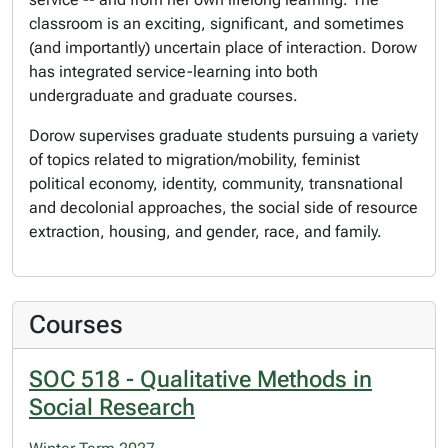
classroom is an exciting, significant, and sometimes
(and importantly) uncertain place of interaction. Dorow
has integrated service-learning into both
undergraduate and graduate courses.
Dorow supervises graduate students pursuing a variety
of topics related to migration/mobility, feminist
political economy, identity, community, transnational
and decolonial approaches, the social side of resource
extraction, housing, and gender, race, and family.
Courses
SOC 518 - Qualitative Methods in
Social Research