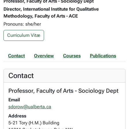
Professor, Faculty of Arts - Sociology Dept
Director, International Institute for Qualitative
Methodology, Faculty of Arts - ACE
Pronouns: she/her
Curriculum Vitæ
Contact
Overview
Courses
Publications
Contact
Professor, Faculty of Arts - Sociology Dept
Email
sdorow@ualberta.ca
Address
5-21 Tory (H.M.) Building