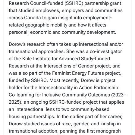
Research Council-funded (SSHRC) partnership grant
that studied employees, employers and communities
across Canada to gain insight into employment-
related geographic mobility and how it affects
personal, economic and community development.
Dorow’s research often takes up intersectional and/or
transnational approaches. She was a co-investigator
of the Kule Institute for Advanced Study-funded
Research at the Intersections of Gender project, and
was also part of the Feminist Energy Futures project,
funded by SSHRC. Most recently, Dorow is project
holder for the Intersectionality in Action Partnership:
Co-learning for Inclusive Community Outcomes (2023–
2025), an ongoing SSHRC-funded project that applies
an intersectional lens to two community-based
housing partnerships. In the earlier part of her career,
Dorow studied issues of race, gender, and kinship in
transnational adoption, penning the first monograph