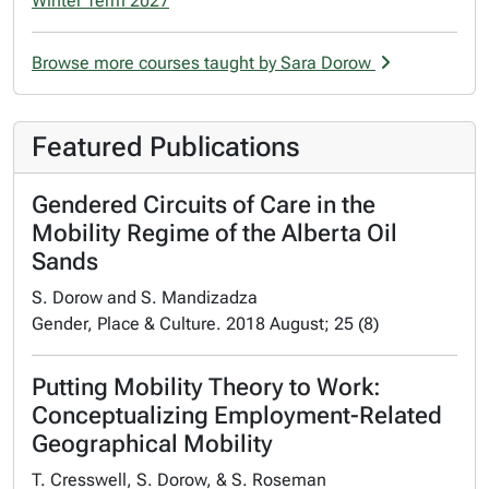
Winter Term 2027
Browse more courses taught by Sara Dorow
Featured Publications
Gendered Circuits of Care in the
Mobility Regime of the Alberta Oil
Sands
S. Dorow and S. Mandizadza
Gender, Place & Culture. 2018 August; 25 (8)
Putting Mobility Theory to Work:
Conceptualizing Employment-Related
Geographical Mobility
T. Cresswell, S. Dorow, & S. Roseman