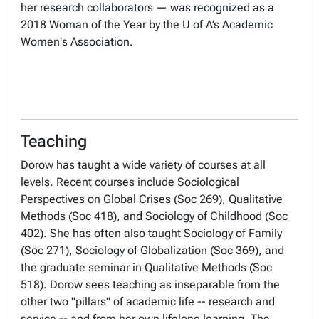
her research collaborators — was recognized as a
2018 Woman of the Year by the U of A’s Academic
Women's Association.
Teaching
Dorow has taught a wide variety of courses at all
levels. Recent courses include Sociological
Perspectives on Global Crises (Soc 269), Qualitative
Methods (Soc 418), and Sociology of Childhood (Soc
402). She has often also taught Sociology of Family
(Soc 271), Sociology of Globalization (Soc 369), and
the graduate seminar in Qualitative Methods (Soc
518). Dorow sees teaching as inseparable from the
other two "pillars" of academic life -- research and
service -- and from her own lifelong learning. The