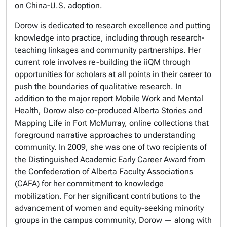
on China-U.S. adoption.
Dorow is dedicated to research excellence and putting
knowledge into practice, including through research-
teaching linkages and community partnerships. Her
current role involves re-building the iiQM through
opportunities for scholars at all points in their career to
push the boundaries of qualitative research. In
addition to the major report Mobile Work and Mental
Health, Dorow also co-produced Alberta Stories and
Mapping Life in Fort McMurray, online collections that
foreground narrative approaches to understanding
community. In 2009, she was one of two recipients of
the Distinguished Academic Early Career Award from
the Confederation of Alberta Faculty Associations
(CAFA) for her commitment to knowledge
mobilization. For her significant contributions to the
advancement of women and equity-seeking minority
groups in the campus community, Dorow — along with