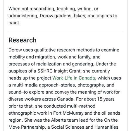
When not researching, teaching, writing, or
administering, Dorow gardens, bikes, and aspires to
paint.
Research
Dorow uses qualitative research methods to examine
mobility and migration, work and family, and
processes of racialization and gendering. Under the
auspices of a SSHRC Insight Grant, she currently
heads up the project
Work-Life in Canada
, which uses
a multi-media approach–stories, photographs, and
sound–to explore and convey the meaning of work for
diverse workers across Canada. For about 15 years
prior to that, she conducted multi-method
ethnographic work in Fort McMurray and the oil sands
region. She was the Alberta team lead for the On the
Move Partnership, a Social Sciences and Humanities