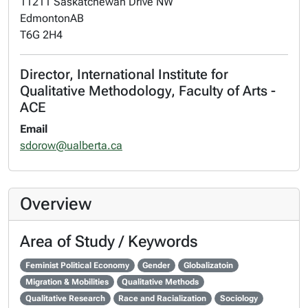
11211 Saskatchewan Drive NW
Edmonton
AB
T6G 2H4
Director, International Institute for
Qualitative Methodology, Faculty of Arts -
ACE
Email
sdorow@ualberta.ca
Overview
Area of Study / Keywords
Feminist Political Economy
Gender
Globalizatoin
Migration & Mobilities
Qualitative Methods
Qualitative Research
Race and Racialization
Sociology