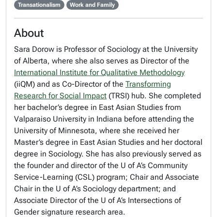
Transationalism
Work and Family
About
Sara Dorow is Professor of Sociology at the University
of Alberta, where she also serves as Director of the
International Institute for Qualitative Methodology
(iiQM) and as Co-Director of the
Transforming
Research for Social Impact
(TRSI) hub. She completed
her bachelor’s degree in East Asian Studies from
Valparaiso University in Indiana before attending the
University of Minnesota, where she received her
Master’s degree in East Asian Studies and her doctoral
degree in Sociology. She has also previously served as
the founder and director of the U of A’s Community
Service-Learning (CSL) program; Chair and Associate
Chair in the U of A’s Sociology department; and
Associate Director of the U of A’s Intersections of
Gender signature research area.