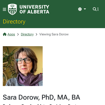
Light
Directory
Apps
Directory
Viewing Sara Dorow
Sara Dorow, PhD, MA, BA