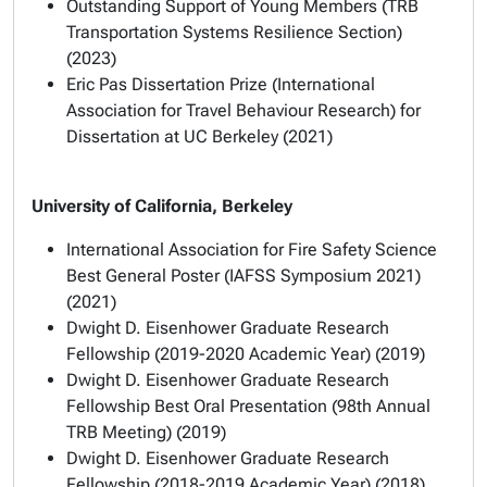
Outstanding Support of Young Members (TRB
Transportation Systems Resilience Section)
(2023)
Eric Pas Dissertation Prize (International
Association for Travel Behaviour Research) for
Dissertation at UC Berkeley (2021)
University of California, Berkeley
International Association for Fire Safety Science
Best General Poster (IAFSS Symposium 2021)
(2021)
Dwight D. Eisenhower Graduate Research
Fellowship (2019-2020 Academic Year) (2019)
Dwight D. Eisenhower Graduate Research
Fellowship Best Oral Presentation (98th Annual
TRB Meeting) (2019)
Dwight D. Eisenhower Graduate Research
Fellowship (2018-2019 Academic Year) (2018)