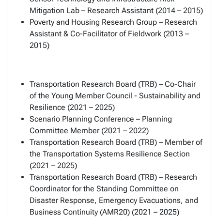
Mitigation Lab – Research Assistant (2014 – 2015)
Poverty and Housing Research Group – Research
Assistant & Co-Facilitator of Fieldwork (2013 –
2015)
Transportation Research Board (TRB) – Co-Chair
of the Young Member Council - Sustainability and
Resilience (2021 – 2025)
Scenario Planning Conference – Planning
Committee Member (2021 – 2022)
Transportation Research Board (TRB) – Member of
the Transportation Systems Resilience Section
(2021 – 2025)
Transportation Research Board (TRB) – Research
Coordinator for the Standing Committee on
Disaster Response, Emergency Evacuations, and
Business Continuity (AMR20) (2021 – 2025)