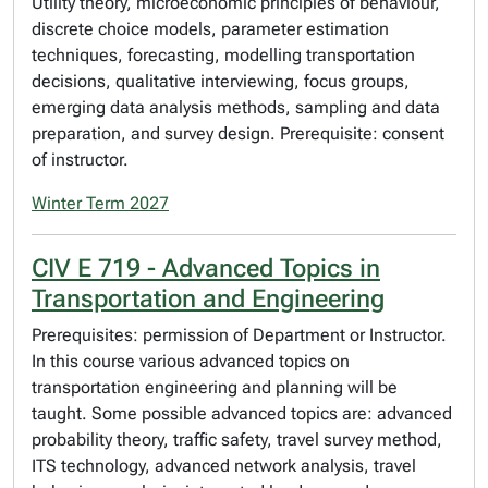
Utility theory, microeconomic principles of behaviour,
discrete choice models, parameter estimation
techniques, forecasting, modelling transportation
decisions, qualitative interviewing, focus groups,
emerging data analysis methods, sampling and data
preparation, and survey design. Prerequisite: consent
of instructor.
Winter Term 2027
CIV E 719 - Advanced Topics in
Transportation and Engineering
Prerequisites: permission of Department or Instructor.
In this course various advanced topics on
transportation engineering and planning will be
taught. Some possible advanced topics are: advanced
probability theory, traffic safety, travel survey method,
ITS technology, advanced network analysis, travel