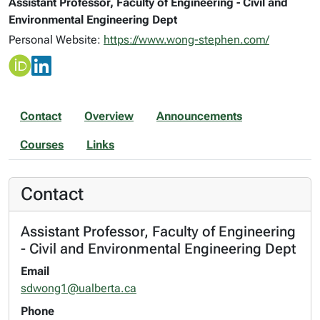
Assistant Professor, Faculty of Engineering - Civil and
Environmental Engineering Dept
Personal Website:
https://www.wong-stephen.com/
Contact
Overview
Announcements
Courses
Links
Contact
Assistant Professor, Faculty of Engineering
- Civil and Environmental Engineering Dept
Email
sdwong1@ualberta.ca
Phone