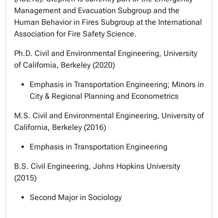
Management and Evacuation Subgroup and the
Human Behavior in Fires Subgroup at the International
Association for Fire Safety Science.
Ph.D. Civil and Environmental Engineering, University
of California, Berkeley (2020)
Emphasis in Transportation Engineering; Minors in
City & Regional Planning and Econometrics
M.S. Civil and Environmental Engineering, University of
California, Berkeley (2016)
Emphasis in Transportation Engineering
B.S. Civil Engineering, Johns Hopkins University
(2015)
Second Major in Sociology