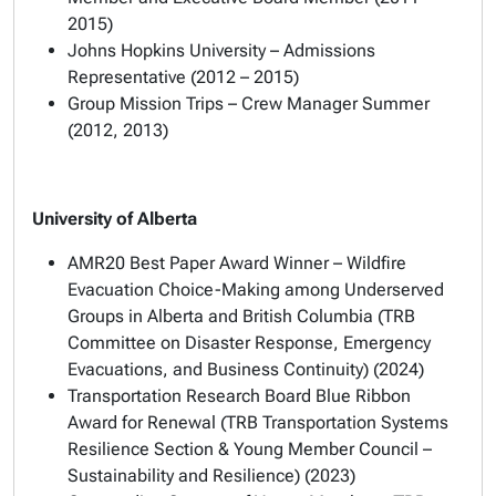
2015)
Johns Hopkins University – Admissions
Representative (2012 – 2015)
Group Mission Trips – Crew Manager Summer
(2012, 2013)
University of Alberta
AMR20 Best Paper Award Winner – Wildfire
Evacuation Choice-Making among Underserved
Groups in Alberta and British Columbia (TRB
Committee on Disaster Response, Emergency
Evacuations, and Business Continuity) (2024)
Transportation Research Board Blue Ribbon
Award for Renewal (TRB Transportation Systems
Resilience Section & Young Member Council –
Sustainability and Resilience) (2023)