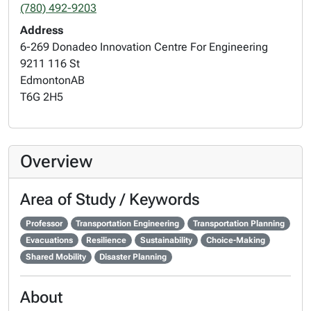
(780) 492-9203
Address
6-269 Donadeo Innovation Centre For Engineering
9211 116 St
Edmonton
AB
T6G 2H5
Overview
Area of Study / Keywords
Professor
Transportation Engineering
Transportation Planning
Evacuations
Resilience
Sustainability
Choice-Making
Shared Mobility
Disaster Planning
About