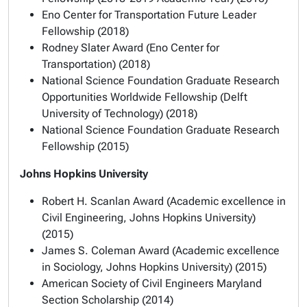
Eno Center for Transportation Future Leader
Fellowship (2018)
Rodney Slater Award (Eno Center for
Transportation) (2018)
National Science Foundation Graduate Research
Opportunities Worldwide Fellowship (Delft
University of Technology) (2018)
National Science Foundation Graduate Research
Fellowship (2015)
Johns Hopkins University
Robert H. Scanlan Award (Academic excellence in
Civil Engineering, Johns Hopkins University)
(2015)
James S. Coleman Award (Academic excellence
in Sociology, Johns Hopkins University) (2015)
American Society of Civil Engineers Maryland
Section Scholarship (2014)