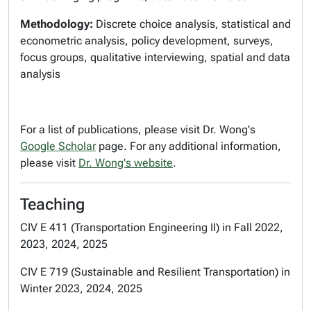
Methodology:
Discrete choice analysis, statistical and
econometric analysis, policy development, surveys,
focus groups, qualitative interviewing, spatial and data
analysis
For a list of publications, please visit Dr. Wong's
Google Scholar
page. For any additional information,
please visit
Dr. Wong's website
.
Teaching
CIV E 411 (Transportation Engineering II) in Fall 2022,
2023, 2024, 2025
CIV E 719 (Sustainable and Resilient Transportation) in
Winter 2023, 2024, 2025