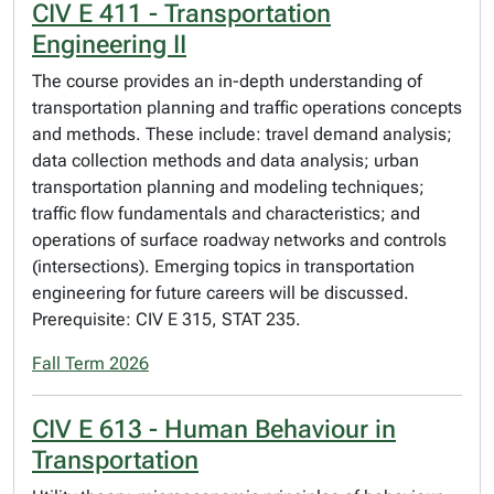
CIV E 411 - Transportation
Engineering II
The course provides an in-depth understanding of
transportation planning and traffic operations concepts
and methods. These include: travel demand analysis;
data collection methods and data analysis; urban
transportation planning and modeling techniques;
traffic flow fundamentals and characteristics; and
operations of surface roadway networks and controls
(intersections). Emerging topics in transportation
engineering for future careers will be discussed.
Prerequisite: CIV E 315, STAT 235.
Fall Term 2026
CIV E 613 - Human Behaviour in
Transportation