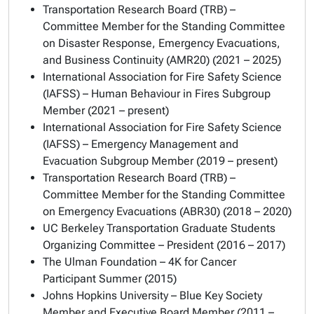
Transportation Research Board (TRB) –
Committee Member for the Standing Committee
on Disaster Response, Emergency Evacuations,
and Business Continuity (AMR20) (2021 – 2025)
International Association for Fire Safety Science
(IAFSS) – Human Behaviour in Fires Subgroup
Member (2021 – present)
International Association for Fire Safety Science
(IAFSS) – Emergency Management and
Evacuation Subgroup Member (2019 – present)
Transportation Research Board (TRB) –
Committee Member for the Standing Committee
on Emergency Evacuations (ABR30) (2018 – 2020)
UC Berkeley Transportation Graduate Students
Organizing Committee – President (2016 – 2017)
The Ulman Foundation – 4K for Cancer
Participant Summer (2015)
Johns Hopkins University – Blue Key Society
Member and Executive Board Member
(
2011 –