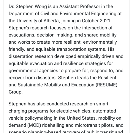
Dr. Stephen Wong is an Assistant Professor in the
Department of Civil and Environmental Engineering at
the University of Alberta, joining in October 2021.
Stephen’s research focuses on the intersection of
evacuations, decision-making, and shared mobility
and works to create more resilient, environmentally
friendly, and equitable transportation systems. His
dissertation research developed empirically driven and
equitable evacuation and resilience strategies for
governmental agencies to prepare for, respond to, and
recover from disasters. Stephen leads the Resilient
and Sustainable Mobility and Evacuation (RESUME)
Group.
Stephen has also conducted research on smart
charging programs for electric vehicles, automated
vehicle policymaking in the United States, mobility on
demand (MOD) ridehailing and microtransit pilots, and
scenario planning-based recovery of public transit and