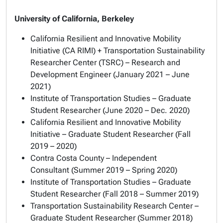
University of California, Berkeley
California Resilient and Innovative Mobility
Initiative (CA RIMI) + Transportation Sustainability
Researcher Center (TSRC) – Research and
Development Engineer (January 2021 – June
2021)
Institute of Transportation Studies – Graduate
Student Researcher (June 2020 – Dec. 2020)
California Resilient and Innovative Mobility
Initiative – Graduate Student Researcher (Fall
2019 – 2020)
Contra Costa County – Independent
Consultant (Summer 2019 – Spring 2020)
Institute of Transportation Studies – Graduate
Student Researcher (Fall 2018 – Summer 2019)
Transportation Sustainability Research Center –
Graduate Student Researcher (Summer 2018)