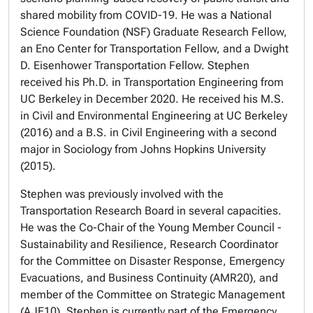
shared mobility from COVID-19. He was a National
Science Foundation (NSF) Graduate Research Fellow,
an Eno Center for Transportation Fellow, and a Dwight
D. Eisenhower Transportation Fellow. Stephen
received his Ph.D. in Transportation Engineering from
UC Berkeley in December 2020. He received his M.S.
in Civil and Environmental Engineering at UC Berkeley
(2016) and a B.S. in Civil Engineering with a second
major in Sociology from Johns Hopkins University
(2015).
Stephen was previously involved with the
Transportation Research Board in several capacities.
He was the Co-Chair of the Young Member Council -
Sustainability and Resilience, Research Coordinator
for the Committee on Disaster Response, Emergency
Evacuations, and Business Continuity (AMR20), and
member of the Committee on Strategic Management
(AJE10). Stephen is currently part of the Emergency