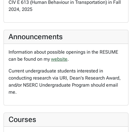
CIV E 613 (Human Behaviour in Transportation) in Fall
2024, 2025
Announcements
Information about possible openings in the RESUME
can be found on my
website
.
Current undergraduate students interested in
conducting research via URI, Dean's Research Award,
and/or NSERC Undergraduate Program should email
me.
Courses