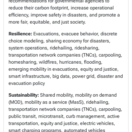
recommendations for governmental agencies to
reduce their carbon footprint, increase operational
efficiency, improve safety in disasters, and promote a
more fair, equitable, and just society.
Resilience:
Evacuations, evacuee behavior, discrete
choice modeling, sharing economy for disasters,
system operations, ridehailing, ridesharing,
transportation network companies (TNCs), carpooling,
homesharing, wildfires, hurricanes, flooding,
emerging mobility in evacuations, equity and justice,
smart infrastructure, big data, power grid, disaster and
evacuation policy
Sustainability:
Shared mobility, mobility on demand
(MOD), mobility as a service (MasS), ridehailing,
transportation network companies (TNCs), carpooling,
public transit, microtransit, curb management, active
transportation, equity and justice, electric vehicles,
smart charging programs, automated vehicles