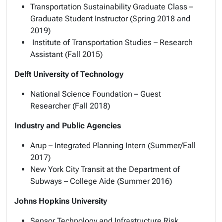
Transportation Sustainability Graduate Class –
Graduate Student Instructor (Spring 2018 and
2019)
Institute of Transportation Studies – Research
Assistant (Fall 2015)
Delft University of Technology
National Science Foundation – Guest
Researcher (Fall 2018)
Industry and Public Agencies
Arup – Integrated Planning Intern (Summer/Fall
2017)
New York City Transit at the Department of
Subways – College Aide (Summer 2016)
Johns Hopkins University
Sensor Technology and Infrastructure Risk