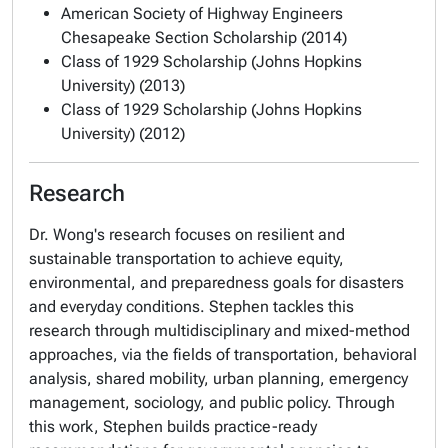
American Society of Highway Engineers
Chesapeake Section Scholarship (2014)
Class of 1929 Scholarship (Johns Hopkins
University) (2013)
Class of 1929 Scholarship (Johns Hopkins
University) (2012)
Research
Dr. Wong's research focuses on resilient and
sustainable transportation to achieve equity,
environmental, and preparedness goals for disasters
and everyday conditions. Stephen tackles this
research through multidisciplinary and mixed-method
approaches, via the fields of transportation, behavioral
analysis, shared mobility, urban planning, emergency
management, sociology, and public policy. Through
this work, Stephen builds practice-ready