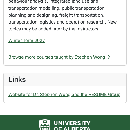
behaviour analysis, integrated land use and
transportation modelling, public transportation
planning and designing, freight transportation,
transportation logistics and operation research. New
topics may be added later by the Instructors.
Winter Term 2027
Browse more courses taught by Stephen Wong
Links
Website for Dr. Stephen Wong and the RESUME Group
University of Alberta logo