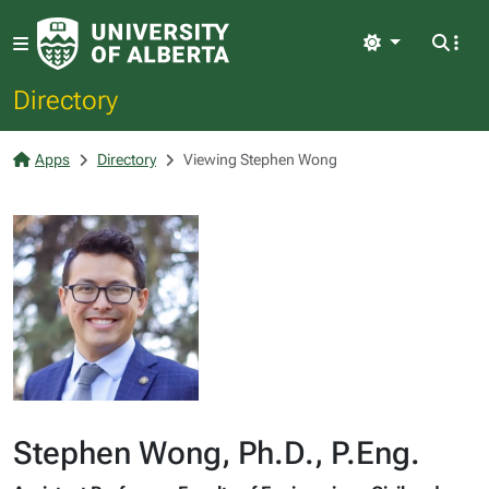
Light
Directory
Apps
Directory
Viewing Stephen Wong
Stephen Wong, Ph.D., P.Eng.