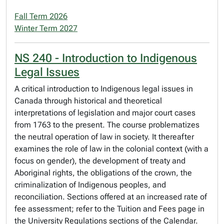
Fall Term 2026
Winter Term 2027
NS 240 - Introduction to Indigenous
Legal Issues
A critical introduction to Indigenous legal issues in
Canada through historical and theoretical
interpretations of legislation and major court cases
from 1763 to the present. The course problematizes
the neutral operation of law in society. It thereafter
examines the role of law in the colonial context (with a
focus on gender), the development of treaty and
Aboriginal rights, the obligations of the crown, the
criminalization of Indigenous peoples, and
reconciliation. Sections offered at an increased rate of
fee assessment; refer to the Tuition and Fees page in
the University Regulations sections of the Calendar.