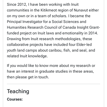
Since 2012, I have been working with Inuit
communities in the Kitikmeot region of Nunavut either
on my own or in a team of scholars. I became the
Principal Investigator for a Social Sciences and
Humanities Research Council of Canada Insight Grant-
funded project on Inuit laws and emotionality in 2014.
Drawing from Inuit research methodologies, these
collaborative projects have included four Elder-led
youth land camps about caribou, fish, and seal, and
related Inuit knowledge.
If you would like to know more about my research or
have an interest in graduate studies in these areas,
then please get in touch.
Teaching
Courses: