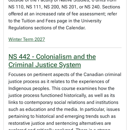
NS 110, NS 111, NS 200, NS 201, or NS 240. Sections
offered at an increased rate of fee assessment; refer
to the Tuition and Fees page in the University
Regulations sections of the Calendar.
Winter Term 2027
NS 442 - Colonialism and the
Criminal Justice System
Focuses on pertinent aspects of the Canadian criminal
justice process as it relates to the experiences of
Indigenous peoples. This course examines how the
justice process functioned historically, as well as its
links to contemporary social relations and institutions
such as education and the media. In particular, issues
pertaining to historical and emerging trends such as
restorative justice and sentencing alternatives are