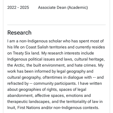
2022 - 2025 Associate Dean (Academic)
Research
I am a non-Indigenous scholar who has spent most of
his life on Coast Salish territories and currently resides
on Treaty Six land. My research interests include
Indigenous political issues and laws, cultural heritage,
the Arctic, the built environment, and hate crimes. My
work has been informed by legal geography and
cultural geography, oftentimes in dialogue with -- and
refracted by -- community participants. I have written
about geographies of rights, spaces of legal
abandonment, affective spaces, emotions and
therapeutic landscapes, and the territoriality of law in
Inuit, First Nations and/or non-Indigenous contexts.