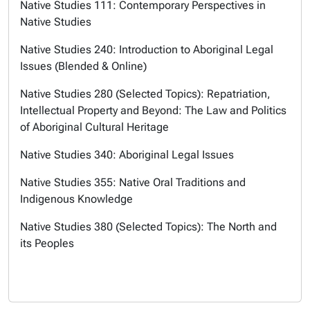
Native Studies 111: Contemporary Perspectives in
Native Studies
Native Studies 240: Introduction to Aboriginal Legal
Issues (Blended & Online)
Native Studies 280 (Selected Topics): Repatriation,
Intellectual Property and Beyond: The Law and Politics
of Aboriginal Cultural Heritage
Native Studies 340: Aboriginal Legal Issues
Native Studies 355: Native Oral Traditions and
Indigenous Knowledge
Native Studies 380 (Selected Topics): The North and
its Peoples