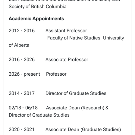
Society of British Columbia
Academic Appointments
2012 - 2016 Assistant Professor
Faculty of Native Studies, University
of Alberta
2016 - 2026 Associate Professor
2026 - present Professor
2014 - 2017 Director of Graduate Studies
02/18 - 06/18 Associate Dean (Research) &
Director of Graduate Studies
2020 - 2021 Associate Dean (Graduate Studies)