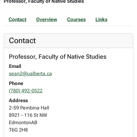
Professor, Faculty of Native Studies
Contact
Overview
Courses
Links
Contact
Professor, Faculty of Native Studies
Email
sean2@ualberta.ca
Phone
(780) 492-0522
Address
2-59 Pembina Hall
8921 - 116 St NW
Edmonton
AB
T6G 2H8