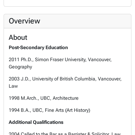
Overview
About
Post-Secondary Education
2011 Ph.D., Simon Fraser University, Vancouver,
Geography
2003 J.D., University of British Columbia, Vancouver,
Law
1998 M.Arch., UBC, Architecture
1994 B.A., UBC, Fine Arts (Art History)
Additional Qualifications
2004 Called to the Bar as a Barrister & Solicitor, Law