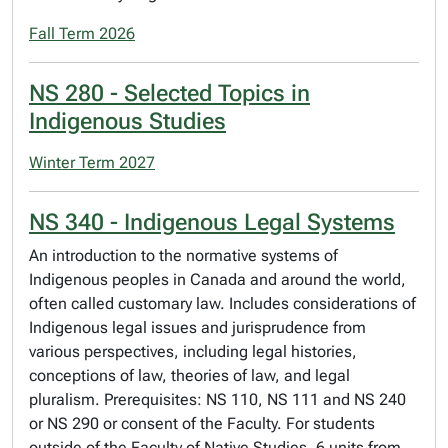
Fall Term 2026
NS 280 - Selected Topics in
Indigenous Studies
Winter Term 2027
NS 340 - Indigenous Legal Systems
An introduction to the normative systems of
Indigenous peoples in Canada and around the world,
often called customary law. Includes considerations of
Indigenous legal issues and jurisprudence from
various perspectives, including legal histories,
conceptions of law, theories of law, and legal
pluralism. Prerequisites: NS 110, NS 111 and NS 240
or NS 290 or consent of the Faculty. For students
outside of the Faculty of Native Studies, 6 units from