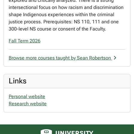
explored and critically analyzed. There is a strong
intersectional focus on how racism and discrimination
shape Indigenous experiences within the criminal
justice process. Prerequisites: NS 110, 111 and one
300-level NS course or consent of the Faculty.
Fall Term 2026
Browse more courses taught by Sean Robertson
Links
Personal website
Research website
University of Alberta logo