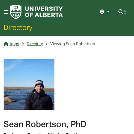
Light
Directory
Apps
Directory
Viewing Sean Robertson
Sean Robertson, PhD