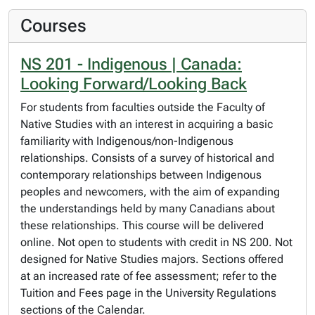
Courses
NS 201 - Indigenous | Canada:
Looking Forward/Looking Back
For students from faculties outside the Faculty of
Native Studies with an interest in acquiring a basic
familiarity with Indigenous/non-Indigenous
relationships. Consists of a survey of historical and
contemporary relationships between Indigenous
peoples and newcomers, with the aim of expanding
the understandings held by many Canadians about
these relationships. This course will be delivered
online. Not open to students with credit in NS 200. Not
designed for Native Studies majors. Sections offered
at an increased rate of fee assessment; refer to the
Tuition and Fees page in the University Regulations
sections of the Calendar.