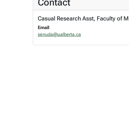
Contact
Casual Research Asst, Faculty of M
Email
senuda@ualberta.ca