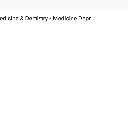
edicine & Dentistry - Medicine Dept