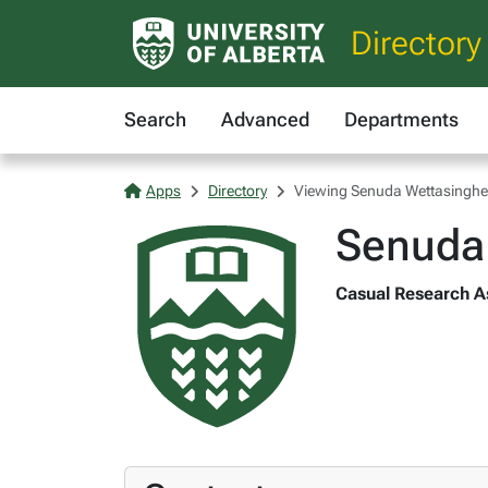
Directory
Search
Advanced
Departments
Apps
Directory
Viewing Senuda Wettasinghe
Senuda
Casual Research As