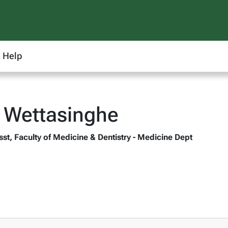
Help
 Wettasinghe
st, Faculty of Medicine & Dentistry - Medicine Dept