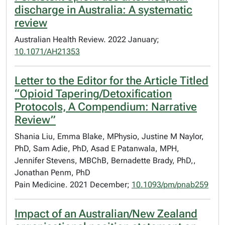
discharge in Australia: A systematic
review
Australian Health Review. 2022 January;
10.1071/AH21353
Letter to the Editor for the Article Titled
“Opioid Tapering/Detoxification
Protocols, A Compendium: Narrative
Review”
Shania Liu, Emma Blake, MPhysio, Justine M Naylor,
PhD, Sam Adie, PhD, Asad E Patanwala, MPH,
Jennifer Stevens, MBChB, Bernadette Brady, PhD,,
Jonathan Penm, PhD
Pain Medicine. 2021 December;
10.1093/pm/pnab259
Impact of an Australian/New Zealand