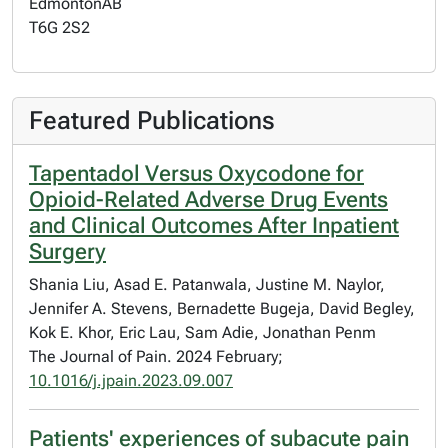
Edmonton
AB
T6G 2S2
Featured Publications
Tapentadol Versus Oxycodone for
Opioid-Related Adverse Drug Events
and Clinical Outcomes After Inpatient
Surgery
Shania Liu, Asad E. Patanwala, Justine M. Naylor,
Jennifer A. Stevens, Bernadette Bugeja, David Begley,
Kok E. Khor, Eric Lau, Sam Adie, Jonathan Penm
The Journal of Pain. 2024 February;
10.1016/j.jpain.2023.09.007
Patients' experiences of subacute pain