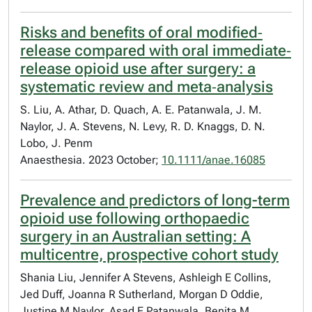
Risks and benefits of oral modified‐
release compared with oral immediate‐
release opioid use after surgery: a
systematic review and meta‐analysis
S. Liu, A. Athar, D. Quach, A. E. Patanwala, J. M.
Naylor, J. A. Stevens, N. Levy, R. D. Knaggs, D. N.
Lobo, J. Penm
Anaesthesia. 2023 October;
10.1111/anae.16085
Prevalence and predictors of long-term
opioid use following orthopaedic
surgery in an Australian setting: A
multicentre, prospective cohort study
Shania Liu, Jennifer A Stevens, Ashleigh E Collins,
Jed Duff, Joanna R Sutherland, Morgan D Oddie,
Justine M Naylor, Asad E Patanwala, Benita M