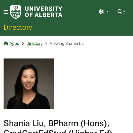
Light
Directory
Apps
Directory
Viewing Shania Liu
Shania Liu, BPharm (Hons),