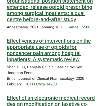
organisational position statement on
extended-release opioid prescribing
among surgical inpatients: a dual
centre before-and-after study
Anaesthesia. 2021 January;
10.1111/anae.15500
Effectiveness of interventions on the
appropriate use of opioids for
noncancer pain among hospital
inpatients: A systematic review
Shania Liu, Danijela Gnjidic, Jessica Nguyen,
Jonathan Penm
British Journal of Clinical Pharmacology. 2020
February;
10.1111/bcp.14203
Effect of an electronic medical record
design modification on laxative co-