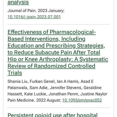
analysis
Journal of Pain. 2023 January;
10.1016/j.jpain.2023.07.001
Effectiveness of Pharmacological-
Based Interventions, Including
Education and Prescribing Strategies,
to Reduce Subacute Pain After Total
Hip or Knee Arthroplasty: A Systematic
Review of Randomized Controlled
Trials
Shania Liu, Furkan Genel, Ian A Harris, Asad E
Patanwala, Sam Adie, Jennifer Stevens, Geraldine
Hassett, Kate Luckie, Jonathan Penm, Justine Naylor
Pain Medicine. 2022 August;
10.1093/pm/pnac052
Persistent opioid use after hospital