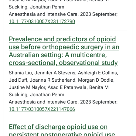
Suckling, Jonathan Penm
Anaesthesia and Intensive Care. 2023 September;
10.1177/0310057X231172790
Prevalence and predictors of opioid
use before orthopaedic surgery in an
Australian setting: A multicentre,
cross-sectional, observational study
Shania Liu, Jennifer A Stevens, Ashleigh E Collins,
Jed Duff, Joanna R Sutherland, Morgan D Oddie,
Justine M Naylor, Asad E Patanwala, Benita M
Suckling, Jonathan Penm
Anaesthesia and Intensive Care. 2023 September;
10.1177/0310057X221147066
Effect of discharge opioid use on
persistent postoperative opioid use