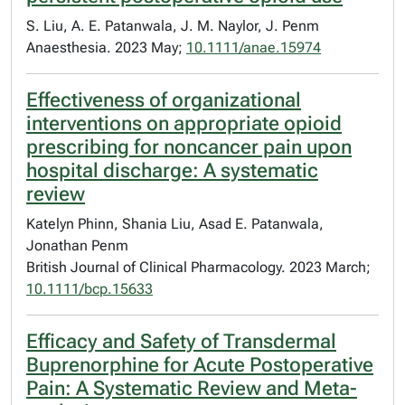
S. Liu, A. E. Patanwala, J. M. Naylor, J. Penm
Anaesthesia. 2023 May;
10.1111/anae.15974
Effectiveness of organizational
interventions on appropriate opioid
prescribing for noncancer pain upon
hospital discharge: A systematic
review
Katelyn Phinn, Shania Liu, Asad E. Patanwala,
Jonathan Penm
British Journal of Clinical Pharmacology. 2023 March;
10.1111/bcp.15633
Efficacy and Safety of Transdermal
Buprenorphine for Acute Postoperative
Pain: A Systematic Review and Meta-