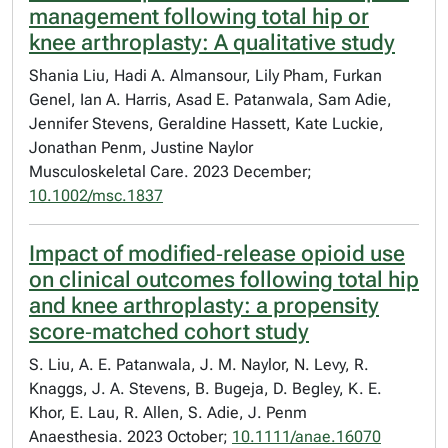
management following total hip or
knee arthroplasty: A qualitative study
Shania Liu, Hadi A. Almansour, Lily Pham, Furkan
Genel, Ian A. Harris, Asad E. Patanwala, Sam Adie,
Jennifer Stevens, Geraldine Hassett, Kate Luckie,
Jonathan Penm, Justine Naylor
Musculoskeletal Care. 2023 December;
10.1002/msc.1837
Impact of modified‐release opioid use
on clinical outcomes following total hip
and knee arthroplasty: a propensity
score‐matched cohort study
S. Liu, A. E. Patanwala, J. M. Naylor, N. Levy, R.
Knaggs, J. A. Stevens, B. Bugeja, D. Begley, K. E.
Khor, E. Lau, R. Allen, S. Adie, J. Penm
Anaesthesia. 2023 October;
10.1111/anae.16070