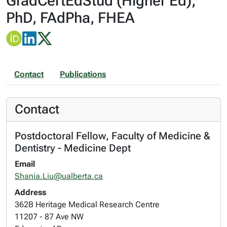
GradCertEdStud (Higher Ed),
PhD, FAdPha, FHEA
Contact
Publications
Contact
Postdoctoral Fellow, Faculty of Medicine &
Dentistry - Medicine Dept
Email
Shania.Liu@ualberta.ca
Address
362B Heritage Medical Research Centre
11207 - 87 Ave NW