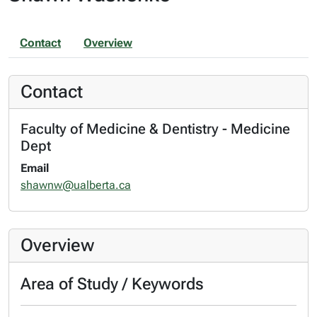
Contact
Overview
Contact
Faculty of Medicine & Dentistry - Medicine
Dept
Email
shawnw@ualberta.ca
Overview
Area of Study / Keywords