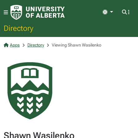
Light
Directory
Apps
Directory
Viewing Shawn Wasilenko
Shawn Wasilenko