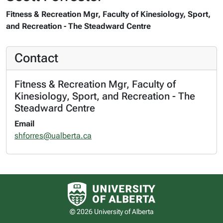
Fitness & Recreation Mgr, Faculty of Kinesiology, Sport,
and Recreation - The Steadward Centre
Contact
Fitness & Recreation Mgr, Faculty of
Kinesiology, Sport, and Recreation - The
Steadward Centre
Email
shforres@ualberta.ca
University of Alberta logo
© 2026 University of Alberta