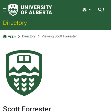
Light
Directory
Apps
Directory
Viewing Scott Forrester
Scott Forrester