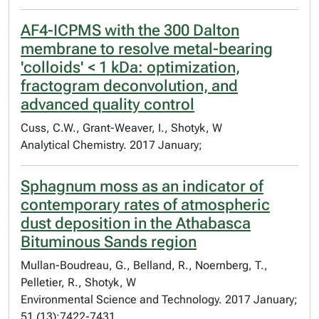
AF4-ICPMS with the 300 Dalton
membrane to resolve metal-bearing
'colloids' < 1 kDa: optimization,
fractogram deconvolution, and
advanced quality control
Cuss, C.W., Grant-Weaver, I., Shotyk, W
Analytical Chemistry. 2017 January;
Sphagnum moss as an indicator of
contemporary rates of atmospheric
dust deposition in the Athabasca
Bituminous Sands region
Mullan-Boudreau, G., Belland, R., Noernberg, T.,
Pelletier, R., Shotyk, W
Environmental Science and Technology. 2017 January;
51 (13):7422-7431