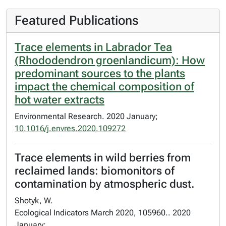
Featured Publications
Trace elements in Labrador Tea
(Rhododendron groenlandicum): How
predominant sources to the plants
impact the chemical composition of
hot water extracts
Environmental Research. 2020 January;
10.1016/j.envres.2020.109272
Trace elements in wild berries from
reclaimed lands: biomonitors of
contamination by atmospheric dust.
Shotyk, W.
Ecological Indicators March 2020, 105960.. 2020
January;