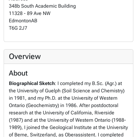
348b South Academic Building
11328 - 89 Ave NW
Edmonton
AB
T6G 2J7
Overview
About
Biographical Sketch
: I completed my B.Sc. (Agr.) at
the University of Guelph (Soil Science and Chemistry)
in 1981, and my Ph.D. at the University of Western
Ontario (Geochemistry) in 1986. After postdoctoral
research at the University of California, Riverside
(1987) and at the University of Western Ontario (1988-
1989), I joined the Geological Institute at the University
of Berne, Switzerland, as Oberassistent. I completed