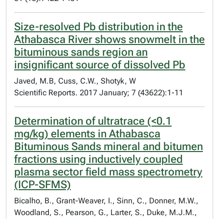
Size-resolved Pb distribution in the
Athabasca River shows snowmelt in the
bituminous sands region an
insignificant source of dissolved Pb
Javed, M.B, Cuss, C.W., Shotyk, W
Scientific Reports. 2017 January; 7 (43622):1-11
Determination of ultratrace (<0.1
mg/kg) elements in Athabasca
Bituminous Sands mineral and bitumen
fractions using inductively coupled
plasma sector field mass spectrometry
(ICP-SFMS)
Bicalho, B., Grant-Weaver, I., Sinn, C., Donner, M.W.,
Woodland, S., Pearson, G., Larter, S., Duke, M.J.M.,