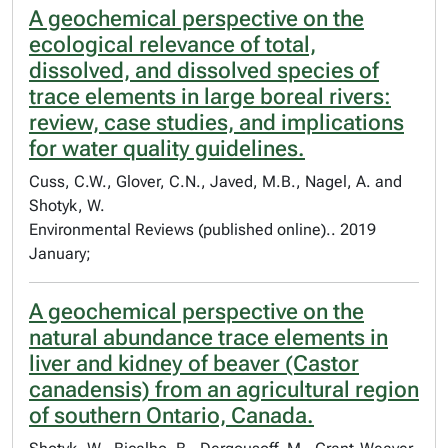
A geochemical perspective on the
ecological relevance of total,
dissolved, and dissolved species of
trace elements in large boreal rivers:
review, case studies, and implications
for water quality guidelines.
Cuss, C.W., Glover, C.N., Javed, M.B., Nagel, A. and
Shotyk, W.
Environmental Reviews (published online).. 2019
January;
A geochemical perspective on the
natural abundance trace elements in
liver and kidney of beaver (Castor
canadensis) from an agricultural region
of southern Ontario, Canada.