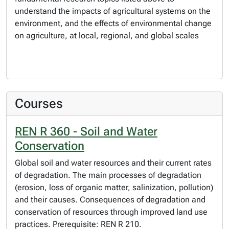
understand the impacts of agricultural systems on the
environment, and the effects of environmental change
on agriculture, at local, regional, and global scales
Courses
REN R 360 - Soil and Water
Conservation
Global soil and water resources and their current rates
of degradation. The main processes of degradation
(erosion, loss of organic matter, salinization, pollution)
and their causes. Consequences of degradation and
conservation of resources through improved land use
practices. Prerequisite: REN R 210.