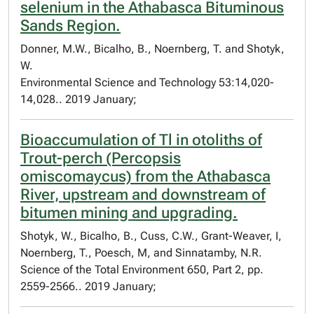
selenium in the Athabasca Bituminous
Sands Region.
Donner, M.W., Bicalho, B., Noernberg, T. and Shotyk,
W.
Environmental Science and Technology 53:14,020-
14,028.. 2019 January;
Bioaccumulation of Tl in otoliths of
Trout-perch (Percopsis
omiscomaycus) from the Athabasca
River, upstream and downstream of
bitumen mining and upgrading.
Shotyk, W., Bicalho, B., Cuss, C.W., Grant-Weaver, I,
Noernberg, T., Poesch, M, and Sinnatamby, N.R.
Science of the Total Environment 650, Part 2, pp.
2559-2566.. 2019 January;