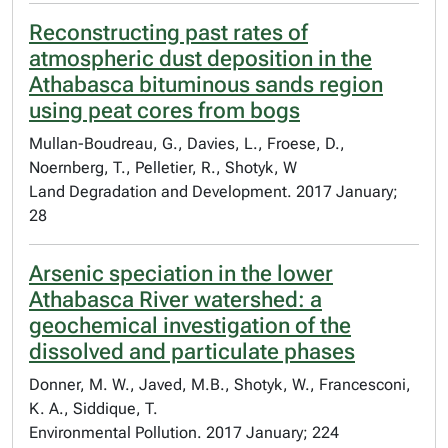
Reconstructing past rates of
atmospheric dust deposition in the
Athabasca bituminous sands region
using peat cores from bogs
Mullan-Boudreau, G., Davies, L., Froese, D.,
Noernberg, T., Pelletier, R., Shotyk, W
Land Degradation and Development. 2017 January;
28
Arsenic speciation in the lower
Athabasca River watershed: a
geochemical investigation of the
dissolved and particulate phases
Donner, M. W., Javed, M.B., Shotyk, W., Francesconi,
K. A., Siddique, T.
Environmental Pollution. 2017 January; 224