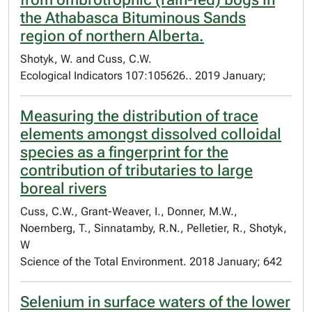
the Athabasca Bituminous Sands
region of northern Alberta.
Shotyk, W. and Cuss, C.W.
Ecological Indicators 107:105626.. 2019 January;
Measuring the distribution of trace
elements amongst dissolved colloidal
species as a fingerprint for the
contribution of tributaries to large
boreal rivers
Cuss, C.W., Grant-Weaver, I., Donner, M.W.,
Noernberg, T., Sinnatamby, R.N., Pelletier, R., Shotyk,
W
Science of the Total Environment. 2018 January; 642
Selenium in surface waters of the lower