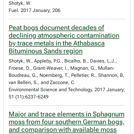
Shotyk, W
Fuel. 2017 January; 206
Peat bogs document decades of
declining atmospheric contamination
by trace metals in the Athabasca
Bituminous Sands region
Shotyk, W., Appleby, P.G., Bicalho, B., Davies, L.J.,
Froese, D., Grant-Weaver, I., Magnan, G., Mullan-
Boudreau, G., Noernberg, T., Pelletier, R., Shannon, B,
van Bellen, S., and Zaccone, C.
Environmental Science and Technology. 2017 January;
51 (11):6237-6249
Major and trace elements in Sphagnum
moss from four southern German bogs,
and comparison with available moss