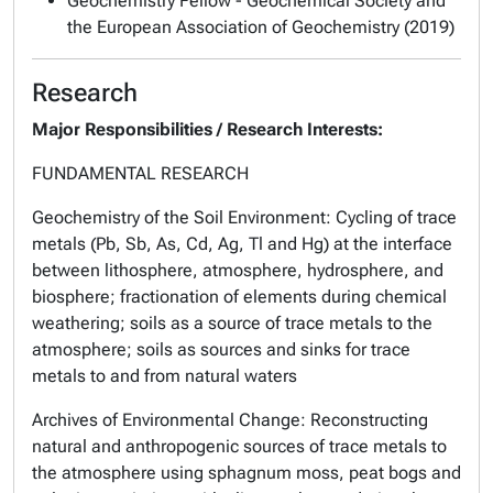
Geochemistry Fellow - Geochemical Society and
the European Association of Geochemistry (2019)
Research
Major Responsibilities / Research Interests:
FUNDAMENTAL RESEARCH
Geochemistry of the Soil Environment
: Cycling of trace
metals (Pb, Sb, As, Cd, Ag, Tl and Hg) at the interface
between lithosphere, atmosphere, hydrosphere, and
biosphere; fractionation of elements during chemical
weathering; soils as a source of trace metals to the
atmosphere; soils as sources and sinks for trace
metals to and from natural waters
Archives of Environmental Change
: Reconstructing
natural and anthropogenic sources of trace metals to
the atmosphere using sphagnum moss, peat bogs and