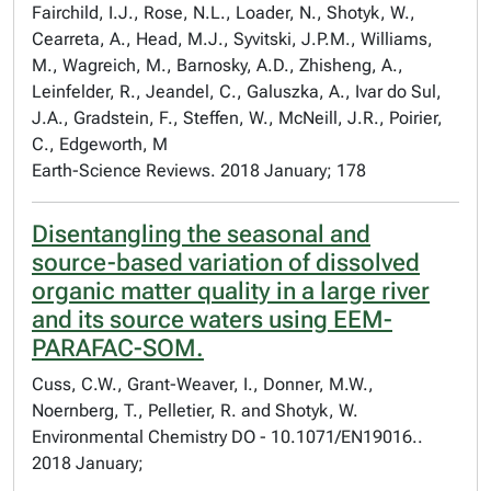
Fairchild, I.J., Rose, N.L., Loader, N., Shotyk, W.,
Cearreta, A., Head, M.J., Syvitski, J.P.M., Williams,
M., Wagreich, M., Barnosky, A.D., Zhisheng, A.,
Leinfelder, R., Jeandel, C., Galuszka, A., Ivar do Sul,
J.A., Gradstein, F., Steffen, W., McNeill, J.R., Poirier,
C., Edgeworth, M
Earth-Science Reviews. 2018 January; 178
Disentangling the seasonal and
source-based variation of dissolved
organic matter quality in a large river
and its source waters using EEM-
PARAFAC-SOM.
Cuss, C.W., Grant-Weaver, I., Donner, M.W.,
Noernberg, T., Pelletier, R. and Shotyk, W.
Environmental Chemistry DO - 10.1071/EN19016..
2018 January;