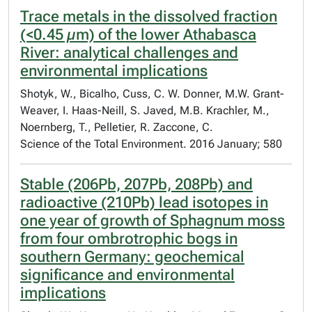
Trace metals in the dissolved fraction
(<0.45 µm) of the lower Athabasca
River: analytical challenges and
environmental implications
Shotyk, W., Bicalho, Cuss, C. W. Donner, M.W. Grant-
Weaver, I. Haas-Neill, S. Javed, M.B. Krachler, M.,
Noernberg, T., Pelletier, R. Zaccone, C.
Science of the Total Environment. 2016 January; 580
Stable (206Pb, 207Pb, 208Pb) and
radioactive (210Pb) lead isotopes in
one year of growth of Sphagnum moss
from four ombrotrophic bogs in
southern Germany: geochemical
significance and environmental
implications