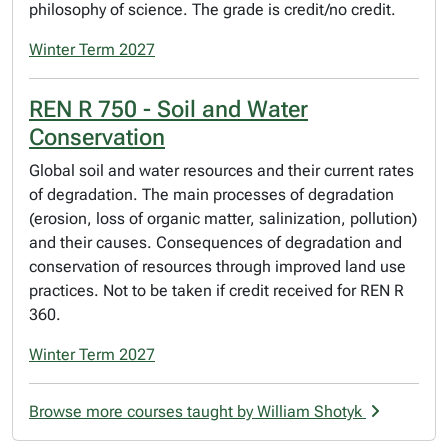
philosophy of science. The grade is credit/no credit.
Winter Term 2027
REN R 750 - Soil and Water
Conservation
Global soil and water resources and their current rates
of degradation. The main processes of degradation
(erosion, loss of organic matter, salinization, pollution)
and their causes. Consequences of degradation and
conservation of resources through improved land use
practices. Not to be taken if credit received for REN R
360.
Winter Term 2027
Browse more courses taught by William Shotyk