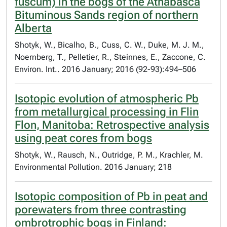
fuscum) in the bogs of the Athabasca
Bituminous Sands region of northern
Alberta
Shotyk, W., Bicalho, B., Cuss, C. W., Duke, M. J. M.,
Noernberg, T., Pelletier, R., Steinnes, E., Zaccone, C.
Environ. Int.. 2016 January; 2016 (92-93):494–506
Isotopic evolution of atmospheric Pb
from metallurgical processing in Flin
Flon, Manitoba: Retrospective analysis
using peat cores from bogs
Shotyk, W., Rausch, N., Outridge, P. M., Krachler, M.​
Environmental Pollution. 2016 January; 218
Isotopic composition of Pb in peat and
porewaters from three contrasting
ombrotrophic bogs in Finland: