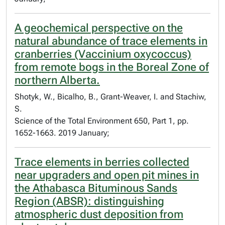
A geochemical perspective on the
natural abundance of trace elements in
cranberries (Vaccinium oxycoccus)
from remote bogs in the Boreal Zone of
northern Alberta.
Shotyk, W., Bicalho, B., Grant-Weaver, I. and Stachiw,
S.
Science of the Total Environment 650, Part 1, pp.
1652-1663. 2019 January;
Trace elements in berries collected
near upgraders and open pit mines in
the Athabasca Bituminous Sands
Region (ABSR): distinguishing
atmospheric dust deposition from