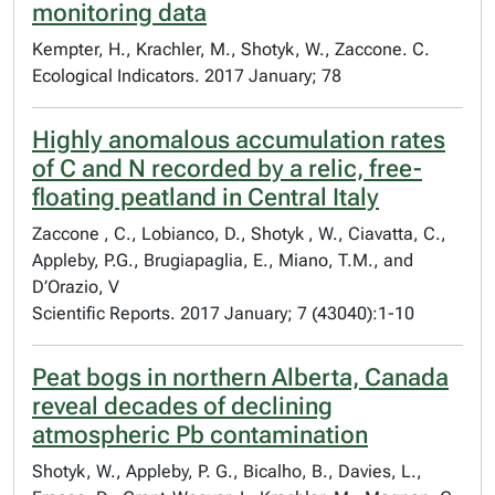
monitoring data
Kempter, H., Krachler, M., Shotyk, W., Zaccone. C.
Ecological Indicators. 2017 January; 78
Highly anomalous accumulation rates
of C and N recorded by a relic, free-
floating peatland in Central Italy
Zaccone , C., Lobianco, D., Shotyk , W., Ciavatta, C.,
Appleby, P.G., Brugiapaglia, E., Miano, T.M., and
D’Orazio, V
Scientific Reports. 2017 January; 7 (43040):1-10
Peat bogs in northern Alberta, Canada
reveal decades of declining
atmospheric Pb contamination
Shotyk, W., Appleby, P. G., Bicalho, B., Davies, L.,