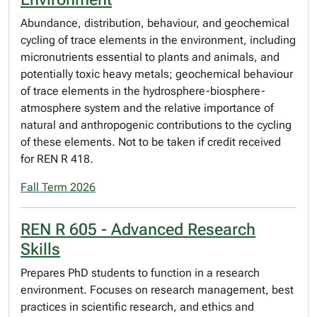
Abundance, distribution, behaviour, and geochemical
cycling of trace elements in the environment, including
micronutrients essential to plants and animals, and
potentially toxic heavy metals; geochemical behaviour
of trace elements in the hydrosphere-biosphere-
atmosphere system and the relative importance of
natural and anthropogenic contributions to the cycling
of these elements. Not to be taken if credit received
for REN R 418.
Fall Term 2026
REN R 605 - Advanced Research
Skills
Prepares PhD students to function in a research
environment. Focuses on research management, best
practices in scientific research, and ethics and