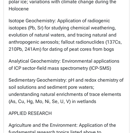
polar ice; variations with climate change during the
Holocene
Isotope Geochemistry
: Application of radiogenic
isotopes (Pb, Sr) for studying chemical weathering,
evolution of natural waters, and tracing natural and
anthropogenic aerosols; fallout radionuclides (137Cs,
210Pb, 241Am) for dating of peat cores from bogs
Analytical Geochemistry
: Environmental applications
of ICP sector-field mass spectrometry (ICP-SMS)
Sedimentary Geochemistry
: pH and redox chemistry of
soil solutions and sediment pore waters;
understanding natural enrichments of trace elements
(As, Cu, Hg, Mo, Ni, Se, U, V) in wetlands
APPLIED RESEARCH
Agriculture and the Environment
: Application of the
fundamental research topics listed above to