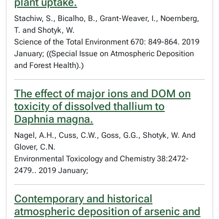
plant uptake.
Stachiw, S., Bicalho, B., Grant-Weaver, I., Noernberg,
T. and Shotyk, W.
Science of the Total Environment 670: 849-864. 2019
January; ((Special Issue on Atmospheric Deposition
and Forest Health).)
The effect of major ions and DOM on
toxicity of dissolved thallium to
Daphnia magna.
Nagel, A.H., Cuss, C.W., Goss, G.G., Shotyk, W. And
Glover, C.N.
Environmental Toxicology and Chemistry 38:2472-
2479.. 2019 January;
Contemporary and historical
atmospheric deposition of arsenic and