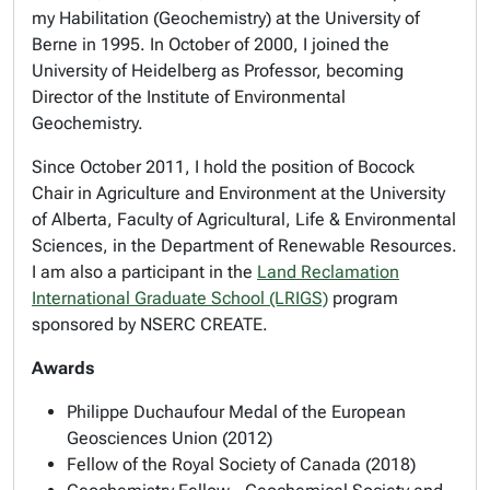
my Habilitation (Geochemistry) at the University of
Berne in 1995. In October of 2000, I joined the
University of Heidelberg as Professor, becoming
Director of the Institute of Environmental
Geochemistry.
Since October 2011, I hold the position of Bocock
Chair in Agriculture and Environment at the University
of Alberta, Faculty of Agricultural, Life & Environmental
Sciences, in the Department of Renewable Resources.
I am also a participant in the
Land Reclamation
International Graduate School (LRIGS)
program
sponsored by NSERC CREATE.
Awards
Philippe Duchaufour Medal of the European
Geosciences Union (2012)
Fellow of the Royal Society of Canada (2018)