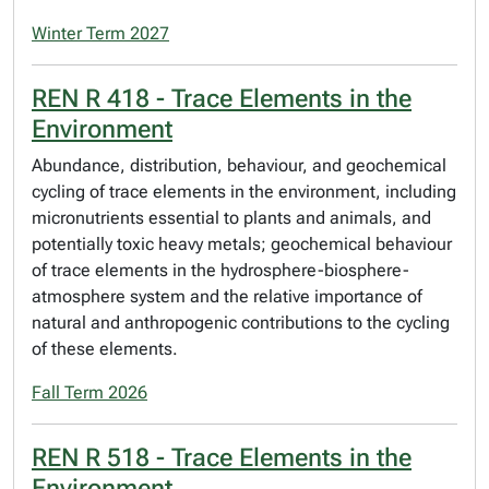
Winter Term 2027
REN R 418 - Trace Elements in the
Environment
Abundance, distribution, behaviour, and geochemical
cycling of trace elements in the environment, including
micronutrients essential to plants and animals, and
potentially toxic heavy metals; geochemical behaviour
of trace elements in the hydrosphere-biosphere-
atmosphere system and the relative importance of
natural and anthropogenic contributions to the cycling
of these elements.
Fall Term 2026
REN R 518 - Trace Elements in the
Environment