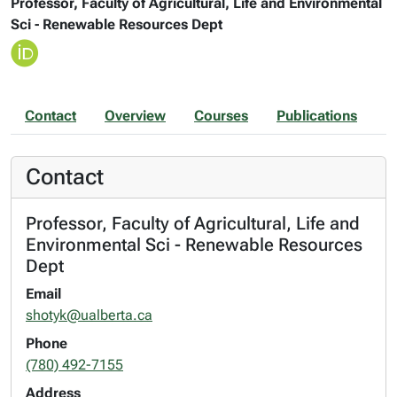
Professor, Faculty of Agricultural, Life and Environmental
Sci - Renewable Resources Dept
Contact
Overview
Courses
Publications
Contact
Professor, Faculty of Agricultural, Life and
Environmental Sci - Renewable Resources
Dept
Email
shotyk@ualberta.ca
Phone
(780) 492-7155
Address