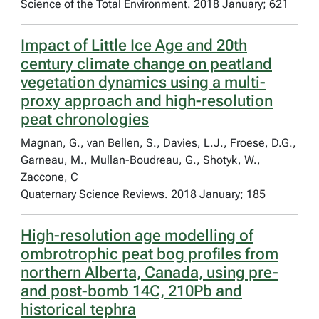
Science of the Total Environment. 2018 January; 621
Impact of Little Ice Age and 20th
century climate change on peatland
vegetation dynamics using a multi-
proxy approach and high-resolution
peat chronologies
Magnan, G., van Bellen, S., Davies, L.J., Froese, D.G.,
Garneau, M., Mullan-Boudreau, G., Shotyk, W.,
Zaccone, C
Quaternary Science Reviews. 2018 January; 185
High-resolution age modelling of
ombrotrophic peat bog profiles from
northern Alberta, Canada, using pre-
and post-bomb 14C, 210Pb and
historical tephra