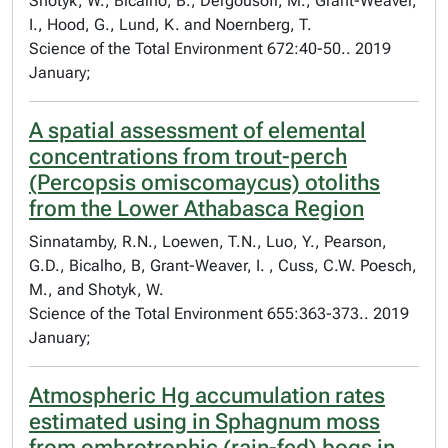
Shotyk, W., Bicalho, B., Dergousoff, M., Grant-Weaver,
I., Hood, G., Lund, K. and Noernberg, T.
Science of the Total Environment 672:40-50.. 2019
January;
A spatial assessment of elemental
concentrations from trout-perch
(Percopsis omiscomaycus) otoliths
from the Lower Athabasca Region
Sinnatamby, R.N., Loewen, T.N., Luo, Y., Pearson,
G.D., Bicalho, B, Grant-Weaver, I. , Cuss, C.W. Poesch,
M., and Shotyk, W.
Science of the Total Environment 655:363-373.. 2019
January;
Atmospheric Hg accumulation rates
estimated using in Sphagnum moss
from ombrotrophic (rain-fed) bogs in