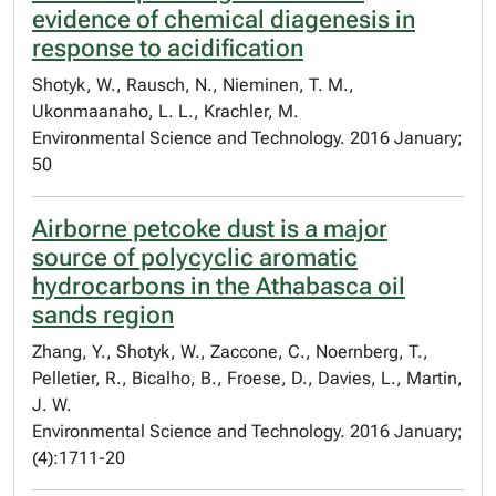
evidence of chemical diagenesis in
response to acidification
Shotyk, W., Rausch, N., Nieminen, T. M.,
Ukonmaanaho, L. L., Krachler, M.
Environmental Science and Technology. 2016 January;
50
Airborne petcoke dust is a major
source of polycyclic aromatic
hydrocarbons in the Athabasca oil
sands region
Zhang, Y., Shotyk, W., Zaccone, C., Noernberg, T.,
Pelletier, R., Bicalho, B., Froese, D., Davies, L., Martin,
J. W.
Environmental Science and Technology. 2016 January;
(4):1711-20