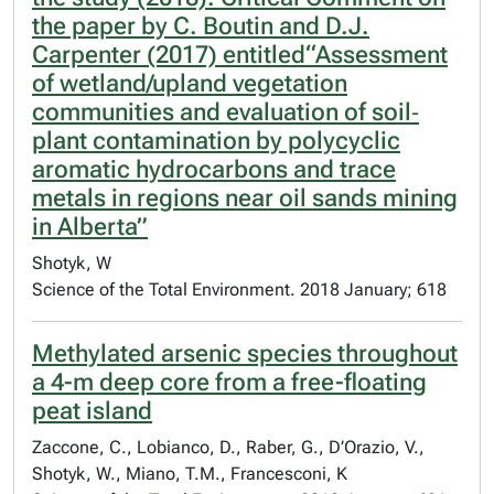
the paper by C. Boutin and D.J.
Carpenter (2017) entitled“Assessment
of wetland/upland vegetation
communities and evaluation of soil‐
plant contamination by polycyclic
aromatic hydrocarbons and trace
metals in regions near oil sands mining
in Alberta”
Shotyk, W
Science of the Total Environment. 2018 January; 618
Methylated arsenic species throughout
a 4-m deep core from a free-floating
peat island
Zaccone, C., Lobianco, D., Raber, G., D’Orazio, V.,
Shotyk, W., Miano, T.M., Francesconi, K