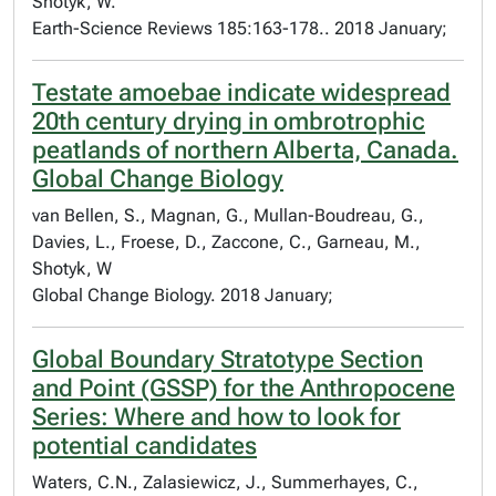
Shotyk, W.
Earth-Science Reviews 185:163-178.. 2018 January;
Testate amoebae indicate widespread
20th century drying in ombrotrophic
peatlands of northern Alberta, Canada.
Global Change Biology
van Bellen, S., Magnan, G., Mullan-Boudreau, G.,
Davies, L., Froese, D., Zaccone, C., Garneau, M.,
Shotyk, W
Global Change Biology. 2018 January;
Global Boundary Stratotype Section
and Point (GSSP) for the Anthropocene
Series: Where and how to look for
potential candidates
Waters, C.N., Zalasiewicz, J., Summerhayes, C.,