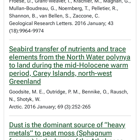
Froese, D., Grant-Weaver, I., Krachler, M., Magnan, G.,
Mullan-Boudreau, G., Noernberg, T., Pelletier, R.,
Shannon, B., van Bellen, S., Zaccone, C.
Geological Research Letters. 2016 January; 43
(18):9964-9974
Seabird transfer of nutrients and trace
elements from the North Water polynya
to land during the mid-Holocene warm
period, Carey Islands, north-west
Greenland
Goodsite, M. E., Outridge, P. M., Bennike, O., Rausch,
N., Shotyk, W.
Arctic. 2016 January; 69 (3):252-265
Dust is the dominant source of “heavy
metals” to peat moss (Sphagnum