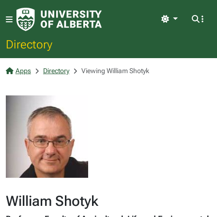
Light
Directory
Apps
Directory
Viewing William Shotyk
William Shotyk