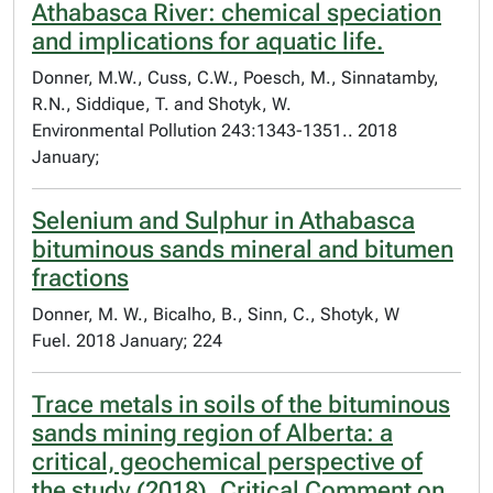
Athabasca River: chemical speciation
and implications for aquatic life.
Donner, M.W., Cuss, C.W., Poesch, M., Sinnatamby,
R.N., Siddique, T. and Shotyk, W.
Environmental Pollution 243:1343-1351.. 2018
January;
Selenium and Sulphur in Athabasca
bituminous sands mineral and bitumen
fractions
Donner, M. W., Bicalho, B., Sinn, C., Shotyk, W
Fuel. 2018 January; 224
Trace metals in soils of the bituminous
sands mining region of Alberta: a
critical, geochemical perspective of
the study (2018). Critical Comment on