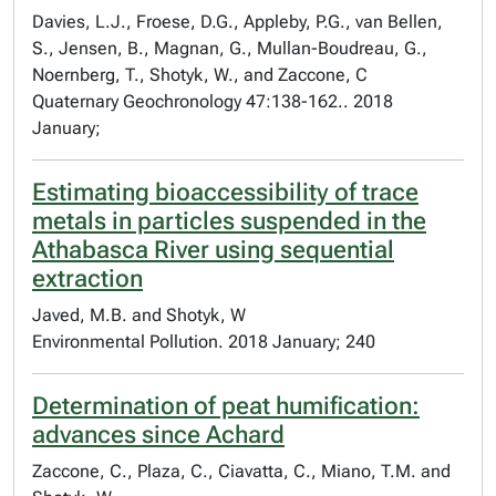
Davies, L.J., Froese, D.G., Appleby, P.G., van Bellen,
S., Jensen, B., Magnan, G., Mullan-Boudreau, G.,
Noernberg, T., Shotyk, W., and Zaccone, C
Quaternary Geochronology 47:138-162.. 2018
January;
Estimating bioaccessibility of trace
metals in particles suspended in the
Athabasca River using sequential
extraction
Javed, M.B. and Shotyk, W
Environmental Pollution. 2018 January; 240
Determination of peat humification:
advances since Achard
Zaccone, C., Plaza, C., Ciavatta, C., Miano, T.M. and