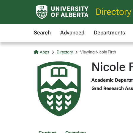
Directory
Search
Advanced
Departments
Apps
Directory
Viewing Nicole Firth
Nicole F
Academic Departmen
Grad Research Asst
Contact
Overview