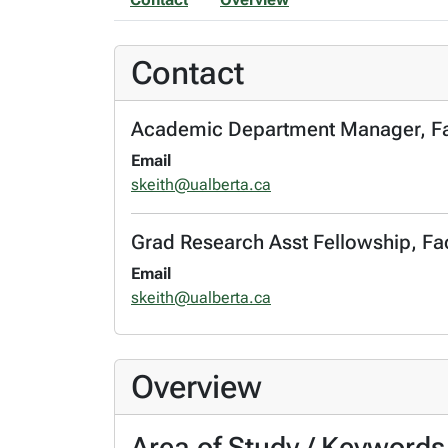
Contact
Academic Department Manager, Facu
Email
skeith@ualberta.ca
Grad Research Asst Fellowship, Fac
Email
skeith@ualberta.ca
Overview
Area of Study / Keywords