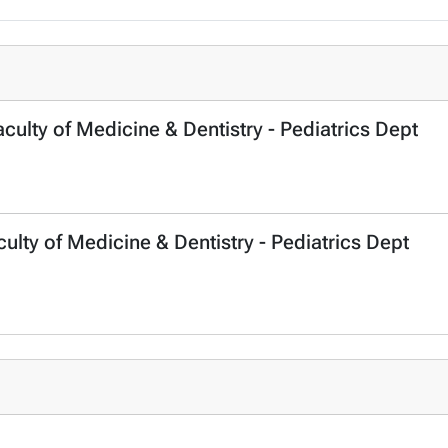
lty of Medicine & Dentistry - Pediatrics Dept
ulty of Medicine & Dentistry - Pediatrics Dept