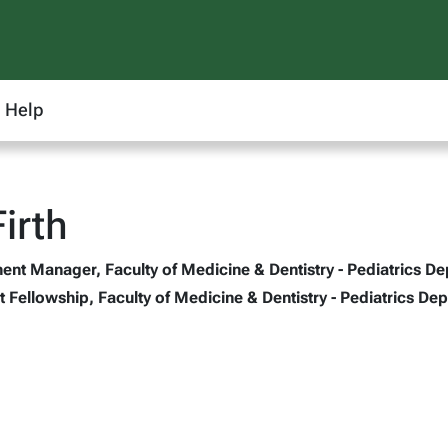
Help
irth
t Manager, Faculty of Medicine & Dentistry - Pediatrics De
 Fellowship, Faculty of Medicine & Dentistry - Pediatrics Dep