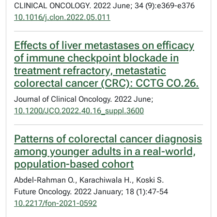
CLINICAL ONCOLOGY. 2022 June; 34 (9):e369-e376
10.1016/j.clon.2022.05.011
Effects of liver metastases on efficacy
of immune checkpoint blockade in
treatment refractory, metastatic
colorectal cancer (CRC): CCTG CO.26.
Journal of Clinical Oncology. 2022 June;
10.1200/JCO.2022.40.16_suppl.3600
Patterns of colorectal cancer diagnosis
among younger adults in a real-world,
population-based cohort
Abdel-Rahman O., Karachiwala H., Koski S.
Future Oncology. 2022 January; 18 (1):47-54
10.2217/fon-2021-0592