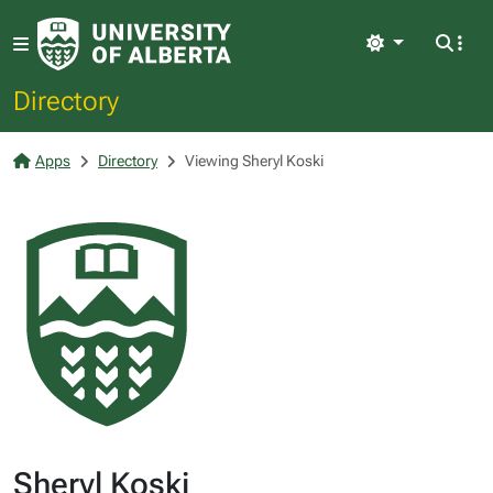
Light
Directory
Apps
Directory
Viewing Sheryl Koski
Sheryl Koski