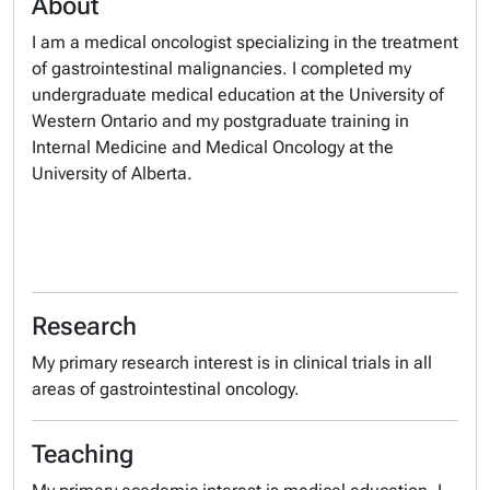
About
I am a medical oncologist specializing in the treatment
of gastrointestinal malignancies. I completed my
undergraduate medical education at the University of
Western Ontario and my postgraduate training in
Internal Medicine and Medical Oncology at the
University of Alberta.
Research
My primary research interest is in clinical trials in all
areas of gastrointestinal oncology.
Teaching