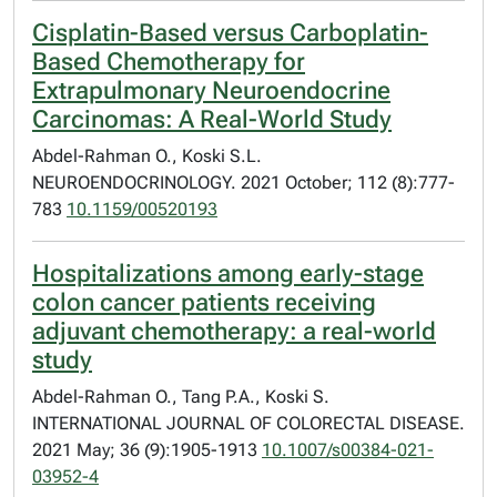
Cisplatin-Based versus Carboplatin-
Based Chemotherapy for
Extrapulmonary Neuroendocrine
Carcinomas: A Real-World Study
Abdel-Rahman O., Koski S.L.
NEUROENDOCRINOLOGY. 2021 October; 112 (8):777-
783
10.1159/00520193
Hospitalizations among early-stage
colon cancer patients receiving
adjuvant chemotherapy: a real-world
study
Abdel-Rahman O., Tang P.A., Koski S.
INTERNATIONAL JOURNAL OF COLORECTAL DISEASE.
2021 May; 36 (9):1905-1913
10.1007/s00384-021-
03952-4