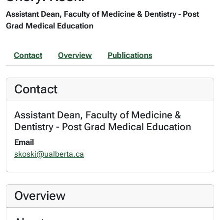
Assistant Dean, Faculty of Medicine & Dentistry - Post
Grad Medical Education
Contact
Overview
Publications
Contact
Assistant Dean, Faculty of Medicine &
Dentistry - Post Grad Medical Education
Email
skoski@ualberta.ca
Overview