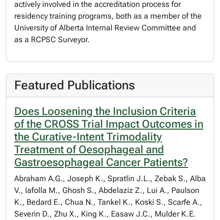
actively involved in the accreditation process for
residency training programs, both as a member of the
University of Alberta Internal Review Committee and
as a RCPSC Surveyor.
Featured Publications
Does Loosening the Inclusion Criteria
of the CROSS Trial Impact Outcomes in
the Curative-Intent Trimodality
Treatment of Oesophageal and
Gastroesophageal Cancer Patients?
Abraham A.G., Joseph K., Spratlin J.L., Zebak S., Alba
V., Iafolla M., Ghosh S., Abdelaziz Z., Lui A., Paulson
K., Bedard E., Chua N., Tankel K., Koski S., Scarfe A.,
Severin D., Zhu X., King K., Easaw J.C., Mulder K.E.