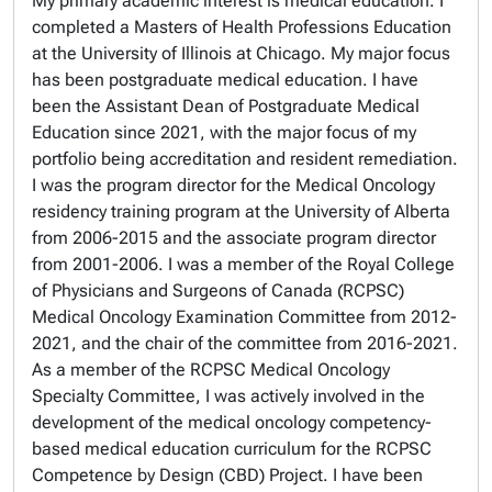
My primary academic interest is medical education. I
completed a Masters of Health Professions Education
at the University of Illinois at Chicago. My major focus
has been postgraduate medical education. I have
been the Assistant Dean of Postgraduate Medical
Education since 2021, with the major focus of my
portfolio being accreditation and resident remediation.
I was the program director for the Medical Oncology
residency training program at the University of Alberta
from 2006-2015 and the associate program director
from 2001-2006. I was a member of the Royal College
of Physicians and Surgeons of Canada (RCPSC)
Medical Oncology Examination Committee from 2012-
2021, and the chair of the committee from 2016-2021.
As a member of the RCPSC Medical Oncology
Specialty Committee, I was actively involved in the
development of the medical oncology competency-
based medical education curriculum for the RCPSC
Competence by Design (CBD) Project. I have been