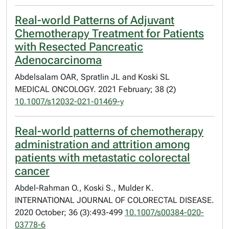
Real-world Patterns of Adjuvant
Chemotherapy Treatment for Patients
with Resected Pancreatic
Adenocarcinoma
Abdelsalam OAR, Spratlin JL and Koski SL
MEDICAL ONCOLOGY. 2021 February; 38 (2)
10.1007/s12032-021-01469-y
Real-world patterns of chemotherapy
administration and attrition among
patients with metastatic colorectal
cancer
Abdel-Rahman O., Koski S., Mulder K.
INTERNATIONAL JOURNAL OF COLORECTAL DISEASE.
2020 October; 36 (3):493-499
10.1007/s00384-020-
03778-6