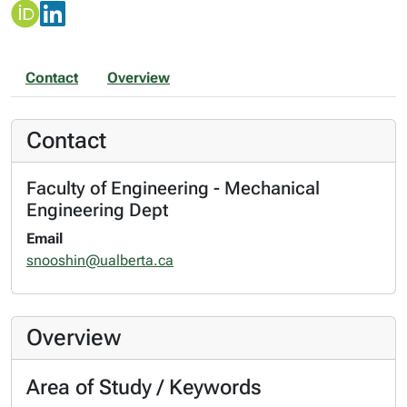
Contact
Overview
Contact
Faculty of Engineering - Mechanical
Engineering Dept
Email
snooshin@ualberta.ca
Overview
Area of Study / Keywords