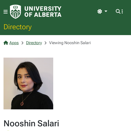
Light
Directory
Apps
Directory
Viewing Nooshin Salari
Nooshin Salari