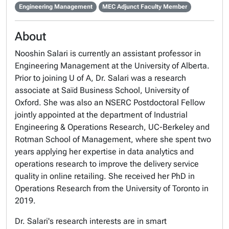
Engineering Management
MEC Adjunct Faculty Member
About
Nooshin Salari is currently an assistant professor in
Engineering Management at the University of Alberta.
Prior to joining U of A, Dr. Salari was a research
associate at Saïd Business School, University of
Oxford. She was also an NSERC Postdoctoral Fellow
jointly appointed at the department of Industrial
Engineering & Operations Research, UC-Berkeley and
Rotman School of Management, where she spent two
years applying her expertise in data analytics and
operations research to improve the delivery service
quality in online retailing. She received her PhD in
Operations Research from the University of Toronto in
2019.
Dr. Salari's research interests are in smart