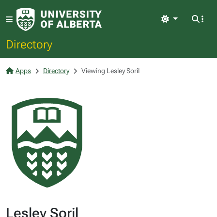
Light
Directory
Apps
Directory
Viewing Lesley Soril
Lesley Soril