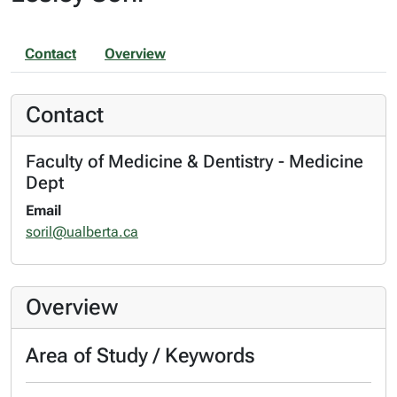
Contact
Overview
Contact
Faculty of Medicine & Dentistry - Medicine
Dept
Email
soril@ualberta.ca
Overview
Area of Study / Keywords