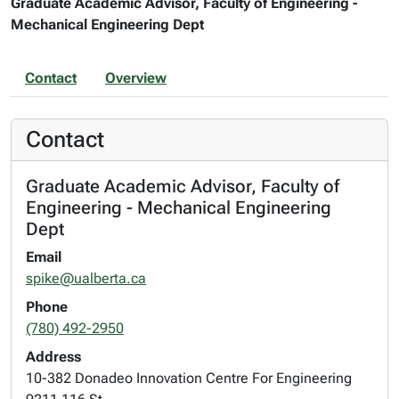
Graduate Academic Advisor, Faculty of Engineering -
Mechanical Engineering Dept
Contact
Overview
Contact
Graduate Academic Advisor, Faculty of
Engineering - Mechanical Engineering
Dept
Email
spike@ualberta.ca
Phone
(780) 492-2950
Address
10-382 Donadeo Innovation Centre For Engineering