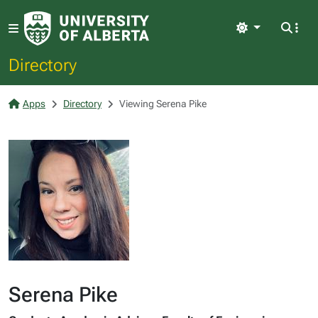
Light
Directory
Apps
Directory
Viewing Serena Pike
Serena Pike